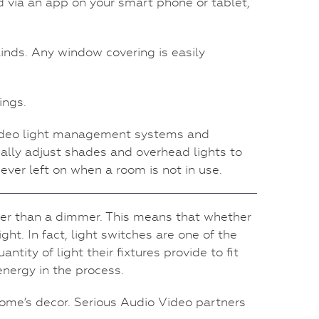
 via an app on your smart phone or tablet,
inds. Any window covering is easily
ings.
 Video light management systems and
ally adjust shades and overhead lights to
ever left on when a room is not in use.
ther than a dimmer. This means that whether
ght. In fact, light switches are one of the
ity of light their fixtures provide to fit
energy in the process.
home’s decor. Serious Audio Video partners