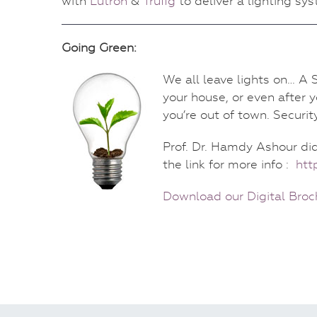
with
Lutron
&
Trufig
to deliver a lighting sy
Going Green:
We all leave lights on… A S
your house, or even after y
you’re out of town. Securit
Prof. Dr. Hamdy Ashour di
the link for more info :
htt
Download our Digital Broc