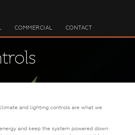
L
COMMERCIAL
CONTACT
trols
climate and lighting controls are what we
ve energy and keep the system powered down