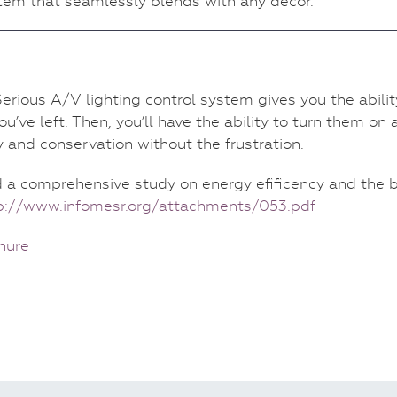
stem that seamlessly blends with any decor.
erious A/V lighting control system gives you the abilit
ou’ve left. Then, you’ll have the ability to turn them on
y and conservation without the frustration.
d a comprehensive study on energy efificency and the
p://www.infomesr.org/attachments/053.pdf
hure