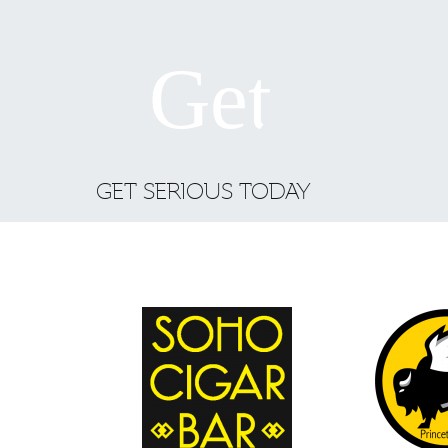
GET SERIOUS TODAY