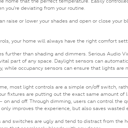
e home that the perfect temperature. Easily controlled
n you’re deviating from your routine.
n raise or lower your shades and open or close your bl
rols, your home will always have the right comfort sett
ches further than shading and dimmers. Serious Audio
ital part of any space. Daylight sensors can automatic
, while occupancy sensors can ensure that lights are n
me, most light controls are a simple on/off switch, ra
your fixtures are putting out the exact same amount of li
on and off. Through dimming, users can control the quant
ot only improves the experience, but also saves wasted 
ts and switches are ugly and tend to distract from the 