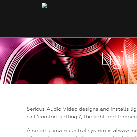
Ligh
Serious Audio Video designs and installs li
call “comfort settings”, the light and temper
A smart climate control system is always s