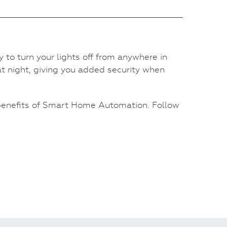
y to turn your lights off from anywhere in
 at night, giving you added security when
 benefits of Smart Home Automation. Follow