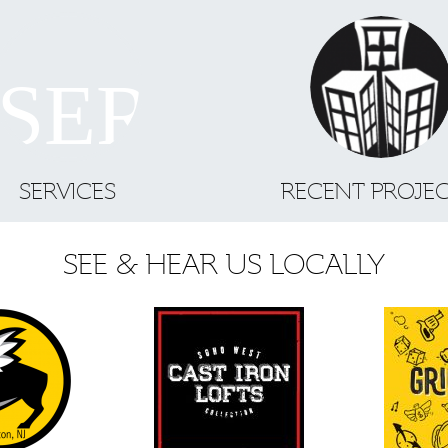
SERVICES
RECENT PROJE
SEE & HEAR US LOCALLY