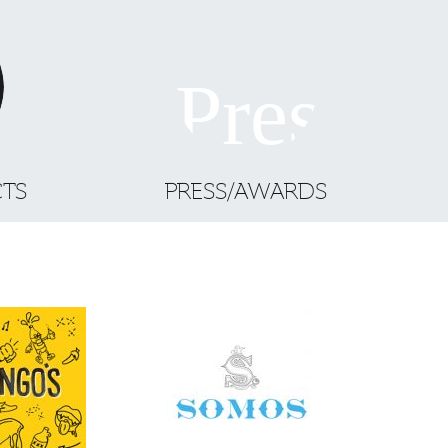
CTS
PRESS/AWARDS