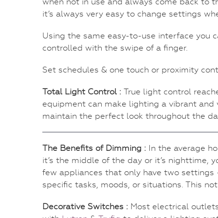
when not in use and always come back to th
it’s always very easy to change settings whe
Using the same easy-to-use interface you ca
controlled with the swipe of a finger.
Set schedules & one touch or proximity cont
Total Light Control :
True light control rea
equipment can make lighting a vibrant and v
maintain the perfect look throughout the day
The Benefits of Dimming :
In the average ho
it’s the middle of the day or it’s nighttime, 
few appliances that only have two settings – 
specific tasks, moods, or situations. This n
Decorative Switches :
Most electrical outle