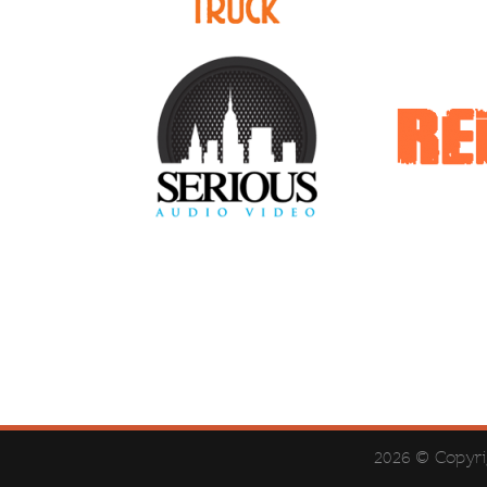
2026 © Copyr