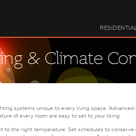
RESIDENTIA
ting & Climate Con
ghting systems unique to every living space. Advanced 
ature of every room are easy to set to your liking.
et to the right temperature. Set schedules to conser