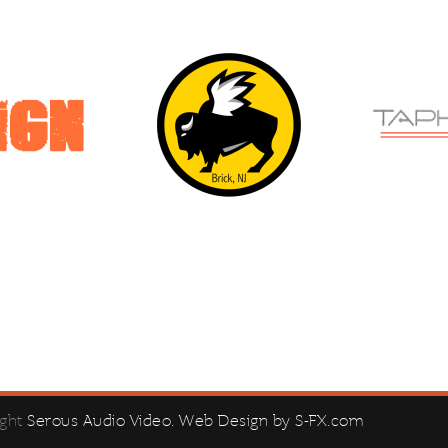
ight
Serous Audio Video
. Web Design by
S-FX.com