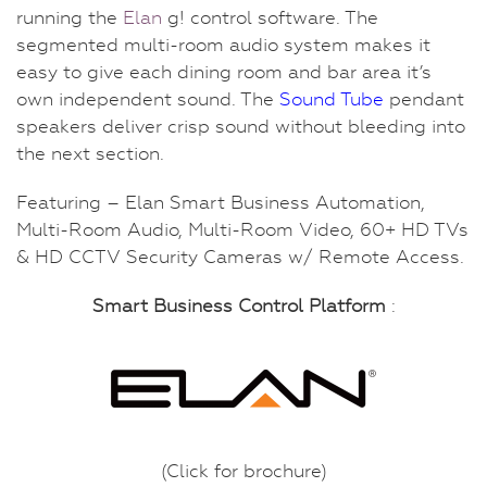
running the
Elan
g! control software. The
segmented multi-room audio system makes it
easy to give each dining room and bar area it’s
own independent sound. The
Sound Tube
pendant
speakers deliver crisp sound without bleeding into
the next section.
Featuring – Elan Smart Business Automation,
Multi-Room Audio, Multi-Room Video, 60+ HD TVs
& HD CCTV Security Cameras w/ Remote Access.
Smart Business Control Platform
:
(Click for brochure)