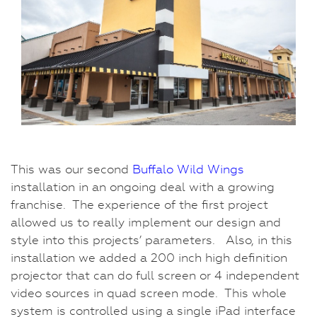
This was our second
Buffalo Wild Wings
installation in an ongoing deal with a growing
franchise. The experience of the first project
allowed us to really implement our design and
style into this projects’ parameters. Also, in this
installation we added a 200 inch high definition
projector that can do full screen or 4 independent
video sources in quad screen mode. This whole
system is controlled using a single iPad interface