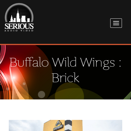
Buffalo Wild Wings :
Brick