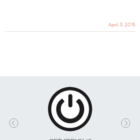
April 3, 2015