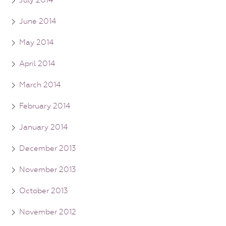
July 2014
June 2014
May 2014
April 2014
March 2014
February 2014
January 2014
December 2013
November 2013
October 2013
November 2012