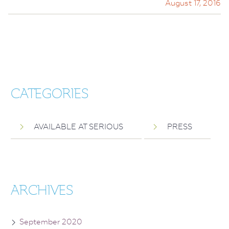
August 17, 2016
CATEGORIES
AVAILABLE AT SERIOUS
PRESS
ARCHIVES
September 2020