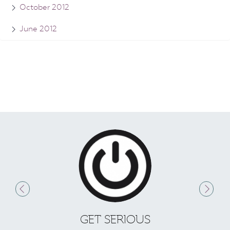
October 2012
June 2012
GET SERIOUS
S