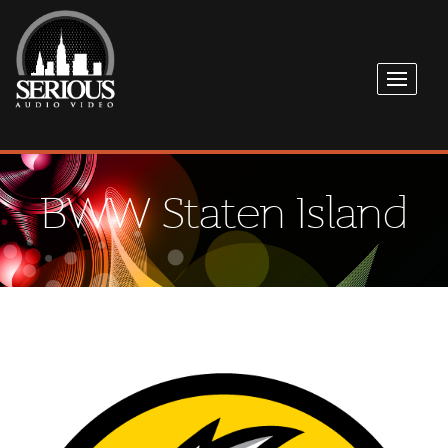
BWW Staten Island