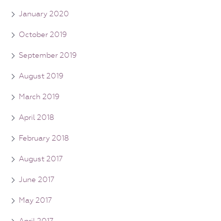
January 2020
October 2019
September 2019
August 2019
March 2019
April 2018
February 2018
August 2017
June 2017
May 2017