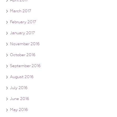
April 2017
March 2017
February 2017
January 2017
November 2016
October 2016
September 2016
August 2016
July 2016
June 2016
May 2016