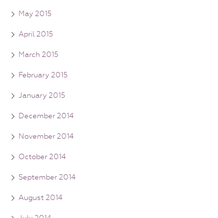
May 2015
April 2015
March 2015
February 2015
January 2015
December 2014
November 2014
October 2014
September 2014
August 2014