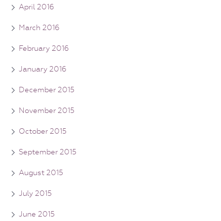
April 2016
March 2016
February 2016
January 2016
December 2015
November 2015
October 2015
September 2015
August 2015
July 2015
June 2015