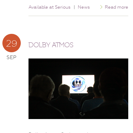
Available at Serious
|
News
Read more
29
DOLBY ATMOS
SEP