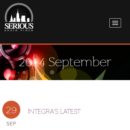
2014 September
29
INTEGRA'S LATEST
SEP