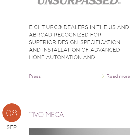
EIGHT URC® DEALERS IN THE US AND
ABROAD RECOGNIZED FOR
SUPERIOR DESIGN, SPECIFICATION
AND INSTALLATION OF ADVANCED
HOME AUTOMATION AND…
Press
Read more
08
TIVO MEGA
SEP