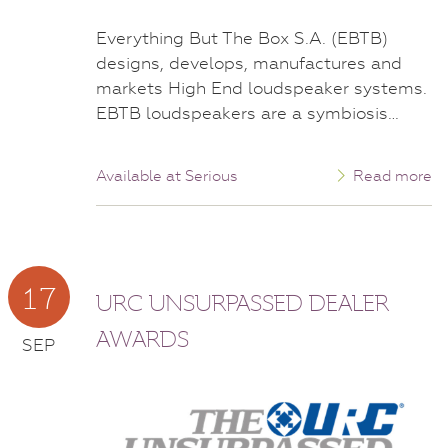
Everything But The Box S.A. (EBTB)
designs, develops, manufactures and
markets High End loudspeaker systems.
EBTB loudspeakers are a symbiosis…
Available at Serious
Read more
17
URC UNSURPASSED DEALER
AWARDS
SEP