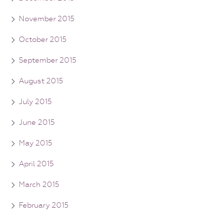
November 2015
October 2015
September 2015
August 2015
July 2015
June 2015
May 2015
April 2015
March 2015
February 2015