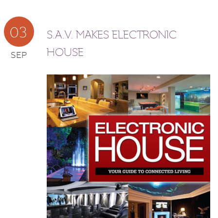
03
S.A.V. MAKES ELECTRONIC
HOUSE
SEP