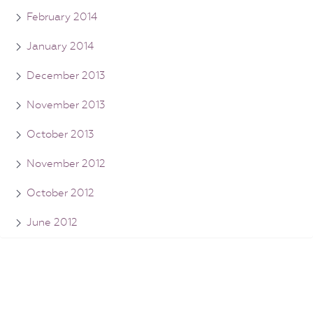
February 2014
January 2014
December 2013
November 2013
October 2013
November 2012
October 2012
June 2012