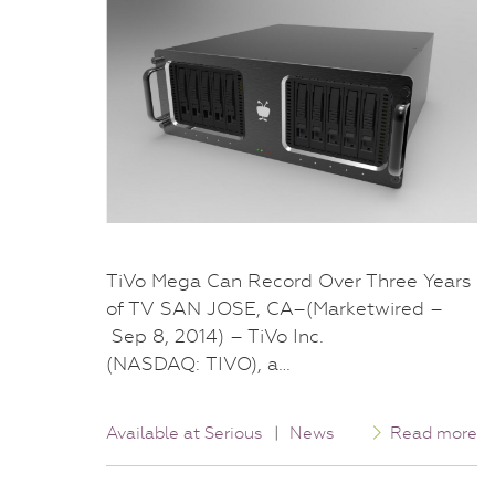
TiVo Mega Can Record Over Three Years
of TV SAN JOSE, CA–(Marketwired –
Sep 8, 2014) – TiVo Inc.
(NASDAQ: TIVO), a…
Available at Serious
|
News
Read more