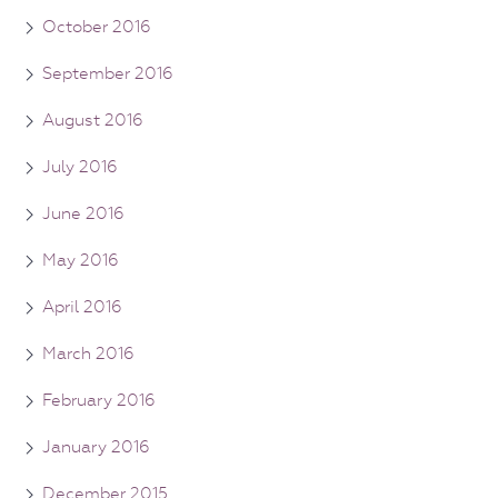
October 2016
September 2016
August 2016
July 2016
June 2016
May 2016
April 2016
March 2016
February 2016
January 2016
December 2015