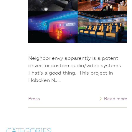
Neighbor envy apparently is a potent
driver for custom audio/video systems.
That’s a good thing. This project in
Hoboken NJ…
Press
Read more
CATEGORIES