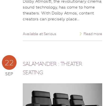
Dolby Atmos®, the revolutionary cinema
sound technology, has come to home
theaters. With Dolby Atmos, content
creators can precisely place…
Available at Serious
Read more
22
SALAMANDER : THEATER
SEATING
SEP