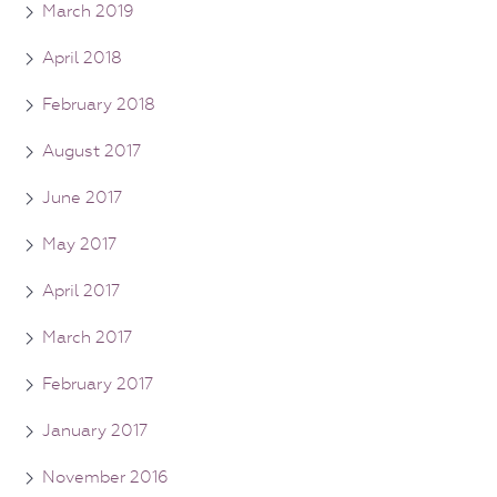
March 2019
April 2018
February 2018
August 2017
June 2017
May 2017
April 2017
March 2017
February 2017
January 2017
November 2016