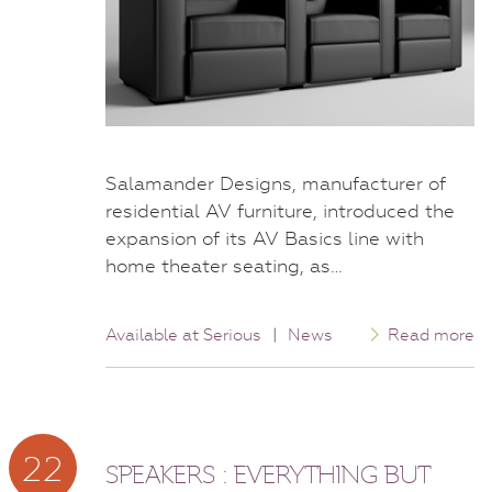
Salamander Designs, manufacturer of
residential AV furniture, introduced the
expansion of its AV Basics line with
home theater seating, as…
Available at Serious
|
News
Read more
22
SPEAKERS : EVERYTHING BUT