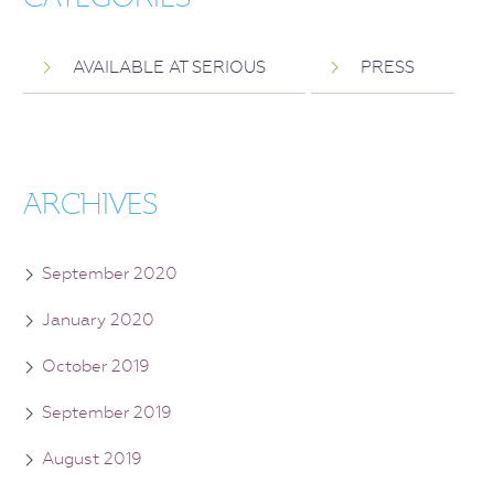
AVAILABLE AT SERIOUS
PRESS
ARCHIVES
September 2020
January 2020
October 2019
September 2019
August 2019