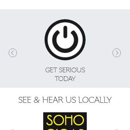
GET SERIOUS
S
TODAY
SEE & HEAR US LOCALLY