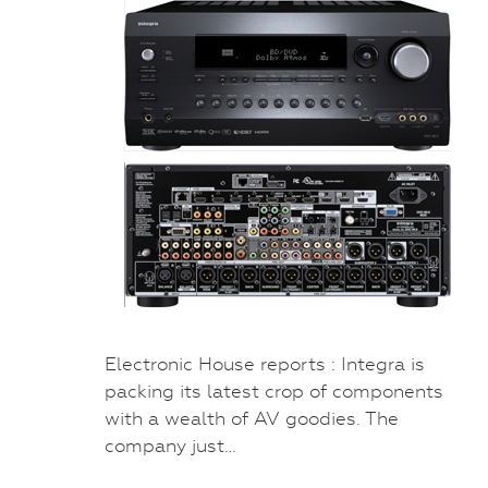
Electronic House reports : Integra is
packing its latest crop of components
with a wealth of AV goodies. The
company just…