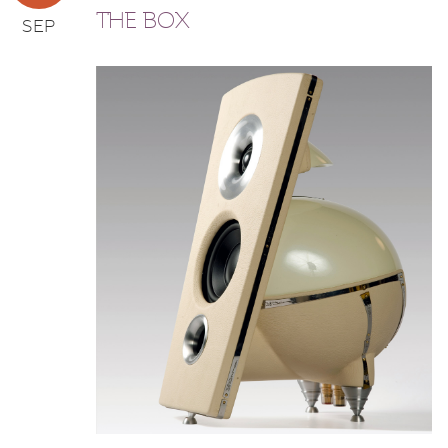
THE BOX
SEP