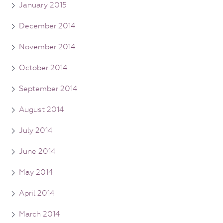
January 2015
December 2014
November 2014
October 2014
September 2014
August 2014
July 2014
June 2014
May 2014
April 2014
March 2014