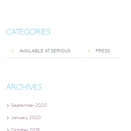
CATEGORIES
AVAILABLE AT SERIOUS
PRESS
ARCHIVES
September 2020
January 2020
October 2019