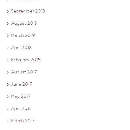
September 2019
August 2019
March 2019
April 2018
February 2018
August 2017
June 2017
May 2017
April 2017
March 2017