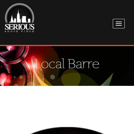
Local Barre