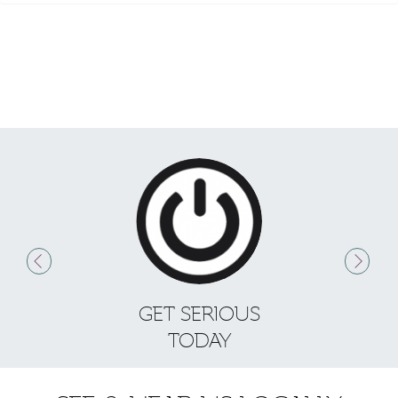
GET SERIOUS
S
TODAY