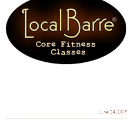
June 24, 2015