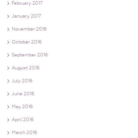
February 2017
January 2017
November 2016
October 2016
September 2016
August 2016
July 2016
June 2016
May 2016
April 2016
March 2016