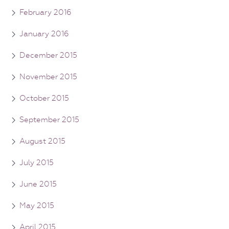
February 2016
January 2016
December 2015
November 2015
October 2015
September 2015
August 2015
July 2015
June 2015
May 2015
April 2015