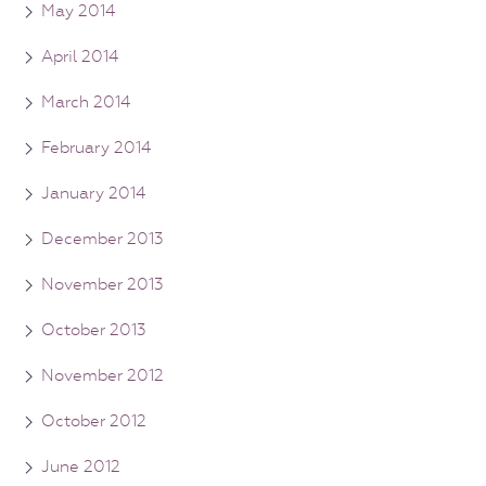
May 2014
April 2014
March 2014
February 2014
January 2014
December 2013
November 2013
October 2013
November 2012
October 2012
June 2012