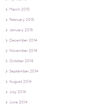
March 2015
February 2015
January 2015
December 2014
November 2014
October 2014
September 2014
August 2014
July 2014
June 2014