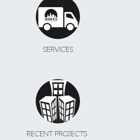
SERVICES
RECENT PROJECTS