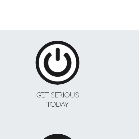
GET SERIOUS
TODAY