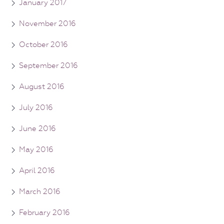
January 2017
November 2016
October 2016
September 2016
August 2016
July 2016
June 2016
May 2016
April 2016
March 2016
February 2016