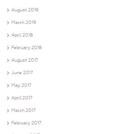
August 2019
March 2019
April 2018
February 2018
August 2017
June 2017
May 2017
April 2017
March 2017
February 2017