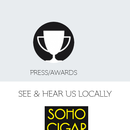
PRESS/AWARDS
SEE & HEAR US LOCALLY