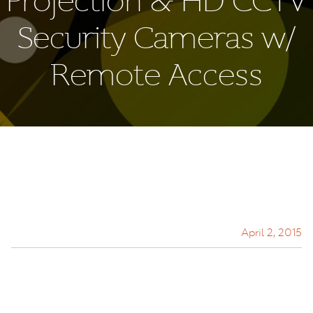
Projection & HD CCTV
Security Cameras w/
Remote Access
April 2, 2015