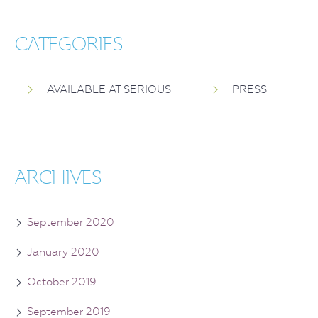
CATEGORIES
AVAILABLE AT SERIOUS
PRESS
ARCHIVES
September 2020
January 2020
October 2019
September 2019