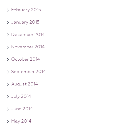
February 2015
January 2015
December 2014
November 2014
October 2014
September 2014
August 2014
July 2014
June 2014
May 2014