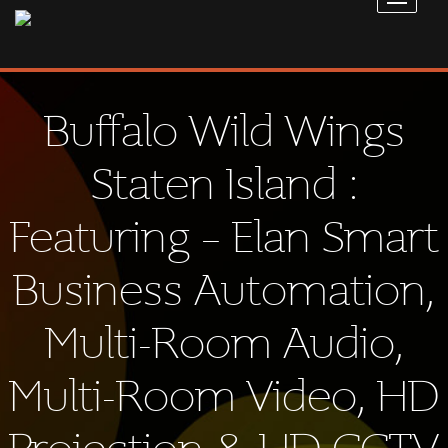
Buffalo Wild Wings
Staten Island :
Featuring – Elan Smart
Business Automation,
Multi-Room Audio,
Multi-Room Video, HD