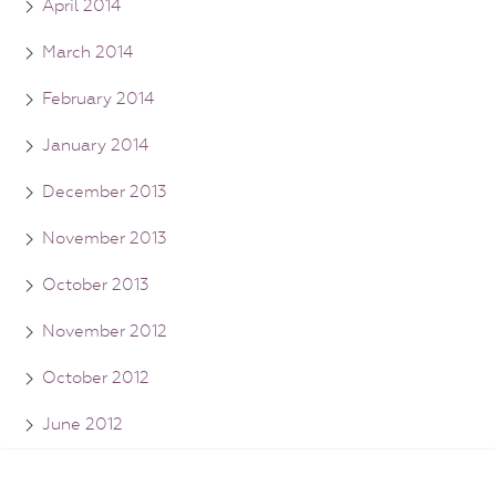
April 2014
March 2014
February 2014
January 2014
December 2013
November 2013
October 2013
November 2012
October 2012
June 2012