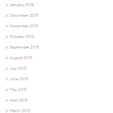
January 2016
December 2015
November 2015
October 2015
September 2015
August 2015
July 2015
June 2015
May 2015
April 2015
March 2015