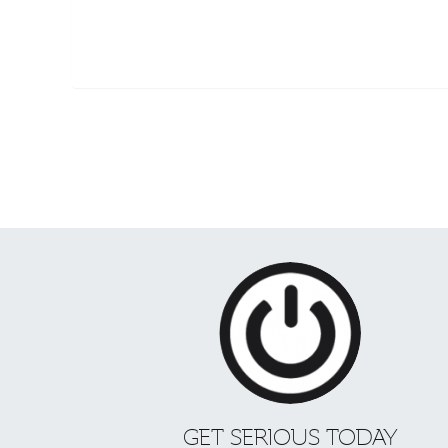
GET SERIOUS TODAY