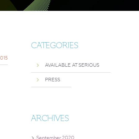
CATEGORIES
2015
AVAILABLE AT SERIOUS
PRESS
ARCHIVES
September 2020