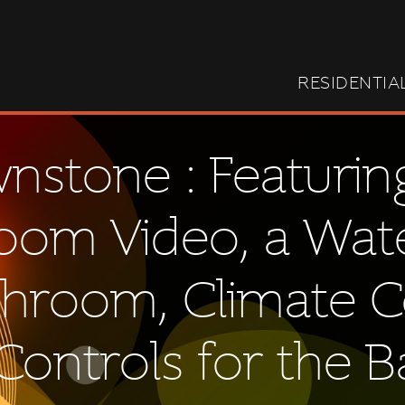
RESIDENTIA
stone : Featurin
Room Video, a Wa
throom, Climate C
ontrols for the 