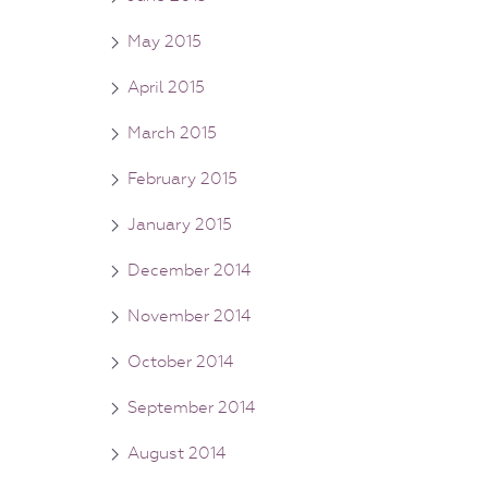
May 2015
April 2015
March 2015
February 2015
January 2015
December 2014
November 2014
October 2014
September 2014
August 2014