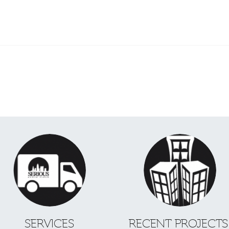
SERVICES
RECENT PROJECT