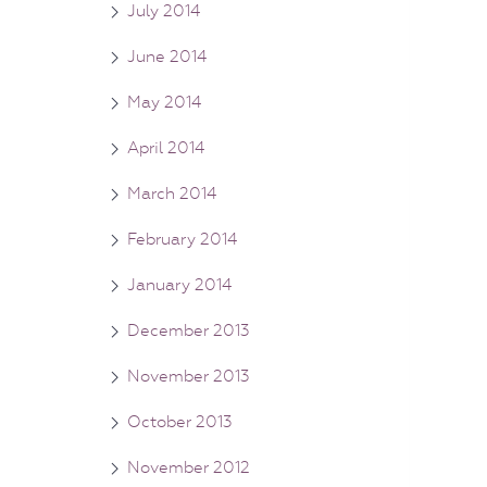
July 2014
June 2014
May 2014
April 2014
March 2014
February 2014
January 2014
December 2013
November 2013
October 2013
November 2012