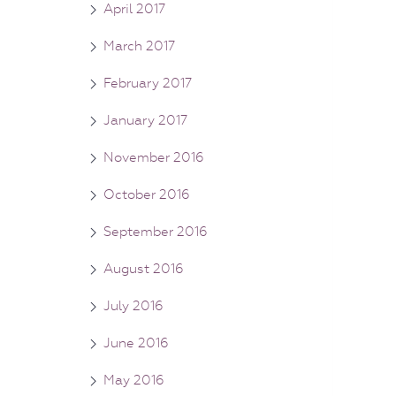
April 2017
March 2017
February 2017
January 2017
November 2016
October 2016
September 2016
August 2016
July 2016
June 2016
May 2016