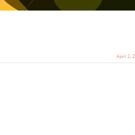
April 2, 