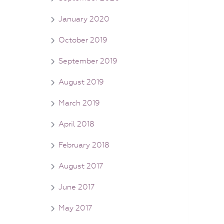
January 2020
October 2019
September 2019
August 2019
March 2019
April 2018
February 2018
August 2017
June 2017
May 2017