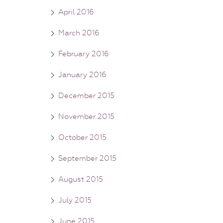
April 2016
March 2016
February 2016
January 2016
December 2015
November 2015
October 2015
September 2015
August 2015
July 2015
June 2015