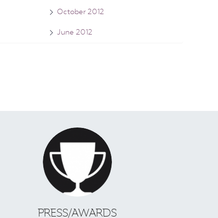
October 2012
June 2012
S
PRESS/AWARDS