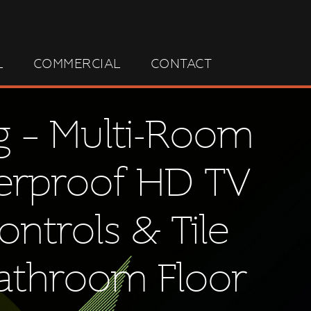
L
COMMERCIAL
CONTACT
g – Multi-Room
terproof HD TV
ontrols & Tile
Bathroom Floor