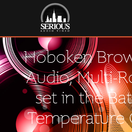
Hoboken Brown
Audio, Multi-
set in the Ba
Temperature C