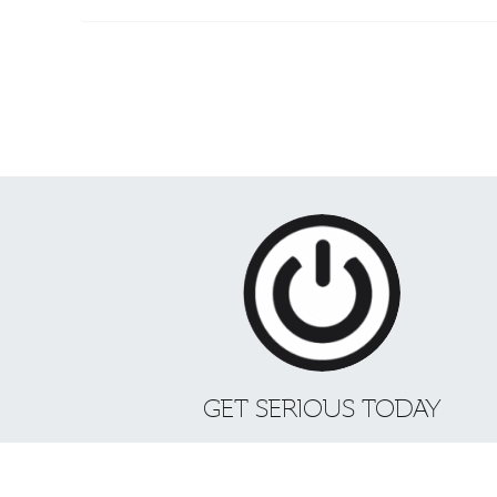
GET SERIOUS TODAY