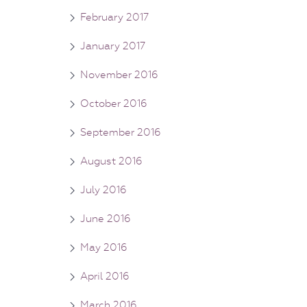
February 2017
January 2017
November 2016
October 2016
September 2016
August 2016
July 2016
June 2016
May 2016
April 2016
March 2016