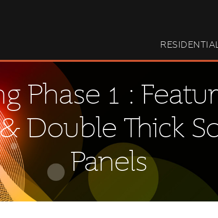
RESIDENTIA
g Phase 1 : Featur
& Double Thick S
Panels