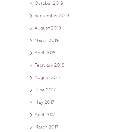
October 2019
September 2019
August 2019
March 2019
April 2018
February 2018
August 2017
June 2017
May 2017
April 2017
March 2017