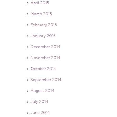
April 2015
March 2015
February 2015
January 2015
December 2014
November 2014
October 2014
September 2014
August 2014
July 2014
June 2014