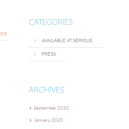
CATEGORIES
2015
AVAILABLE AT SERIOUS
PRESS
ARCHIVES
September 2020
January 2020