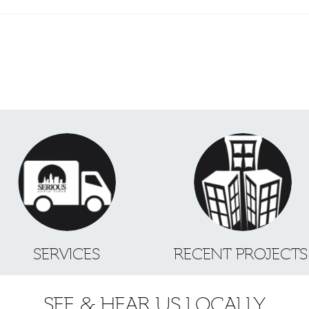
SERVICES
RECENT PROJECT
SEE & HEAR US LOCALLY