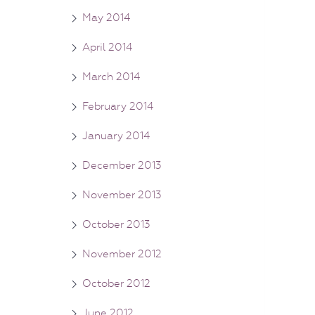
May 2014
April 2014
March 2014
February 2014
January 2014
December 2013
November 2013
October 2013
November 2012
October 2012
June 2012