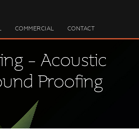
L
COMMERCIAL
CONTACT
ing – Acoustic
ound Proofing