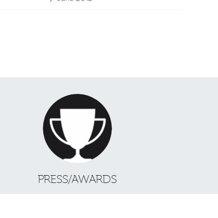
S
PRESS/AWARDS