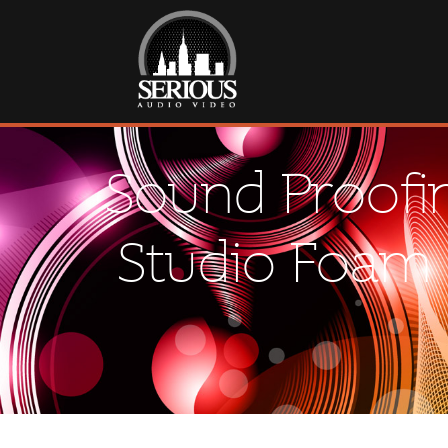
Sound Proofin
Studio Foam 