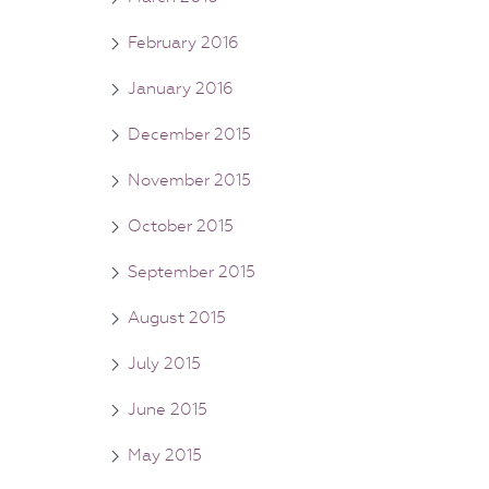
February 2016
January 2016
December 2015
November 2015
October 2015
September 2015
August 2015
July 2015
June 2015
May 2015