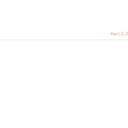
April 2, 