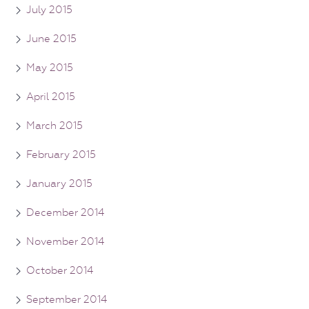
July 2015
June 2015
May 2015
April 2015
March 2015
February 2015
January 2015
December 2014
November 2014
October 2014
September 2014