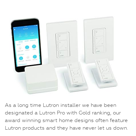
As a long time Lutron installer we have been
designated a Lutron Pro with Gold ranking, our
award winning smart home designs often feature
Lutron products and they have never let us down.