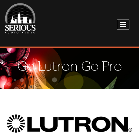
Go Lutron Go Pro