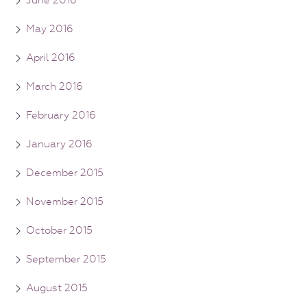
June 2016
May 2016
April 2016
March 2016
February 2016
January 2016
December 2015
November 2015
October 2015
September 2015
August 2015