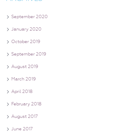
September 2020
January 2020
October 2019
September 2019
August 2019
March 2019
April 2018
February 2018
August 2017
June 2017