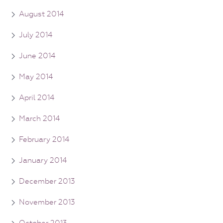
August 2014
July 2014
June 2014
May 2014
April 2014
March 2014
February 2014
January 2014
December 2013
November 2013