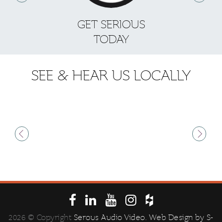
GET SERIOUS
S
TODAY
SEE & HEAR US LOCALLY
2026 © Copyright
Serous Audio Video
. Web Design by
S-