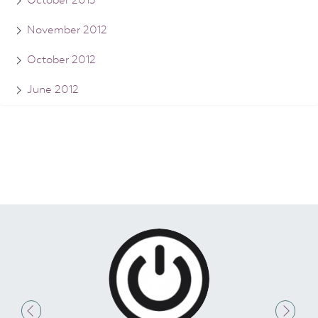
October 2013
November 2012
October 2012
June 2012