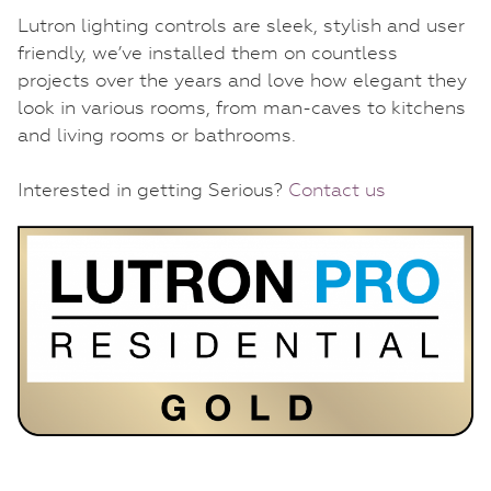
Lutron lighting controls are sleek, stylish and user
friendly, we’ve installed them on countless
projects over the years and love how elegant they
look in various rooms, from man-caves to kitchens
and living rooms or bathrooms.
Interested in getting Serious?
Contact us