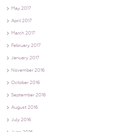
May 2017
April 2017
March 2017
February 2017
January 2017
November 2016
October 2016
September 2016
August 2016
July 2016