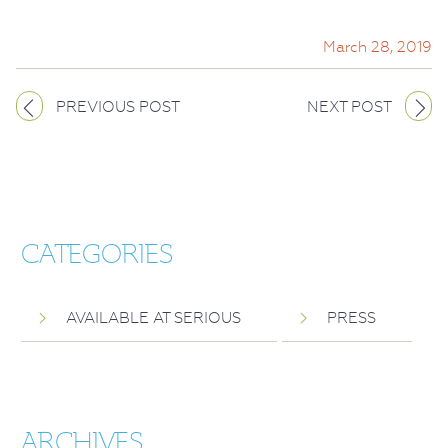
March 28, 2019
PREVIOUS POST
NEXT POST
CATEGORIES
AVAILABLE AT SERIOUS
PRESS
ARCHIVES