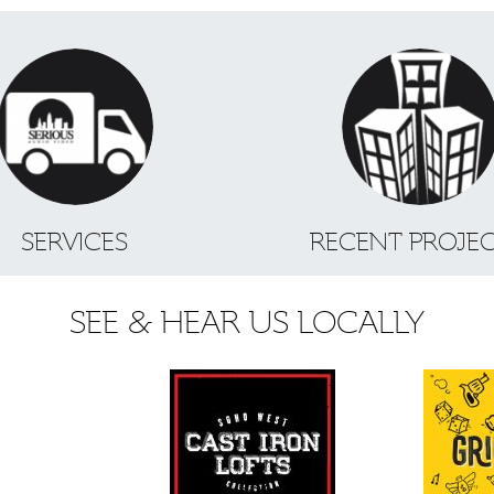
SERVICES
RECENT PROJE
SEE & HEAR US LOCALLY