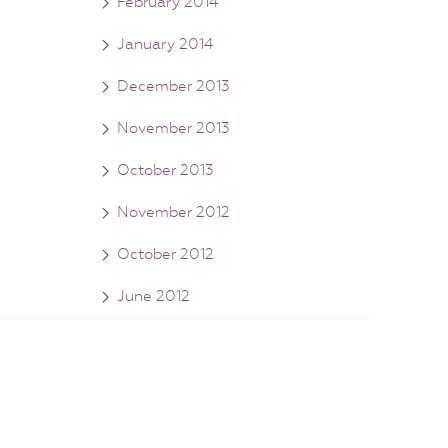
February 2014
January 2014
December 2013
November 2013
October 2013
November 2012
October 2012
June 2012