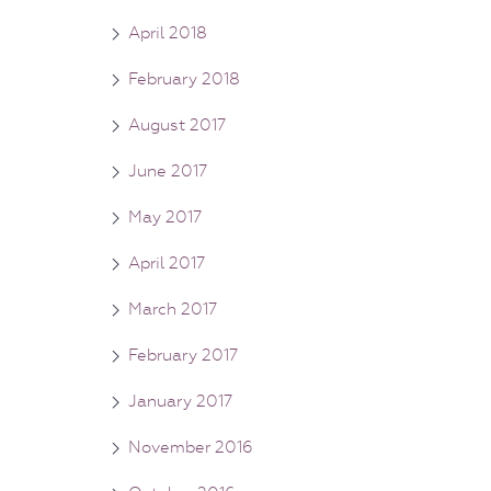
April 2018
February 2018
August 2017
June 2017
May 2017
April 2017
March 2017
February 2017
January 2017
November 2016