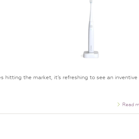
hitting the market, it’s refreshing to see an inventive
Read m