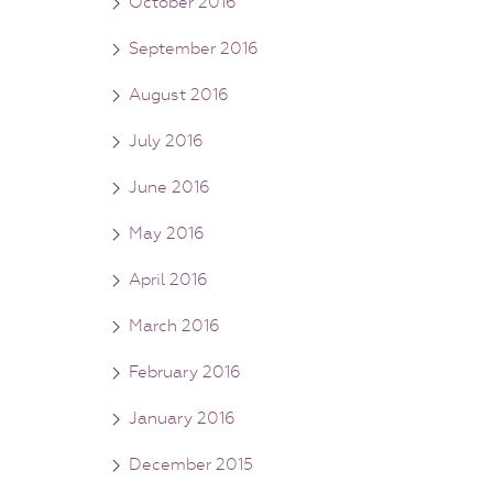
October 2016
September 2016
August 2016
July 2016
June 2016
May 2016
April 2016
March 2016
February 2016
January 2016
December 2015