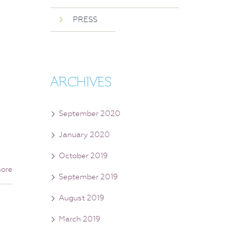
PRESS
ARCHIVES
September 2020
January 2020
October 2019
ore
September 2019
August 2019
March 2019