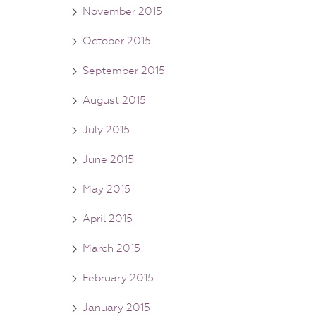
November 2015
October 2015
September 2015
August 2015
July 2015
June 2015
May 2015
April 2015
March 2015
February 2015
January 2015