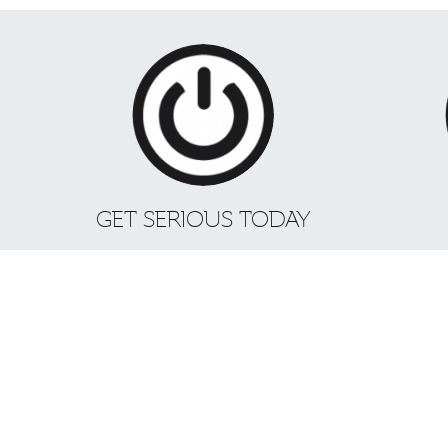
GET SERIOUS TODAY