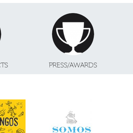
CTS
PRESS/AWARDS