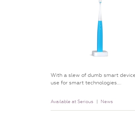
With a slew of dumb smart devices 
use for smart technologies….
Available at Serious
|
News