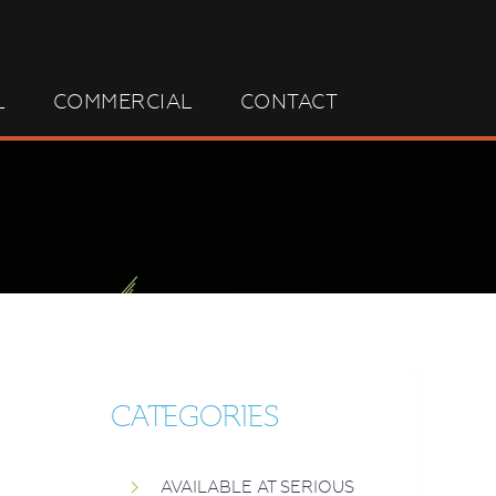
L
COMMERCIAL
CONTACT
CATEGORIES
AVAILABLE AT SERIOUS