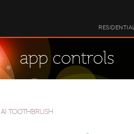
RESIDENTIA
app controls
 AI TOOTHBRUSH