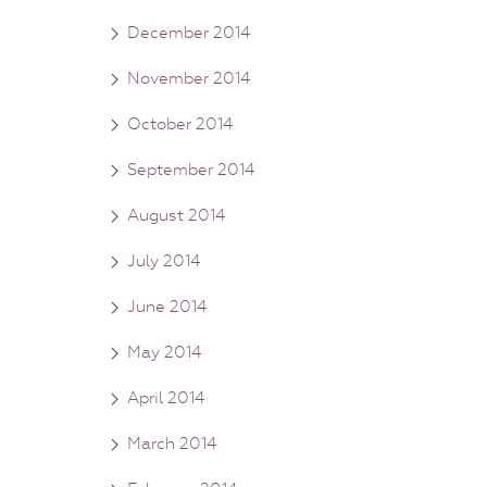
December 2014
November 2014
October 2014
September 2014
August 2014
July 2014
June 2014
May 2014
April 2014
March 2014