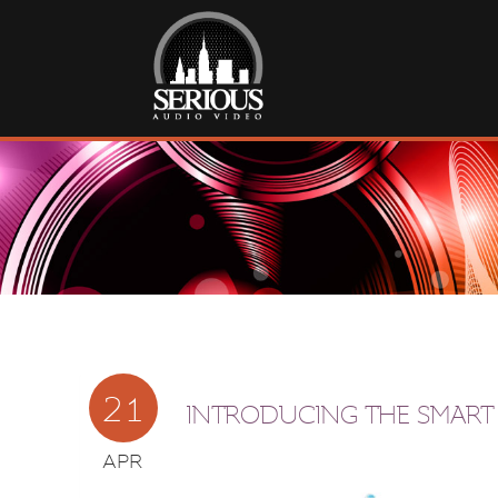
21
INTRODUCING THE SMART
APR