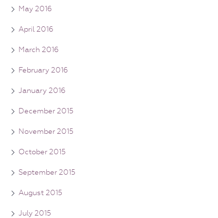
May 2016
April 2016
March 2016
February 2016
January 2016
December 2015
November 2015
October 2015
September 2015
August 2015
July 2015