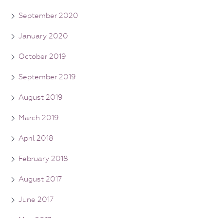
September 2020
January 2020
October 2019
September 2019
August 2019
March 2019
April 2018
February 2018
August 2017
June 2017