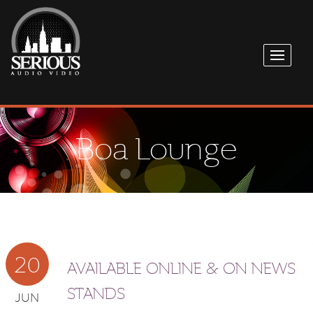
Boa Lounge
20
AVAILABLE ONLINE & ON NEWS
STANDS
JUN