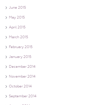
June 2015
May 2015
April 2015
March 2015
February 2015
January 2015
December 2014
November 2014
October 2014
September 2014