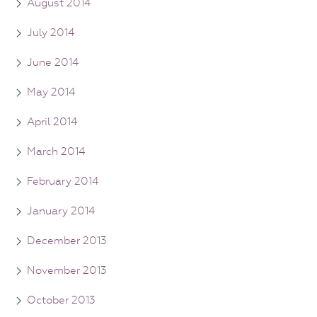
August 2014
July 2014
June 2014
May 2014
April 2014
March 2014
February 2014
January 2014
December 2013
November 2013
October 2013