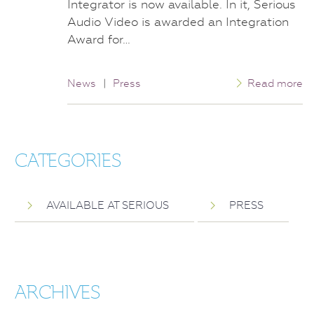
Integrator is now available. In it, Serious
Audio Video is awarded an Integration
Award for…
News
|
Press
Read more
CATEGORIES
AVAILABLE AT SERIOUS
PRESS
ARCHIVES