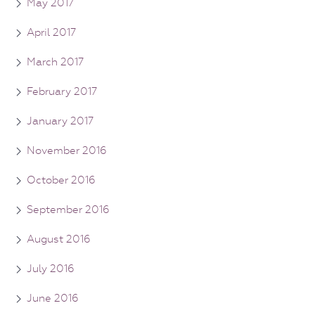
May 2017
April 2017
March 2017
February 2017
January 2017
November 2016
October 2016
September 2016
August 2016
July 2016
June 2016