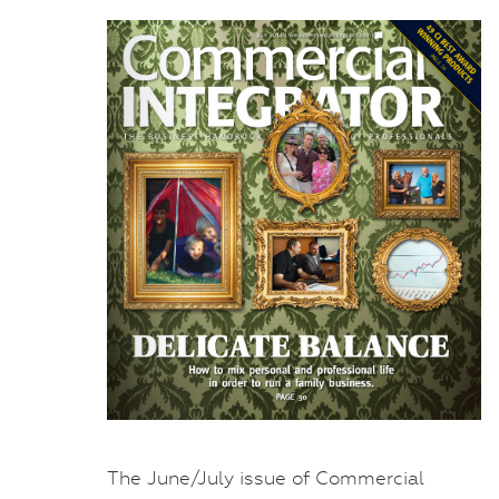
The June/July issue of Commercial