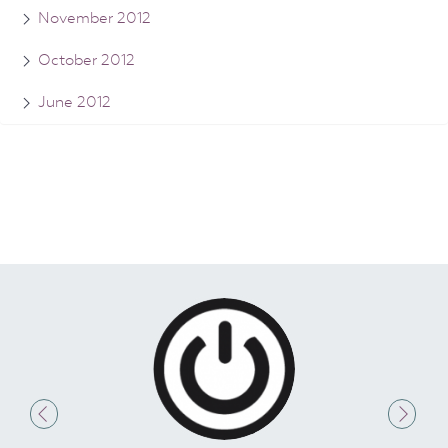
November 2012
October 2012
June 2012