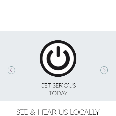
GET SERIOUS
S
TODAY
SEE & HEAR US LOCALLY