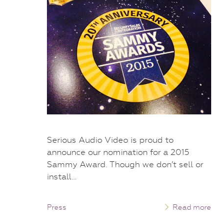
Serious Audio Video is proud to
announce our nomination for a 2015
Sammy Award. Though we don’t sell or
install…
Press
Read more