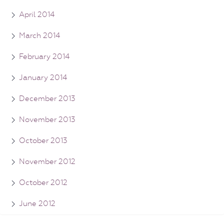
April 2014
March 2014
February 2014
January 2014
December 2013
November 2013
October 2013
November 2012
October 2012
June 2012