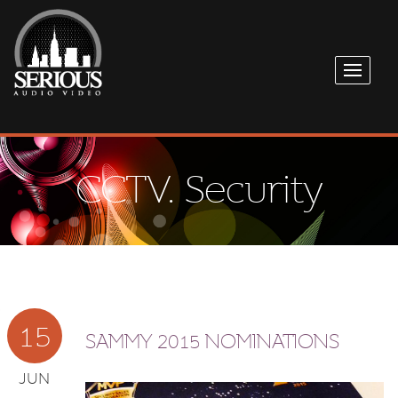
CCTV. Security
15
SAMMY 2015 NOMINATIONS
JUN