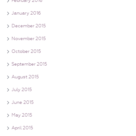
February 2016
January 2016
December 2015
November 2015
October 2015
September 2015
August 2015
July 2015
June 2015
May 2015
April 2015