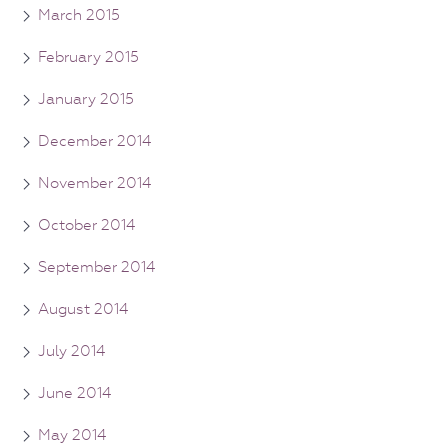
March 2015
February 2015
January 2015
December 2014
November 2014
October 2014
September 2014
August 2014
July 2014
June 2014
May 2014