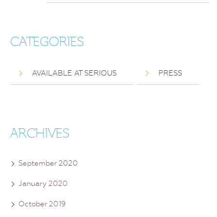
CATEGORIES
AVAILABLE AT SERIOUS
PRESS
ARCHIVES
September 2020
January 2020
October 2019