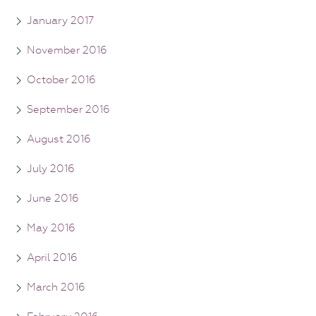
January 2017
November 2016
October 2016
September 2016
August 2016
July 2016
June 2016
May 2016
April 2016
March 2016