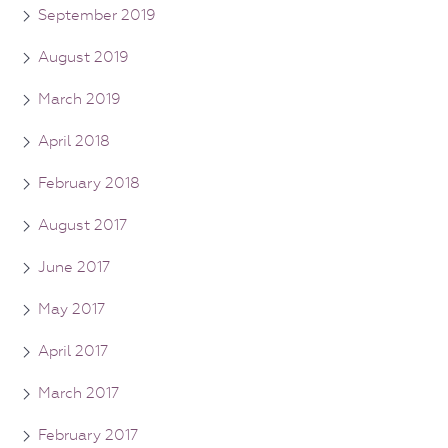
September 2019
August 2019
March 2019
April 2018
February 2018
August 2017
June 2017
May 2017
April 2017
March 2017
February 2017