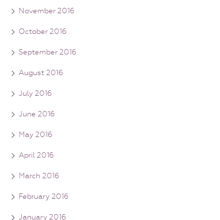
November 2016
October 2016
September 2016
August 2016
July 2016
June 2016
May 2016
April 2016
March 2016
February 2016
January 2016