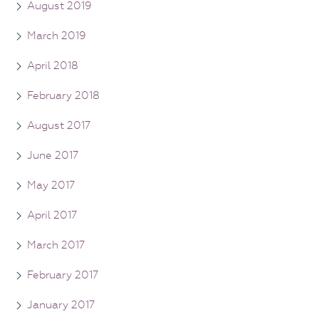
August 2019
March 2019
April 2018
February 2018
August 2017
June 2017
May 2017
April 2017
March 2017
February 2017
January 2017