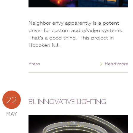
Neighbor envy apparently is a potent
driver for custom audio/video systems.
That’s a good thing. This project in
Hoboken NJ…
Press
Read more
22
BL INNOVATIVE LIGHTING
MAY