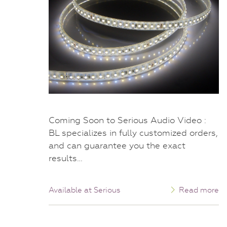
Coming Soon to Serious Audio Video :
BL specializes in fully customized orders,
and can guarantee you the exact
results…
Available at Serious
Read more