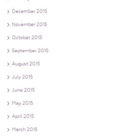
December 2015
November 2015
October 2015
September 2015
August 2015
July 2015
June 2015
May 2015
April 2015
March 2015