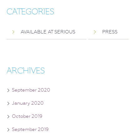
CATEGORIES
AVAILABLE AT SERIOUS
PRESS
ARCHIVES
September 2020
January 2020
October 2019
September 2019