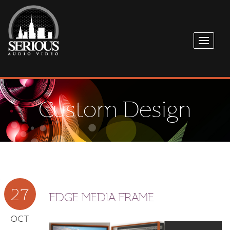
Custom Design
27
EDGE MEDIA FRAME
OCT