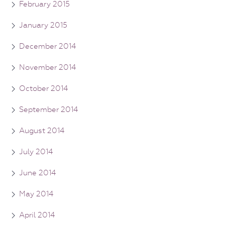
February 2015
January 2015
December 2014
November 2014
October 2014
September 2014
August 2014
July 2014
June 2014
May 2014
April 2014