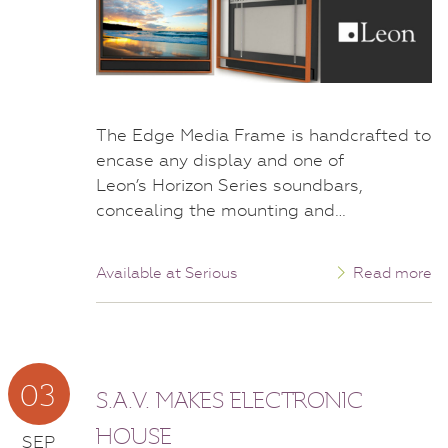
The Edge Media Frame is handcrafted to
encase any display and one of
Leon’s Horizon Series soundbars,
concealing the mounting and…
Available at Serious
Read more
03
S.A.V. MAKES ELECTRONIC
HOUSE
SEP