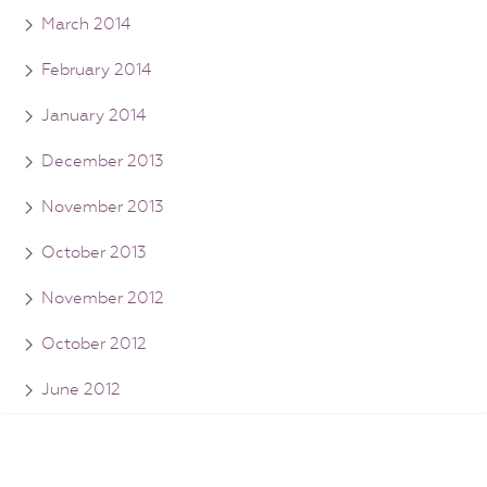
March 2014
February 2014
January 2014
December 2013
November 2013
October 2013
November 2012
October 2012
June 2012