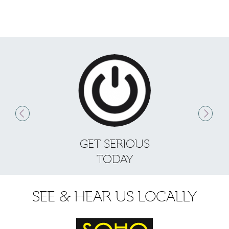
GET SERIOUS
S
TODAY
SEE & HEAR US LOCALLY