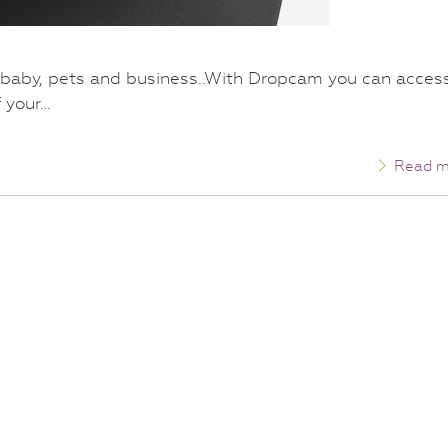
 baby, pets and business..With Dropcam you can acces
f your…
Read m