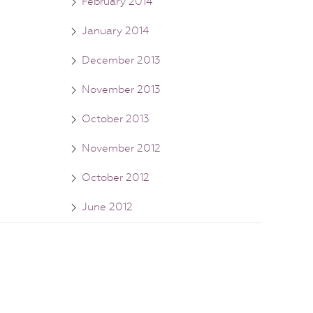
February 2014
January 2014
December 2013
November 2013
October 2013
November 2012
October 2012
June 2012