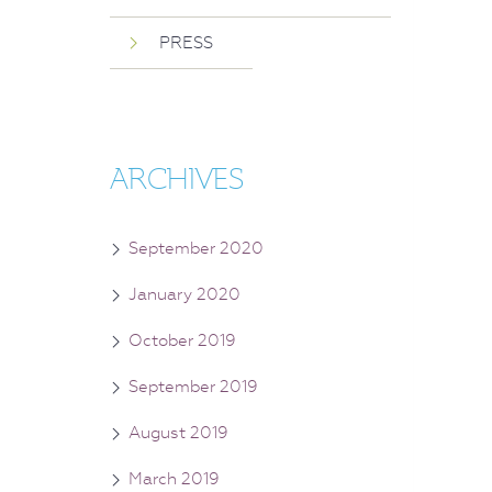
PRESS
ARCHIVES
September 2020
January 2020
October 2019
September 2019
August 2019
March 2019