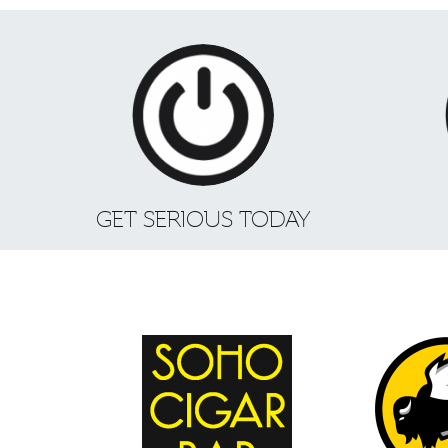
GET SERIOUS TODAY