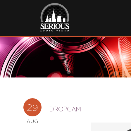
29
DROPCAM
AUG