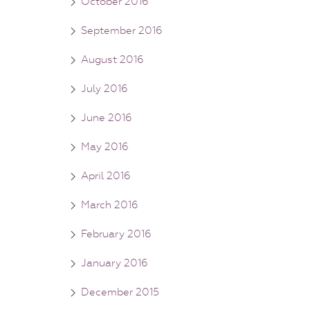
October 2016
September 2016
August 2016
July 2016
June 2016
May 2016
April 2016
March 2016
February 2016
January 2016
December 2015