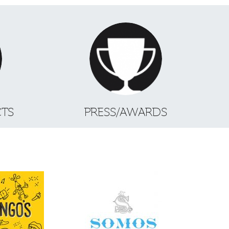
CTS
PRESS/AWARDS