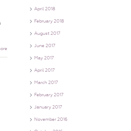
April 2018
February 2018
s
August 2017
June 2017
ore
May 2017
April 2017
March 2017
February 2017
January 2017
November 2016