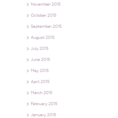
November 2015
October 2015
September 2015
August 2015
July 2015
June 2015
May 2015
April 2015
March 2015
February 2015
January 2015