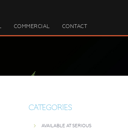
L
COMMERCIAL
CONTACT
CATEGORIES
AVAILABLE AT SERIOUS