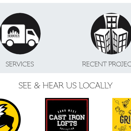
SERVICES
RECENT PROJE
SEE & HEAR US LOCALLY