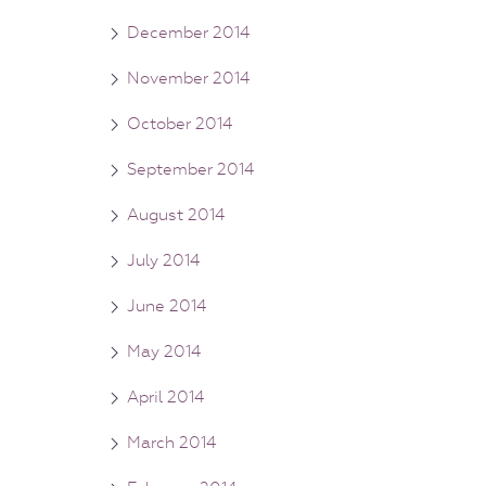
December 2014
November 2014
October 2014
September 2014
August 2014
July 2014
June 2014
May 2014
April 2014
March 2014