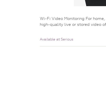
Wi-Fi Video Monitoring For home,
high-quality live or stored video o
Available at Serious