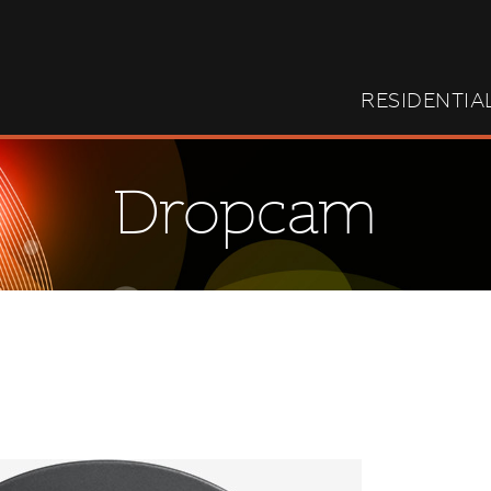
RESIDENTIA
Dropcam