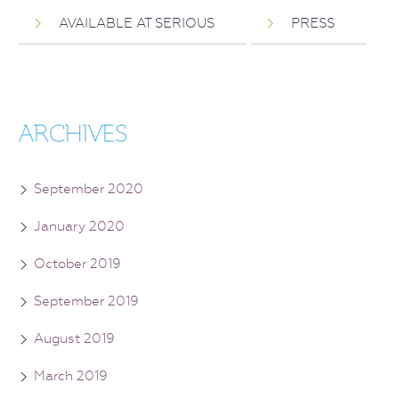
AVAILABLE AT SERIOUS
PRESS
ARCHIVES
September 2020
January 2020
October 2019
September 2019
August 2019
March 2019