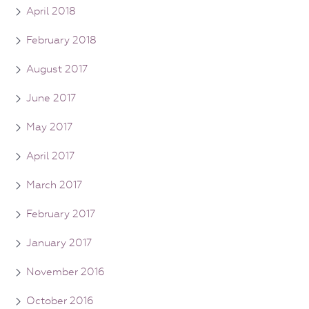
April 2018
February 2018
August 2017
June 2017
May 2017
April 2017
March 2017
February 2017
January 2017
November 2016
October 2016