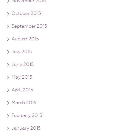
November 2015
October 2015
September 2015
August 2015
July 2015
June 2015
May 2015
April 2015
March 2015
February 2015
January 2015