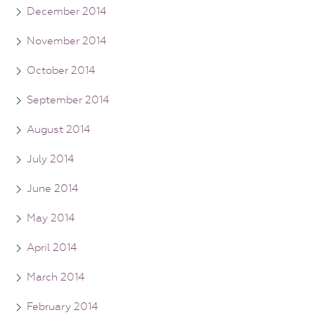
December 2014
November 2014
October 2014
September 2014
August 2014
July 2014
June 2014
May 2014
April 2014
March 2014
February 2014