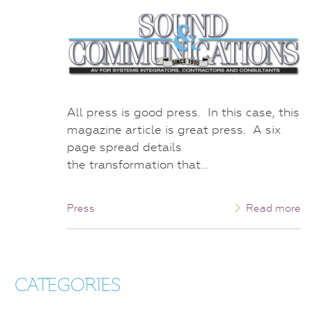
All press is good press. In this case, this
magazine article is great press. A six
page spread details
the transformation that…
Press
Read more
CATEGORIES