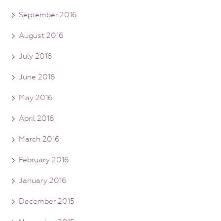
September 2016
August 2016
July 2016
June 2016
May 2016
April 2016
March 2016
February 2016
January 2016
December 2015