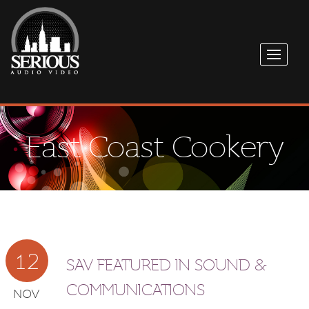
East Coast Cookery
12
SAV FEATURED IN SOUND &
COMMUNICATIONS
NOV