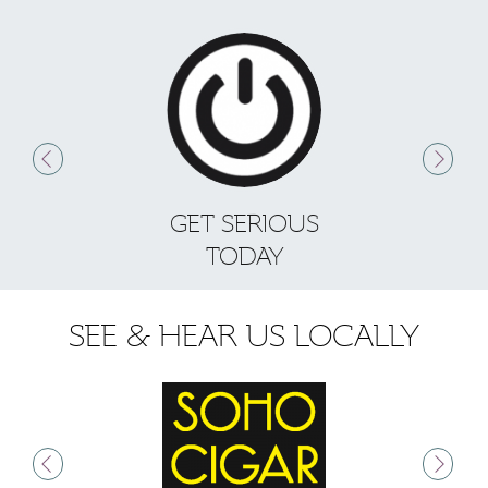
GET SERIOUS
S
TODAY
SEE & HEAR US LOCALLY