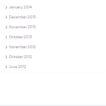
January 2014
December 2013
November 2013
October 2013
November 2012
October 2012
June 2012