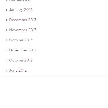
January 2014
December 2013
November 2013
October 2013
November 2012
October 2012
June 2012