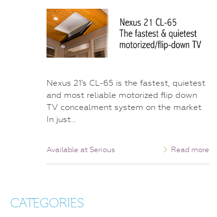
Nexus 21’s CL-65 is the fastest, quietest
and most reliable motorized flip down
TV concealment system on the market.
In just…
Available at Serious
Read more
CATEGORIES