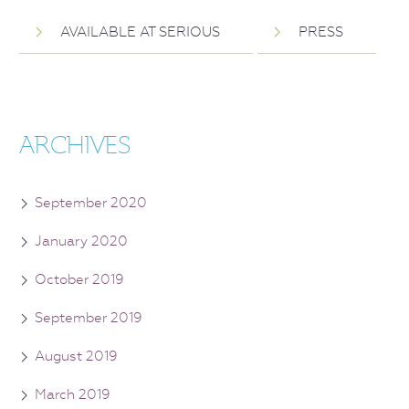
AVAILABLE AT SERIOUS
PRESS
ARCHIVES
September 2020
January 2020
October 2019
September 2019
August 2019
March 2019