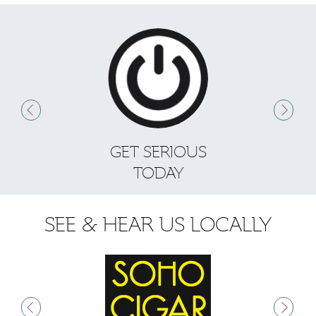
GET SERIOUS
S
TODAY
SEE & HEAR US LOCALLY