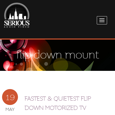
flip down mount
19
FASTEST & QUIETEST FLIP
DOWN MOTORIZED TV
MAY