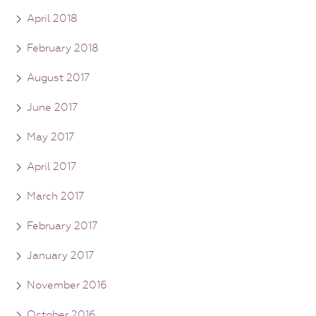
April 2018
February 2018
August 2017
June 2017
May 2017
April 2017
March 2017
February 2017
January 2017
November 2016
October 2016