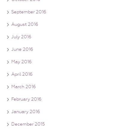
September 2016
August 2016
July 2016
June 2016
May 2016
April 2016
March 2016
February 2016
January 2016
December 2015