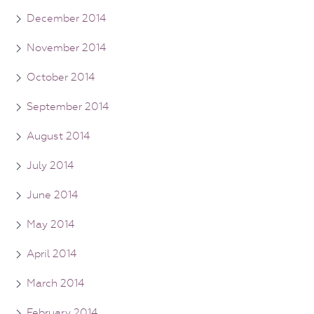
December 2014
November 2014
October 2014
September 2014
August 2014
July 2014
June 2014
May 2014
April 2014
March 2014
February 2014