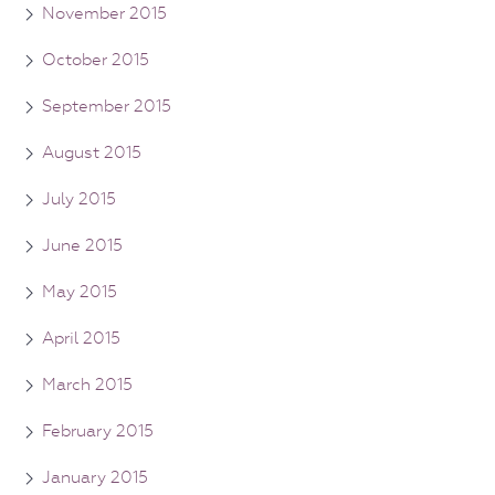
November 2015
October 2015
September 2015
August 2015
July 2015
June 2015
May 2015
April 2015
March 2015
February 2015
January 2015