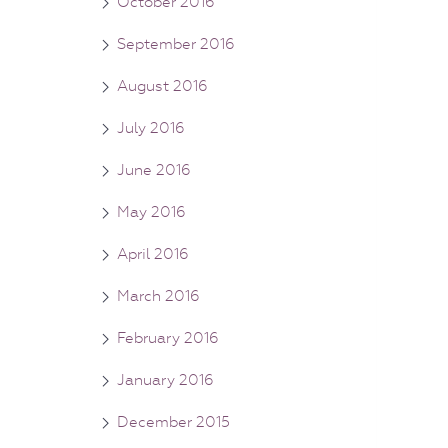
October 2016
September 2016
August 2016
July 2016
June 2016
May 2016
April 2016
March 2016
February 2016
January 2016
December 2015