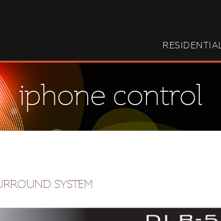
RESIDENTIA
iphone control
SURROUND SYSTEM