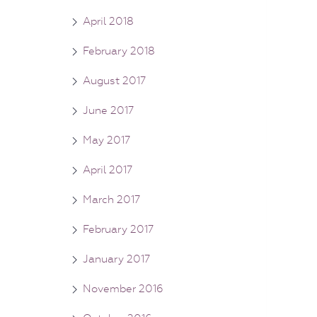
April 2018
February 2018
August 2017
June 2017
May 2017
April 2017
March 2017
February 2017
January 2017
November 2016