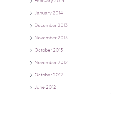
February 2014
January 2014
December 2013
November 2013
October 2013
November 2012
October 2012
June 2012