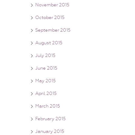
November 2015
October 2015
September 2015
August 2015
July 2015
June 2015
May 2015
April 2015
March 2015
February 2015
January 2015