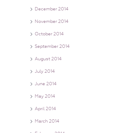
December 2014
November 2014
October 2014
September 2014
August 2014
July 2014
June 2014
May 2014
April 2014
March 2014