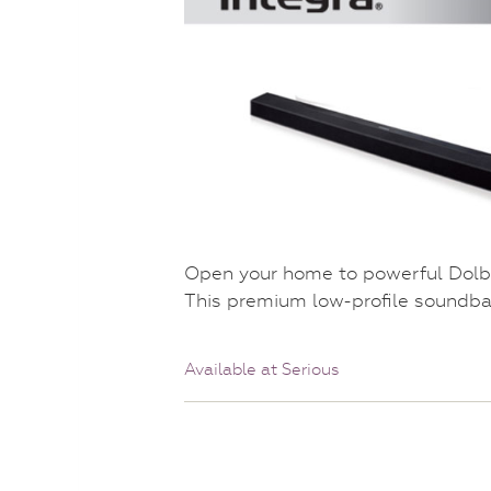
Open your home to powerful Dolb
This premium low-profile soundbar
Available at Serious