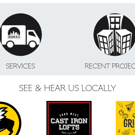
SERVICES
RECENT PROJE
SEE & HEAR US LOCALLY