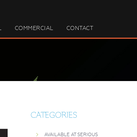
L
COMMERCIAL
CONTACT
CATEGORIES
AVAILABLE AT SERIOUS