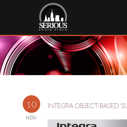
10
INTEGRA OBJECT-BASED 
NOV