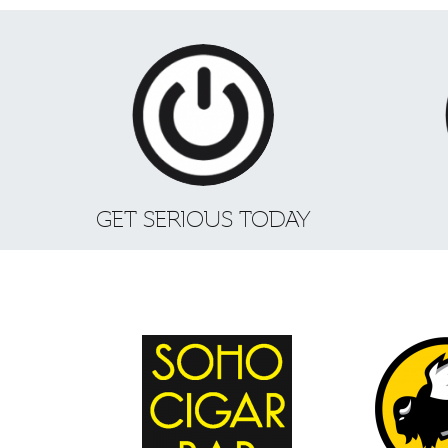
GET SERIOUS TODAY