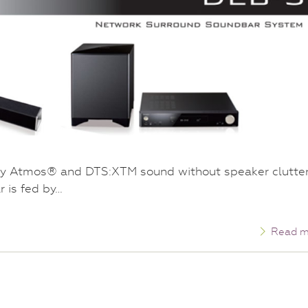
y Atmos® and DTS:XTM sound without speaker clutter
 is fed by…
Read m