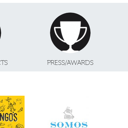
CTS
PRESS/AWARDS