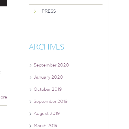
PRESS
ARCHIVES
September 2020
.
January 2020
October 2019
ore
September 2019
August 2019
March 2019