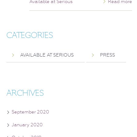
Available at Serious
Read more
CATEGORIES
AVAILABLE AT SERIOUS
PRESS
ARCHIVES
September 2020
January 2020