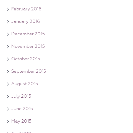
February 2016
January 2016
December 2015
November 2015
October 2015
September 2015
August 2015
July 2015
June 2015
May 2015