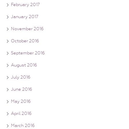
February 2017
January 2017
November 2016
October 2016
September 2016
August 2016
July 2016
June 2016
May 2016
April 2016
March 2016