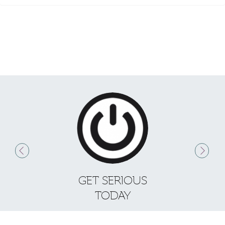
GET SERIOUS
S
TODAY