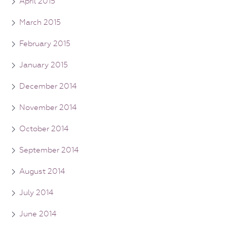
April 2015
March 2015
February 2015
January 2015
December 2014
November 2014
October 2014
September 2014
August 2014
July 2014
June 2014