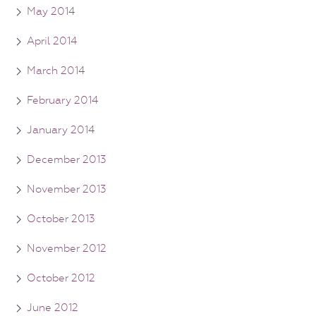
May 2014
April 2014
March 2014
February 2014
January 2014
December 2013
November 2013
October 2013
November 2012
October 2012
June 2012