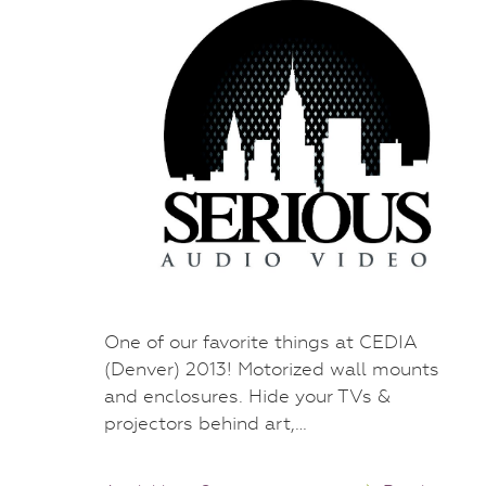
One of our favorite things at CEDIA
(Denver) 2013! Motorized wall mounts
and enclosures. Hide your TVs &
projectors behind art,…