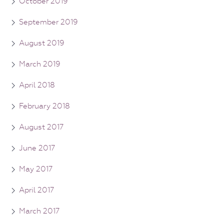
October 2019
September 2019
August 2019
March 2019
April 2018
February 2018
August 2017
June 2017
May 2017
April 2017
March 2017