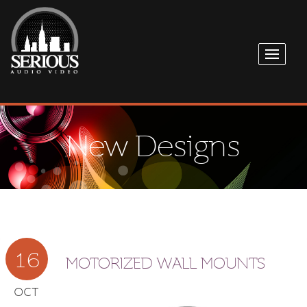
New Designs
16
MOTORIZED WALL MOUNTS
OCT