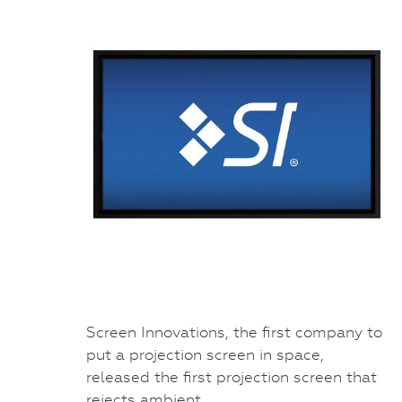
Screen Innovations, the first company to
put a projection screen in space,
released the first projection screen that
rejects ambient…