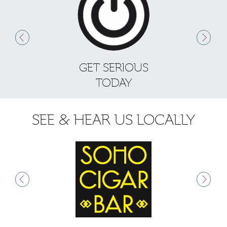
GET SERIOUS
S
TODAY
SEE & HEAR US LOCALLY