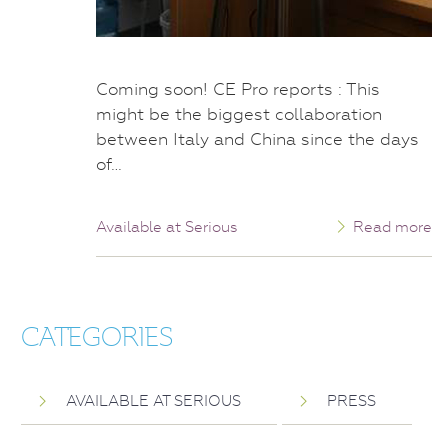
Coming soon! CE Pro reports : This
might be the biggest collaboration
between Italy and China since the days
of…
Available at Serious
Read more
CATEGORIES
AVAILABLE AT SERIOUS
PRESS