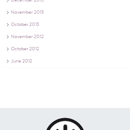
November 2013
October 2013
November 2012
October 2012
June 2012