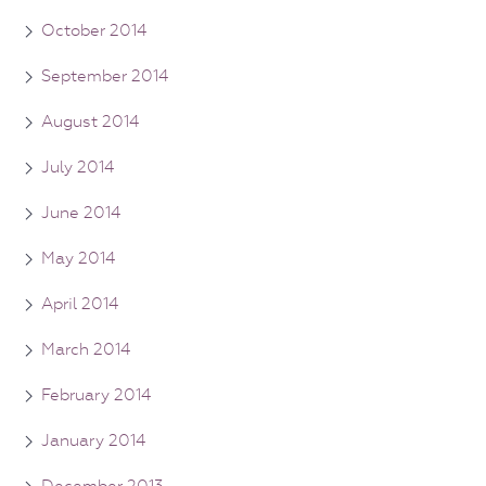
October 2014
September 2014
August 2014
July 2014
June 2014
May 2014
April 2014
March 2014
February 2014
January 2014
December 2013