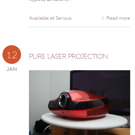
Available at Serious
Read more
12
PURE LASER PROJECTION
JAN