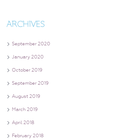
ARCHIVES
September 2020
January 2020
October 2019
September 2019
August 2019
March 2019
April 2018
February 2018