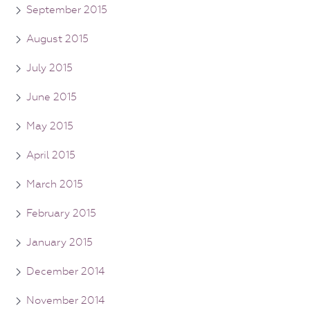
September 2015
August 2015
July 2015
June 2015
May 2015
April 2015
March 2015
February 2015
January 2015
December 2014
November 2014