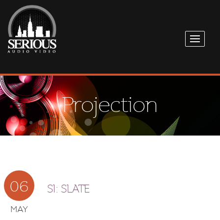
Projection
06
SI: SLATE
MAY