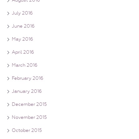
July 2016
June 2016
May 2016
April 2016
March 2016
February 2016
January 2016
December 2015
November 2015
October 2015