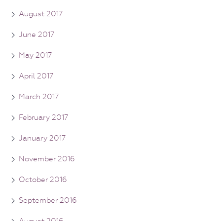
August 2017
June 2017
May 2017
April 2017
March 2017
February 2017
January 2017
November 2016
October 2016
September 2016
August 2016