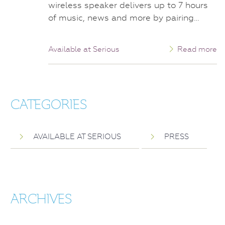
wireless speaker delivers up to 7 hours
of music, news and more by pairing…
Available at Serious
Read more
CATEGORIES
AVAILABLE AT SERIOUS
PRESS
ARCHIVES