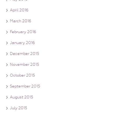
April 2016
March 2016
February 2016
January 2016
December 2015
November 2015
October 2015
September 2015
August 2015
July 2015