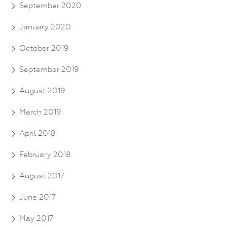
September 2020
January 2020
October 2019
September 2019
August 2019
March 2019
April 2018
February 2018
August 2017
June 2017
May 2017