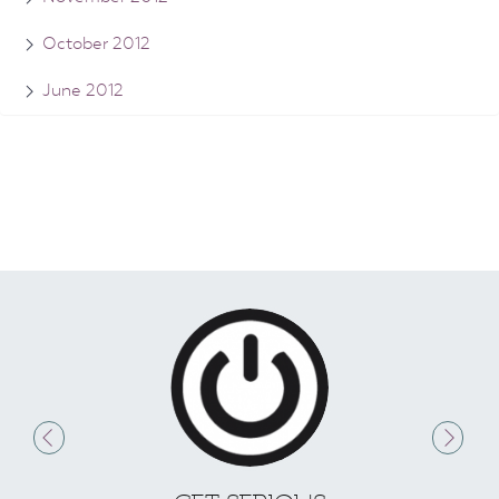
October 2012
June 2012