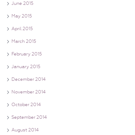
June 2015
May 2015
April 2015
March 2015
February 2015
January 2015
December 2014
November 2014
October 2014
September 2014
August 2014