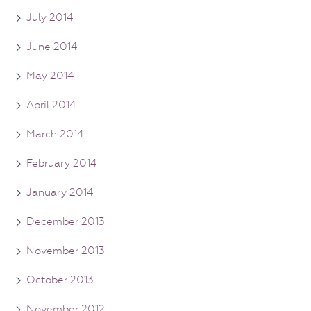
July 2014
June 2014
May 2014
April 2014
March 2014
February 2014
January 2014
December 2013
November 2013
October 2013
November 2012