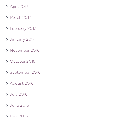
April 2017
March 2017
February 2017
January 2017
November 2016
October 2016
September 2016
August 2016
July 2016
June 2016
May 2016