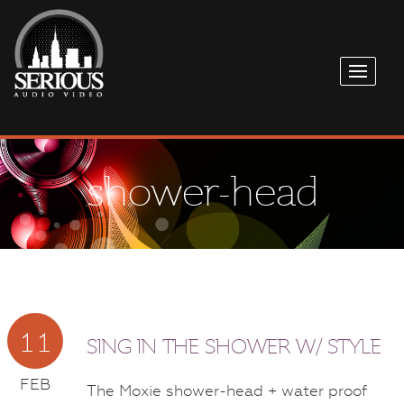
shower-head
11
SING IN THE SHOWER W/ STYLE
FEB
The Moxie shower-head + water proof