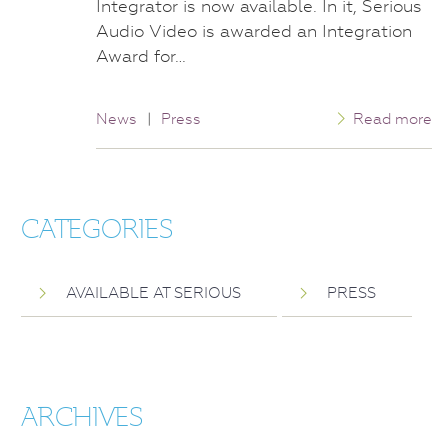
Integrator is now available. In it, Serious
Audio Video is awarded an Integration
Award for…
News
|
Press
Read more
CATEGORIES
AVAILABLE AT SERIOUS
PRESS
ARCHIVES