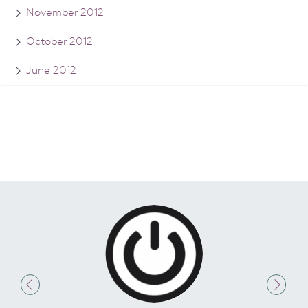
November 2012
October 2012
June 2012