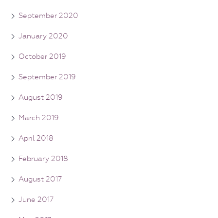
September 2020
January 2020
October 2019
September 2019
August 2019
March 2019
April 2018
February 2018
August 2017
June 2017