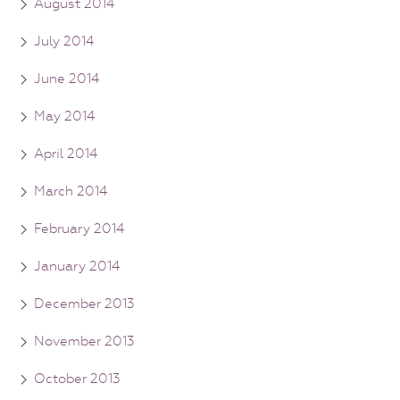
August 2014
July 2014
June 2014
May 2014
April 2014
March 2014
February 2014
January 2014
December 2013
November 2013
October 2013