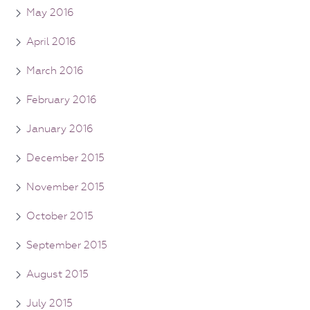
May 2016
April 2016
March 2016
February 2016
January 2016
December 2015
November 2015
October 2015
September 2015
August 2015
July 2015