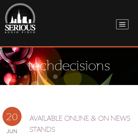
techdecisions
20
AVAILABLE ONLINE & ON NEWS
STANDS
JUN