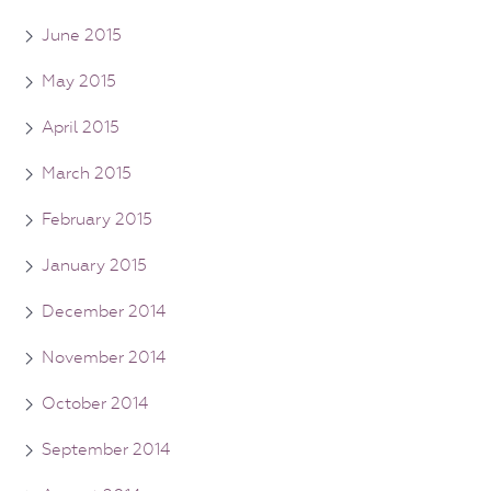
June 2015
May 2015
April 2015
March 2015
February 2015
January 2015
December 2014
November 2014
October 2014
September 2014