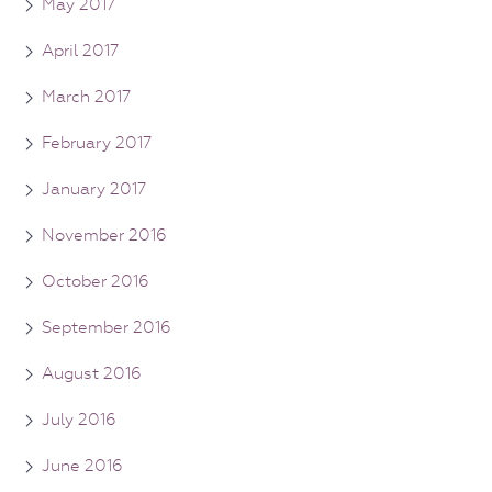
May 2017
April 2017
March 2017
February 2017
January 2017
November 2016
October 2016
September 2016
August 2016
July 2016
June 2016