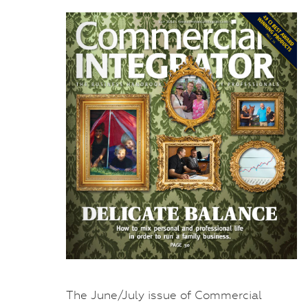
The June/July issue of Commercial