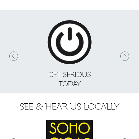
GET SERIOUS
S
TODAY
SEE & HEAR US LOCALLY