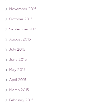
November 2015
October 2015
September 2015
August 2015
July 2015
June 2015
May 2015
April 2015
March 2015
February 2015