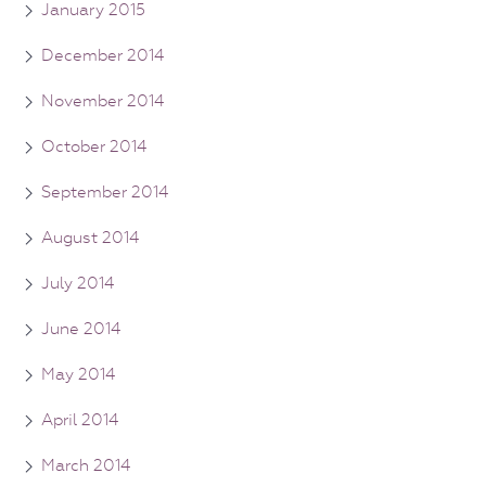
January 2015
December 2014
November 2014
October 2014
September 2014
August 2014
July 2014
June 2014
May 2014
April 2014
March 2014