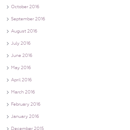
October 2016
September 2016
August 2016
July 2016
June 2016
May 2016
April 2016
March 2016
February 2016
January 2016
December 2015