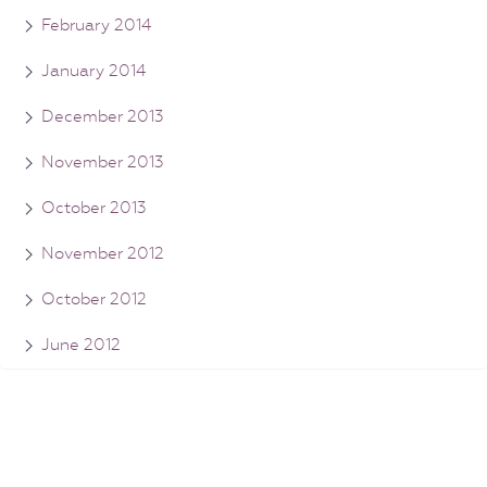
February 2014
January 2014
December 2013
November 2013
October 2013
November 2012
October 2012
June 2012