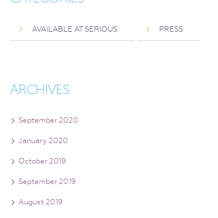
AVAILABLE AT SERIOUS
PRESS
ARCHIVES
September 2020
January 2020
October 2019
September 2019
August 2019