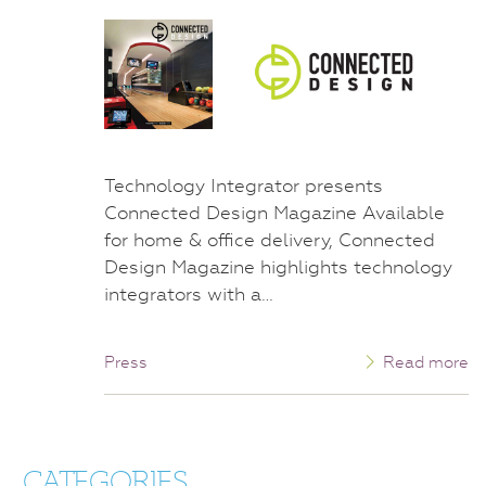
Technology Integrator presents
Connected Design Magazine Available
for home & office delivery, Connected
Design Magazine highlights technology
integrators with a…
Press
Read more
CATEGORIES