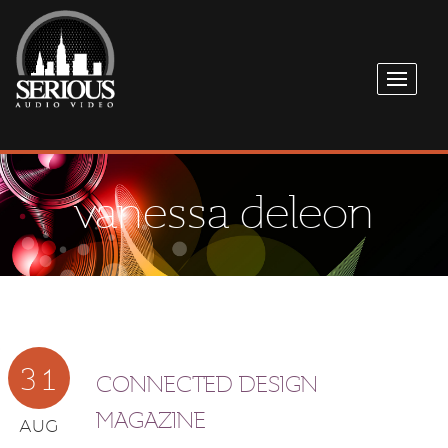
vanessa deleon
31
CONNECTED DESIGN
MAGAZINE
AUG