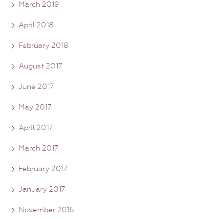
March 2019
April 2018
February 2018
August 2017
June 2017
May 2017
April 2017
March 2017
February 2017
January 2017
November 2016