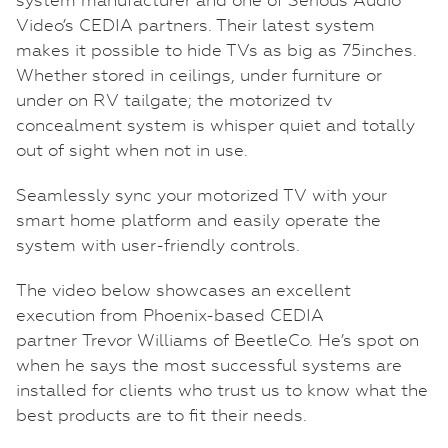
Video’s CEDIA partners. Their latest system
makes it possible to hide TVs as big as 75inches.
Whether stored in ceilings, under furniture or
under on RV tailgate; the motorized tv
concealment system is whisper quiet and totally
out of sight when not in use.
Seamlessly sync your motorized TV with your
smart home platform and easily operate the
system with user-friendly controls.
The video below showcases an excellent
execution from Phoenix-based CEDIA
partner Trevor Williams of BeetleCo. He’s spot on
when he says the most successful systems are
installed for clients who trust us to know what the
best products are to fit their needs.