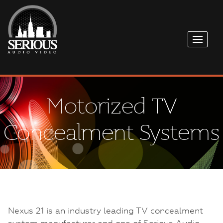
Motorized TV
Concealment Systems
Nexus 21 is an industry leading TV concealment
system manufacturer and one of Serious Audio