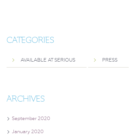
CATEGORIES
AVAILABLE AT SERIOUS
PRESS
ARCHIVES
September 2020
January 2020