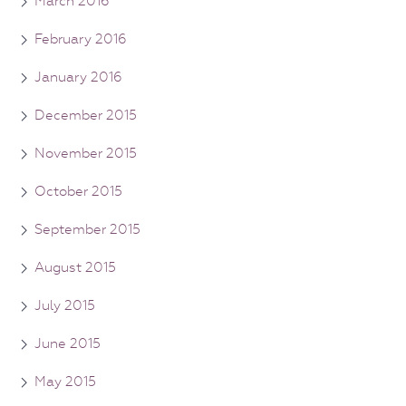
March 2016
February 2016
January 2016
December 2015
November 2015
October 2015
September 2015
August 2015
July 2015
June 2015
May 2015