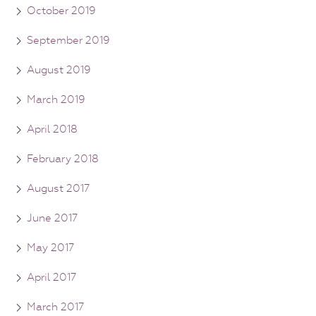
October 2019
September 2019
August 2019
March 2019
April 2018
February 2018
August 2017
June 2017
May 2017
April 2017
March 2017