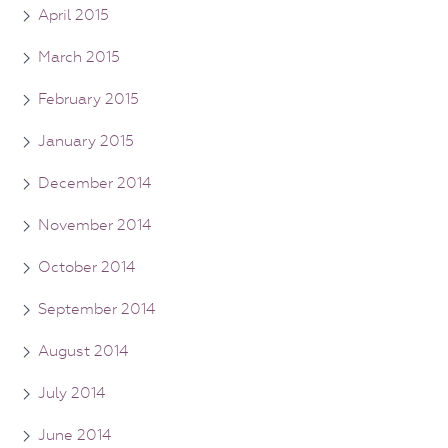
April 2015
March 2015
February 2015
January 2015
December 2014
November 2014
October 2014
September 2014
August 2014
July 2014
June 2014