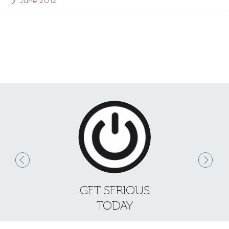
June 2012
GET SERIOUS
S
TODAY