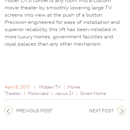
Model L-75i converts any room into a custom
movie theater by smoothly lowering large TV
screens into view at the push of a button.
Precision-engineered for ease of installation and
superior reliability, this lift has been installed in
more luxury homes, government facilities and
royal palaces than any other mechanism.
April 6, 2017
|
Hidden TV
|
Home
Theater
|
Motorized
|
nexus 21
|
Smart Home
PREVIOUS POST
NEXT POST