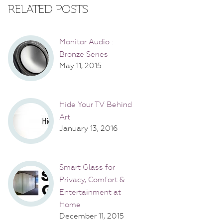
RELATED POSTS
Monitor Audio :
Bronze Series
May 11, 2015
Hide Your TV Behind
Art
January 13, 2016
Smart Glass for
Privacy, Comfort &
Entertainment at
Home
December 11, 2015