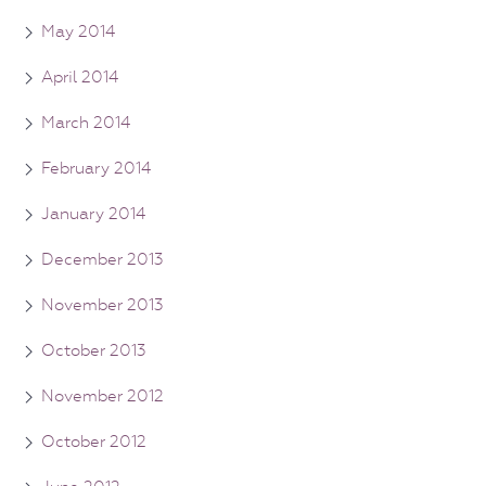
May 2014
April 2014
March 2014
February 2014
January 2014
December 2013
November 2013
October 2013
November 2012
October 2012