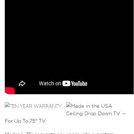
Ceiling Drop Down TV –
For Up To 75″ TV