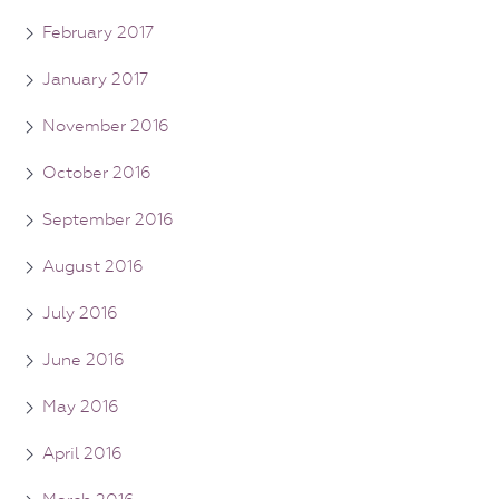
February 2017
January 2017
November 2016
October 2016
September 2016
August 2016
July 2016
June 2016
May 2016
April 2016