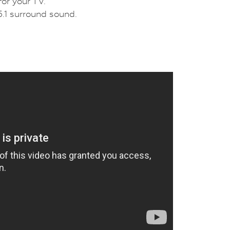
or your TV.
.1 surround sound.