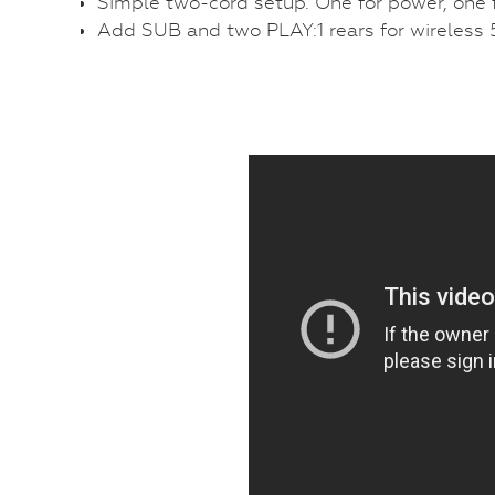
Simple two-cord setup. One for power, one f
Add SUB and two PLAY:1 rears for wireless 5