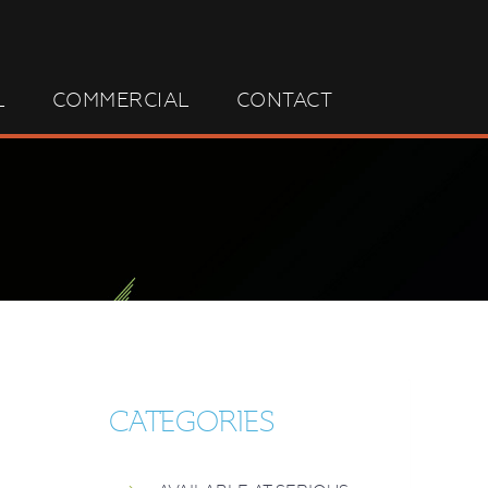
L
COMMERCIAL
CONTACT
CATEGORIES