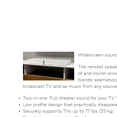
Widescreen sound 
The newest speake
of and stylish eno
blends seamlessly
broadcast TV and as music from any source
Two-in-one. Full-theater sound for your TV.
Low profile design that practically disappea
Securely supports TVs up to 77 lbs (35 kg).