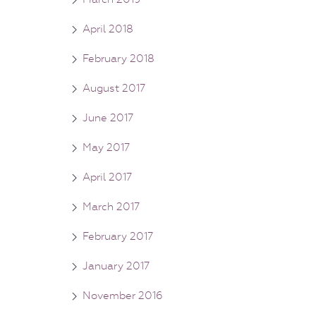
April 2018
February 2018
August 2017
June 2017
May 2017
April 2017
March 2017
February 2017
January 2017
November 2016