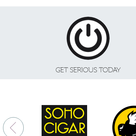
GET SERIOUS TODAY