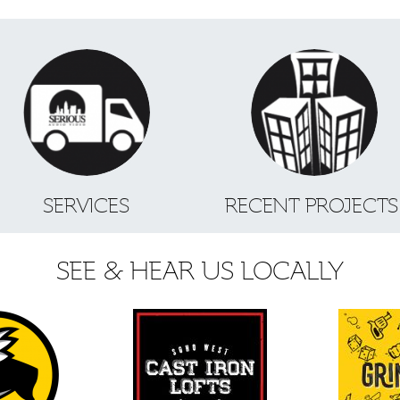
SERVICES
RECENT PROJECT
SEE & HEAR US LOCALLY