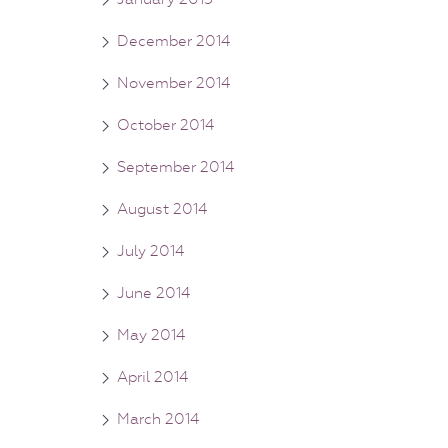
December 2014
November 2014
October 2014
September 2014
August 2014
July 2014
June 2014
May 2014
April 2014
March 2014