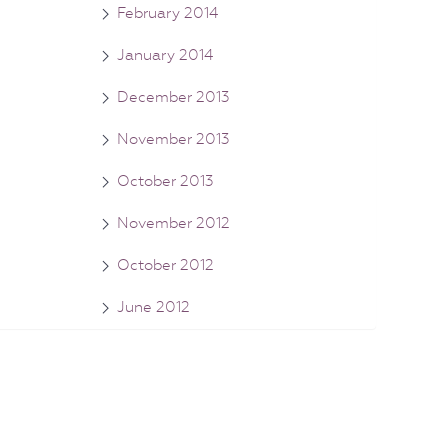
February 2014
January 2014
December 2013
November 2013
October 2013
November 2012
October 2012
June 2012