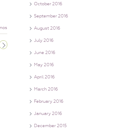
October 2016
September 2016
nos
August 2016
July 2016
June 2016
May 2016
April 2016
March 2016
February 2016
January 2016
December 2015