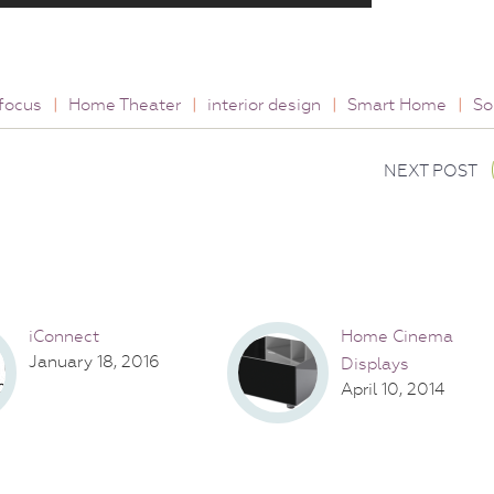
focus
|
Home Theater
|
interior design
|
Smart Home
|
So
NEXT POST
iConnect
Home Cinema
January 18, 2016
Displays
April 10, 2014