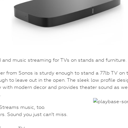
and music streaming for TVs on stands and furniture.
r from Sonos is sturdy enough to stand a 77lb TV on 
ugh to leave out in the open. The sleek low profile desi
 with modern decor and provides theater sound as we
.
 Streams music, too.
rs. Sound you just can’t miss.