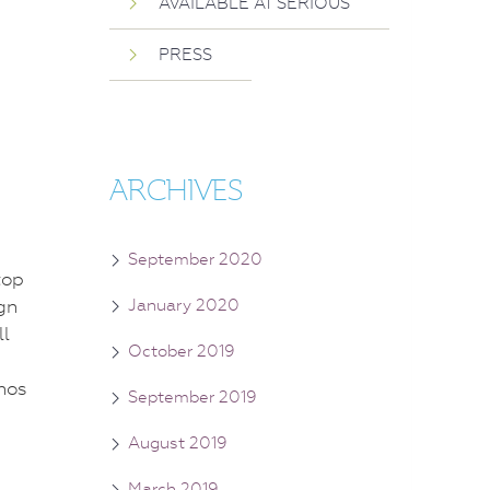
AVAILABLE AT SERIOUS
PRESS
ARCHIVES
September 2020
top
gn
January 2020
ll
October 2019
September 2019
August 2019
March 2019