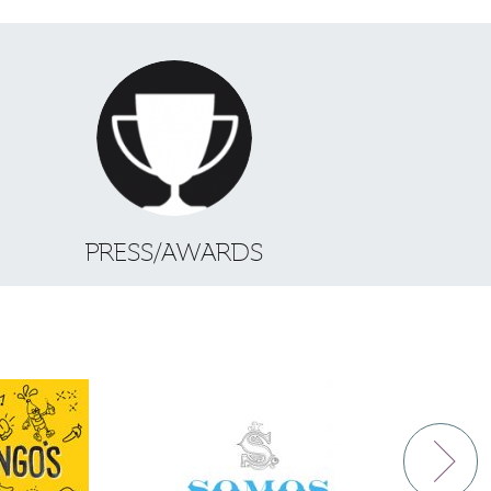
S
PRESS/AWARDS