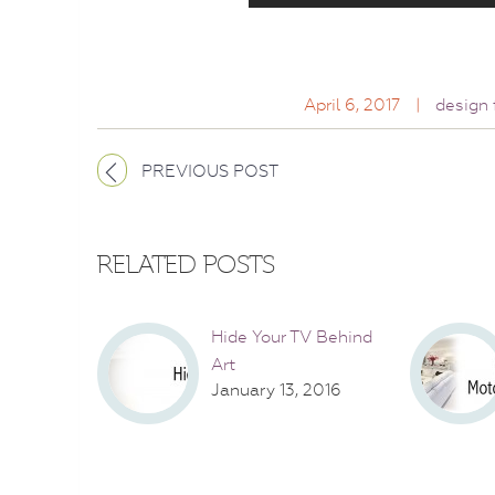
April 6, 2017
|
design 
PREVIOUS POST
RELATED POSTS
Hide Your TV Behind
Art
January 13, 2016