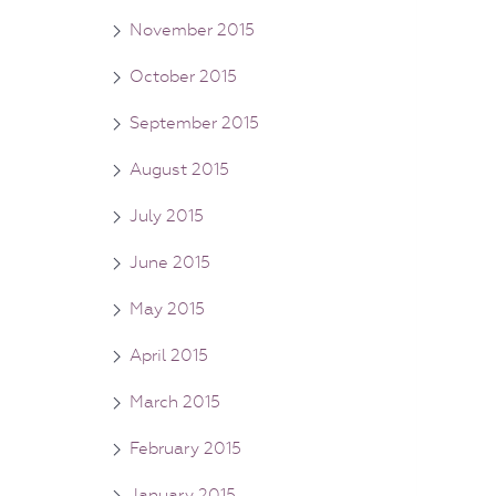
November 2015
October 2015
September 2015
August 2015
July 2015
June 2015
May 2015
April 2015
March 2015
February 2015
January 2015