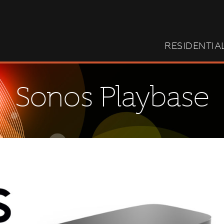
RESIDENTIA
Sonos Playbase