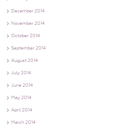
December 2014
November 2014
October 2014
September 2014
August 2014
July 2014
June 2014
May 2014
April 2014
March 2014