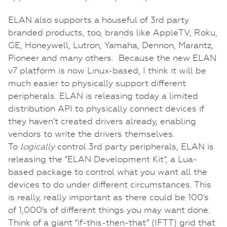
ELAN also supports a houseful of 3rd party
branded products, too, brands like AppleTV, Roku,
GE, Honeywell, Lutron, Yamaha, Dennon, Marantz,
Pioneer and many others. Because the new ELAN
v7 platform is now Linux-based, I think it will be
much easier to physically support different
peripherals. ELAN is releasing today a limited
distribution API to physically connect devices if
they haven’t created drivers already, enabling
vendors to write the drivers themselves.
To
logically
control 3rd party peripherals, ELAN is
releasing the “ELAN Development Kit”, a Lua-
based package to control what you want all the
devices to do under different circumstances. This
is really, really important as there could be 100’s
of 1,000’s of different things you may want done.
Think of a giant “if-this-then-that” (IFTT) grid that