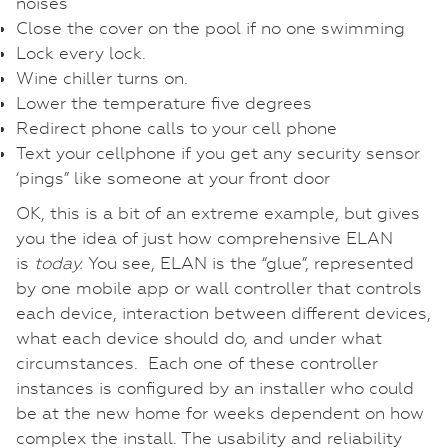
noises
Close the cover on the pool if no one swimming
Lock every lock.
Wine chiller turns on.
Lower the temperature five degrees
Redirect phone calls to your cell phone
Text your cellphone if you get any security sensor
‘pings” like someone at your front door
OK, this is a bit of an extreme example, but gives
you the idea of just how comprehensive ELAN
is
today.
You see, ELAN is the “glue”, represented
by one mobile app or wall controller that controls
each device, interaction between different devices,
what each device should do, and under what
circumstances. Each one of these controller
instances is configured by an installer who could
be at the new home for weeks dependent on how
complex the install. The usability and reliability