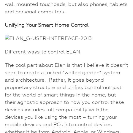
wall mounted touchpads, but also phones, tablets
and personal computers.
Unifying Your Smart Home Control
Different ways to control ELAN
The cool part about Elan is that I believe it doesn’t
seek to create a locked “walled garden” system
and architecture. Rather, it goes beyond
proprietary structure and unifies control not just
for the world of smart things in the home, but
their agnostic approach to how you control these
devices includes full compatibility with the
devices you like using the most – turning your
mobile devices and PCs into control devices
whether it be from Android, Apple, or Windows.