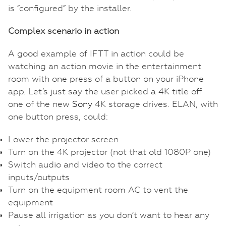
is “configured” by the installer.
Complex scenario in action
A good example of IFTT in action could be
watching an action movie in the entertainment
room with one press of a button on your iPhone
app. Let’s just say the user picked a 4K title off
one of the new
Sony
4K storage drives. ELAN, with
one button press, could:
Lower the projector screen
Turn on the 4K projector (not that old 1080P one)
Switch audio and video to the correct
inputs/outputs
Turn on the equipment room AC to vent the
equipment
Pause all irrigation as you don’t want to hear any