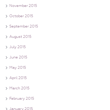
November 2015
October 2015
September 2015
August 2015
July 2015
June 2015
May 2015
April 2015
March 2015
February 2015
January 2015