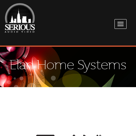
Elan Home Systems