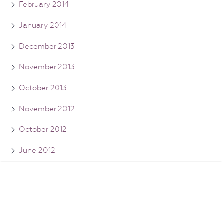
February 2014
January 2014
December 2013
November 2013
October 2013
November 2012
October 2012
June 2012