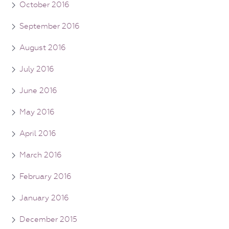
October 2016
September 2016
August 2016
July 2016
June 2016
May 2016
April 2016
March 2016
February 2016
January 2016
December 2015