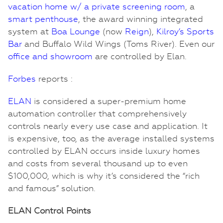
vacation home w/ a private screening room
, a
smart penthouse
, the award winning integrated
system at
Boa Lounge
(now
Reign
),
Kilroy’s Sports
Bar
and Buffalo Wild Wings (Toms River). Even our
office and showroom
are controlled by Elan.
Forbes
reports :
ELAN
is considered a super-premium home
automation controller that comprehensively
controls nearly every use case and application. It
is expensive, too, as the average installed systems
controlled by ELAN occurs inside luxury homes
and costs from several thousand up to even
$100,000, which is why it’s considered the “rich
and famous” solution.
ELAN Control Points