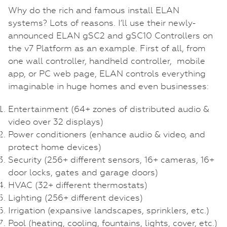
Why do the rich and famous install ELAN
systems? Lots of reasons. I’ll use their newly-
announced ELAN gSC2 and gSC10 Controllers on
the v7 Platform as an example. First of all, from
one wall controller, handheld controller, mobile
app, or PC web page, ELAN controls everything
imaginable in huge homes and even businesses:
Entertainment (64+ zones of distributed audio &
video over 32 displays)
Power conditioners (enhance audio & video, and
protect home devices)
Security (256+ different sensors, 16+ cameras, 16+
door locks, gates and garage doors)
HVAC (32+ different thermostats)
Lighting (256+ different devices)
Irrigation (expansive landscapes, sprinklers, etc.)
Pool (heating, cooling, fountains, lights, cover, etc.)