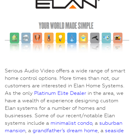
Serious Audio Video offers a wide range of smart
home control options. More times than not, our
customers are interested in Elan Home Systems.
As the only
Platinum Elite Dealer
in the area, we
have a wealth of experience designing custom
Elan systems for a number of homes and
businesses. Some of our recent/notable Elan
systems include a
minimalist condo
, a
suburban
mansion
, a
grandfather’s dream home
, a
seaside