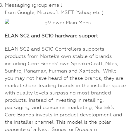
Messaging (group email
from Google, Microsoft MSFT, Yahoo, etc.)
ELAN SC2 and SC10 hardware support
ELAN SC2 and SC10 Controllers supports
products from Nortek’s own stable of brands
including Core Brands’ own SpeakerCraft, Niles,
Sunfire, Panamax, Furman and Xantech. While
you may not have heard of these brands, they are
market share-leading brands in the installer space
with quality levels surpassing most branded
products. Instead of investing in retailing,
packaging, and consumer marketing, Nortek’s
Core Brands invests in product development and
the installer channel. This model is the polar
opposite of a Nest, Sonos, or Dropcam.