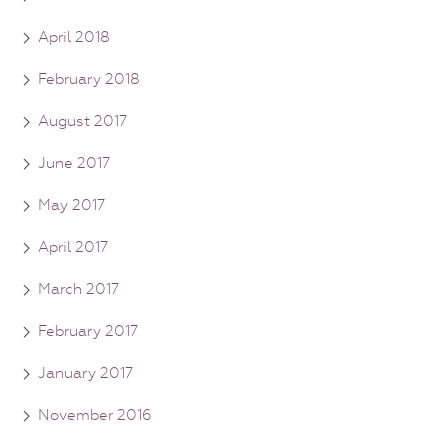
April 2018
February 2018
August 2017
June 2017
May 2017
April 2017
March 2017
February 2017
January 2017
November 2016