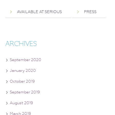
AVAILABLE AT SERIOUS
PRESS
ARCHIVES
September 2020
January 2020
October 2019
September 2019
August 2019
March 2019