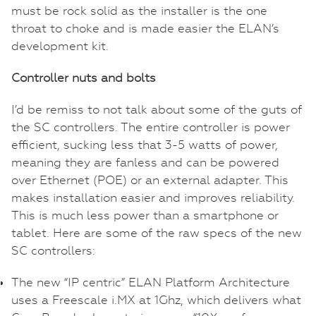
must be rock solid as the installer is the one
throat to choke and is made easier the ELAN’s
development kit.
Controller nuts and bolts
I’d be remiss to not talk about some of the guts of
the SC controllers. The entire controller is power
efficient, sucking less that 3-5 watts of power,
meaning they are fanless and can be powered
over Ethernet (POE) or an external adapter. This
makes installation easier and improves reliability.
This is much less power than a smartphone or
tablet. Here are some of the raw specs of the new
SC controllers:
The new “IP centric” ELAN Platform Architecture
uses a Freescale i.MX at 1Ghz, which delivers what