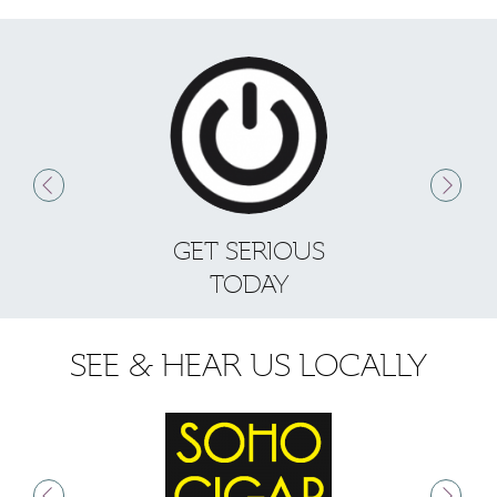
GET SERIOUS
S
TODAY
SEE & HEAR US LOCALLY