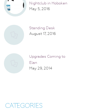
Nightclub in Hoboken
May 5, 2016
Standing Desk
August 17, 2016
Upgrades Coming to
Elan
May 29, 2014
CATEGORIES