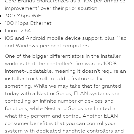
Core Brands characterizes as a “10X performance
improvement” over their prior solution
300 Mbps WiFI
100 Mbps Ethernet
Linux 2.64
iOS and Android mobile device support, plus Mac
and Windows personal computers
One of the bigger differentiators in the installer
world is that the controller’s firmware is 100%
internet-updatable, meaning it doesn’t require an
installer truck roll to add a feature or fix
something. While we may take that for granted
today with a Nest or Sonos, ELAN systems are
controlling an infinite number of devices and
functions, while Nest and Sonos are limited in
what they perform and control. Another ELAN
consumer benefit is that you can control your
system with dedicated handheld controllers and