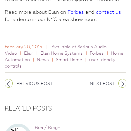
Read more about Elan on
Forbes
and
contact us
for a demo in our NYC area show room.
February 20, 2015
|
Available at Serious Audio
Video
|
Elan
|
Elan Home Systems
|
Forbes
|
Home
Automation
|
News
|
Smart Home
|
user friendly
controls
PREVIOUS POST
NEXT POST
RELATED POSTS
Boa / Reign