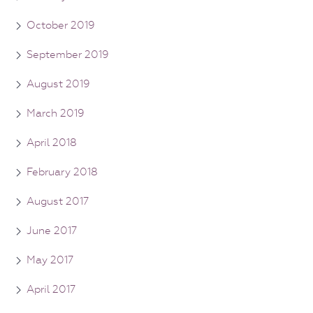
October 2019
September 2019
August 2019
March 2019
April 2018
February 2018
August 2017
June 2017
May 2017
April 2017