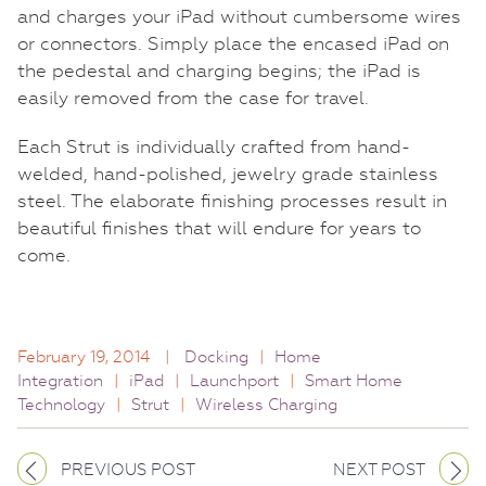
and charges your iPad without cumbersome wires
or connectors. Simply place the encased iPad on
the pedestal and charging begins; the iPad is
easily removed from the case for travel.
Each Strut is individually crafted from hand-
welded, hand-polished, jewelry grade stainless
steel. The elaborate finishing processes result in
beautiful finishes that will endure for years to
come.
February 19, 2014
|
Docking
|
Home
Integration
|
iPad
|
Launchport
|
Smart Home
Technology
|
Strut
|
Wireless Charging
PREVIOUS POST
NEXT POST