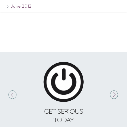
June 2012
GET SERIOUS
S
TODAY