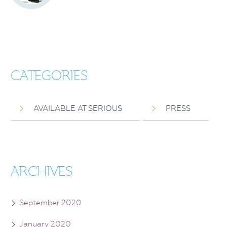
CATEGORIES
AVAILABLE AT SERIOUS
PRESS
ARCHIVES
September 2020
January 2020