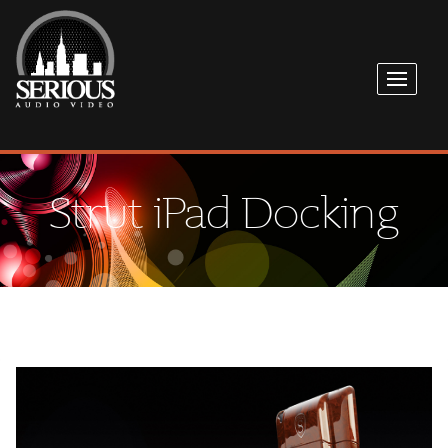
Strut iPad Docking