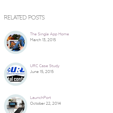
RELATED POSTS
The Single App Home
March 13, 2015
URC Case Study
June 15, 2015
LaunchPort
October 22, 2014