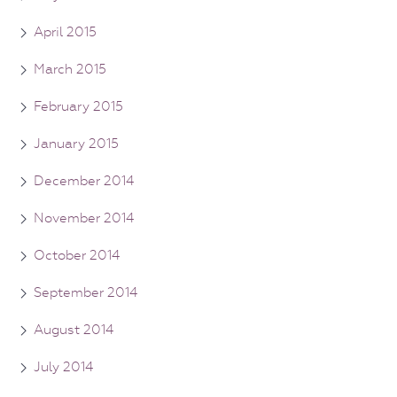
April 2015
March 2015
February 2015
January 2015
December 2014
November 2014
October 2014
September 2014
August 2014
July 2014