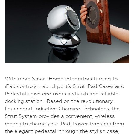
With more Smart Home Integrators turning to
iPad controls, Launchport’s Strut iPad Cases and
Pedestals give end users a stylish and reliable
docking station. Based on the revolutionary
Launchport Inductive Charging Technology, the
Strut System provides a convenient, wireless
means to charge your iPad. Power transfers from
the elegant pedestal, through the stylish case,