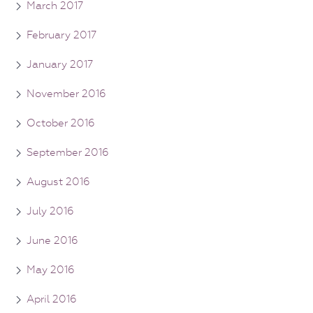
March 2017
February 2017
January 2017
November 2016
October 2016
September 2016
August 2016
July 2016
June 2016
May 2016
April 2016