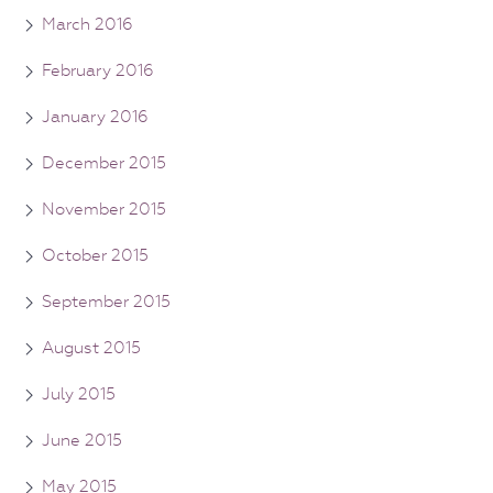
March 2016
February 2016
January 2016
December 2015
November 2015
October 2015
September 2015
August 2015
July 2015
June 2015
May 2015