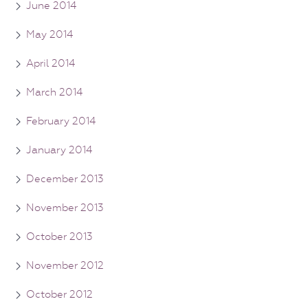
June 2014
May 2014
April 2014
March 2014
February 2014
January 2014
December 2013
November 2013
October 2013
November 2012
October 2012