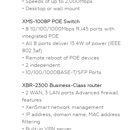
• Speeds of up to 2,000Mbps
• Desktop or wall mount
XMS-1008P POE Switch
• 8 10/100/1000Mbps RJ45 ports with
integrated POE
• All 8 ports deliver 15.4W of power (IEEE
802.3af)
• Remote reboot of POE devices
• 2 independent
• 10/100/1000BASE-T/SFP Ports
XBR-2300 Business-Class router
• 2 WAN, 3 LAN ports Advanced firewall
features
• XenSmart network management
• IP address, domain name, MAC address
filtering
• Built-in VPN server