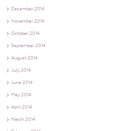
December 2014
November 2014
October 2014
September 2014
August 2014
July 2014
June 2014
May 2014
April 2014
March 2014