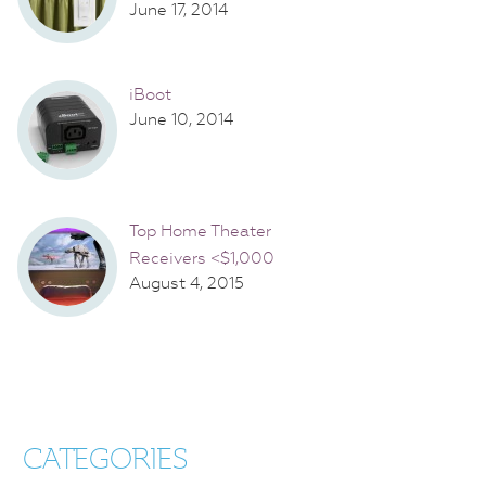
June 17, 2014
iBoot
June 10, 2014
Top Home Theater
Receivers <$1,000
August 4, 2015
CATEGORIES