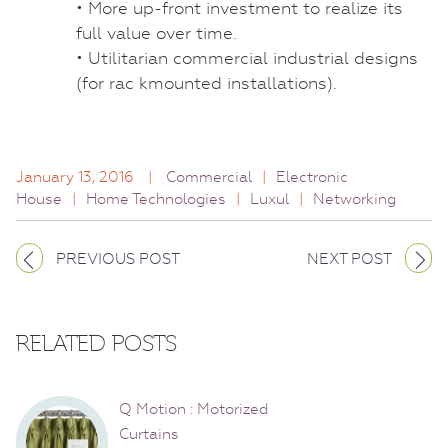
• More up-front investment to realize its
full value over time.
• Utilitarian commercial industrial designs
(for rac kmounted installations).
January 13, 2016
|
Commercial
|
Electronic
House
|
Home Technologies
|
Luxul
|
Networking
PREVIOUS POST
NEXT POST
RELATED POSTS
Q Motion : Motorized
Curtains