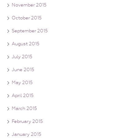
November 2015
October 2015
September 2015
August 2015
July 2015
June 2015
May 2015
April 2015
March 2015
February 2015
January 2015