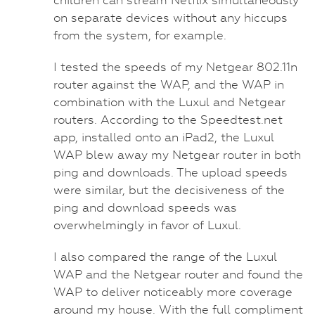
on separate devices without any hiccups
from the system, for example.
I tested the speeds of my Netgear 802.11n
router against the WAP, and the WAP in
combination with the Luxul and Netgear
routers. According to the Speedtest.net
app, installed onto an iPad2, the Luxul
WAP blew away my Netgear router in both
ping and downloads. The upload speeds
were similar, but the decisiveness of the
ping and download speeds was
overwhelmingly in favor of Luxul.
I also compared the range of the Luxul
WAP and the Netgear router and found the
WAP to deliver noticeably more coverage
around my house. With the full compliment