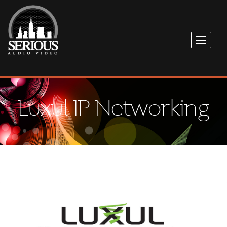
Luxul IP Networking