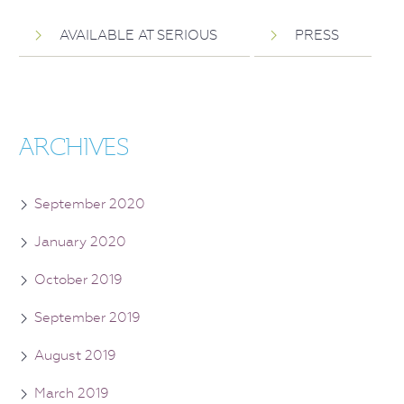
AVAILABLE AT SERIOUS
PRESS
ARCHIVES
September 2020
January 2020
October 2019
September 2019
August 2019
March 2019