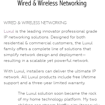
WIRED & WIRELESS NETWORKING
Luxul
is the leading innovator professional grade
IP networking solutions. Designed for both
residential & commercial customers, the Luxul
family offers a complete line of solutions that
simplify network design and deployment—
resulting in a scalable yet powerful network.
With Luxul, installers can deliver the ultimate IP
network. All Luxul products include free lifetime
support and a three-year limited warranty.
The Luxul solution soon became the rock
of my home technology platform. My two
children can stream Netflix simultaneously