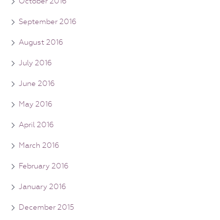
October 2016
September 2016
August 2016
July 2016
June 2016
May 2016
April 2016
March 2016
February 2016
January 2016
December 2015