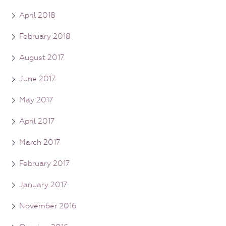
April 2018
February 2018
August 2017
June 2017
May 2017
April 2017
March 2017
February 2017
January 2017
November 2016