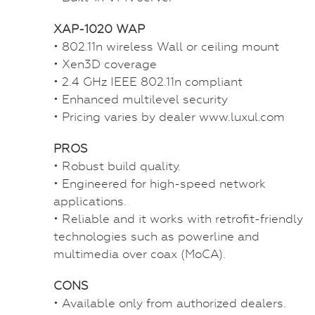
XAP-1020 WAP
• 802.11n wireless Wall or ceiling mount
• Xen3D coverage
• 2.4 GHz IEEE 802.11n compliant
• Enhanced multilevel security
• Pricing varies by dealer www.luxul.com
PROS
• Robust build quality.
• Engineered for high-speed network
applications.
• Reliable and it works with retrofit-friendly
technologies such as powerline and
multimedia over coax (MoCA).
CONS
• Available only from authorized dealers.