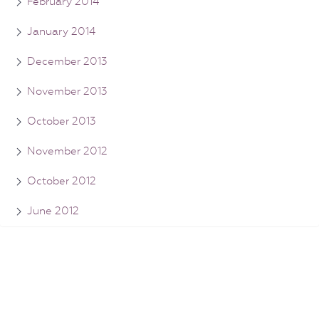
February 2014
January 2014
December 2013
November 2013
October 2013
November 2012
October 2012
June 2012