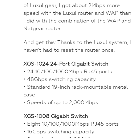
of Luxul gear, I got about 2Mbps more
speed with the Luxul router and WAP than
I did with the combination of the WAP and
Netgear router.
And get this: Thanks to the Luxul system, I
haven’t had to reset the router once.
XGS-1024 24-Port Gigabit Switch
• 24 10/100/1000Mbps RJ45 ports
• 48Gbps switching capacity
• Standard 19-inch rack-mountable metal
case
• Speeds of up to 2,000Mbps
XGS-1008 Gigabit Switch
• Eight 10/100/1000Mbps RJ45 ports
• 16Gbps switching capacity