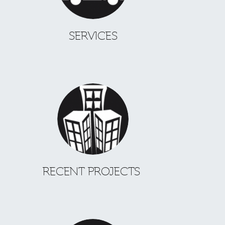
SERVICES
RECENT PROJECTS