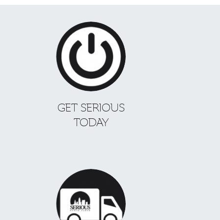
GET SERIOUS
TODAY