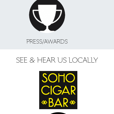
PRESS/AWARDS
SEE & HEAR US LOCALLY