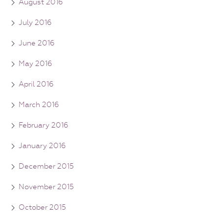
August 2016
July 2016
June 2016
May 2016
April 2016
March 2016
February 2016
January 2016
December 2015
November 2015
October 2015