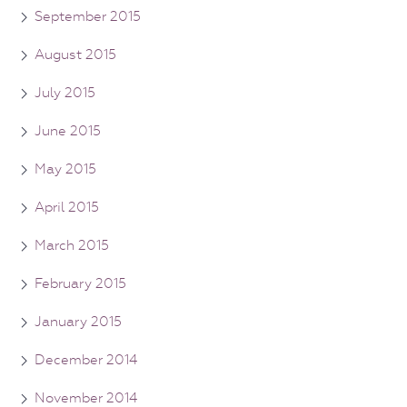
September 2015
August 2015
July 2015
June 2015
May 2015
April 2015
March 2015
February 2015
January 2015
December 2014
November 2014