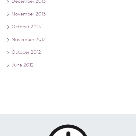
December 2013
November 2013
October 2013
November 2012
October 2012
June 2012