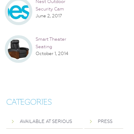
Nest Outdoor
Security Cam
June 2, 2017
Smart Theater
Seating
October 1, 2014
CATEGORIES
AVAILABLE AT SERIOUS
PRESS