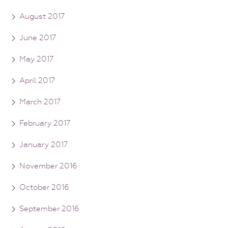
August 2017
June 2017
May 2017
April 2017
March 2017
February 2017
January 2017
November 2016
October 2016
September 2016