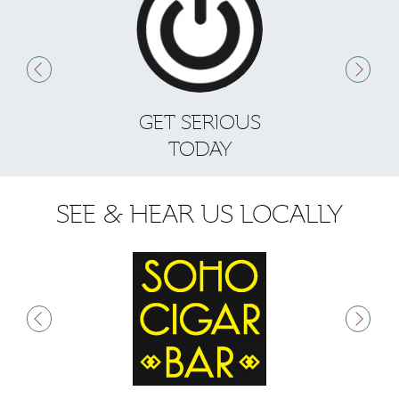
GET SERIOUS
S
TODAY
SEE & HEAR US LOCALLY