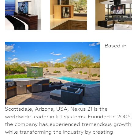
Based in
Scottsdale, Arizona, USA, Nexus 21 is the
worldwide leader in lift systems. Founded in 2005,
the company has experienced tremendous growth
while transforming the industry by creating