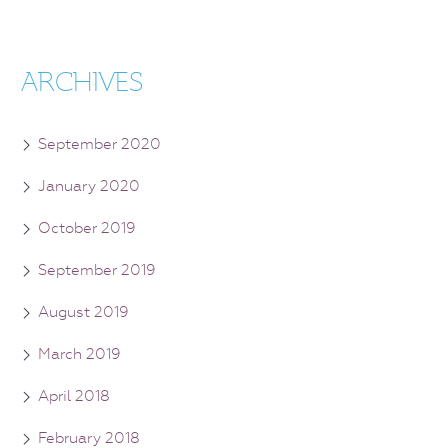
ARCHIVES
September 2020
January 2020
October 2019
September 2019
August 2019
March 2019
April 2018
February 2018