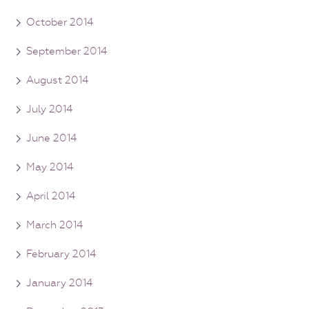
October 2014
September 2014
August 2014
July 2014
June 2014
May 2014
April 2014
March 2014
February 2014
January 2014