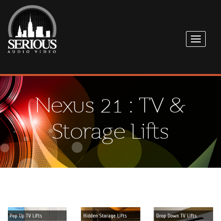
Nexus 21 : TV &
Storage Lifts