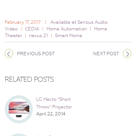
February 17, 2017
|
Available at Serious Audio
Video
|
CEDIA
|
Home Automation
|
Home
Theater
|
nexus 21
|
Smart Home
PREVIOUS POST
NEXT POST
RELATED POSTS
LG Hecto "Short
Throw" Projector
April 22, 2014