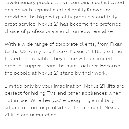
revolutionary products that combine sophisticated
design with unparalleled reliability.Known for
providing the highest quality products and truly
great service, Nexus 21 has become the preferred
choice of professionals and homeowners alike.
With a wide range of corporate clients, from Pixar
to the US Army and NASA. Nexus 21 lifts are time
tested and reliable, they come with unlimited
product support from the manufacturer. Because
the people at Nexus 21 stand by their work.
Limited only by your imagination, Nexus 21 lifts are
perfect for hiding TVs and other appliances when
not in use. Whether you’re designing a military
situation room or poolside entertainment, Nexus
21 lifts are unmatched.