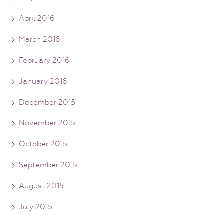
April 2016
March 2016
February 2016
January 2016
December 2015
November 2015
October 2015
September 2015
August 2015
July 2015