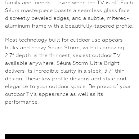
family and friends — even when the TV is off. Each
Séura masterpiece boasts a seamless glass face,
discreetly beveled edges, and a subtle, mitered-
aluminum frame with a beautifully-tapered profile.
Most technology built for outdoor use appears
bulky and heavy. Séura Storm, with its amazing
2.7” depth, is the thinnest, sexiest outdoor TV
available anywhere. Séura Storm Ultra Bright
delivers its incredible clarity in a sleek, 3.7” thin
design. These low profile designs add style and
elegance to your outdoor space. Be proud of your
outdoor TV’s appearance as well as its
performance.