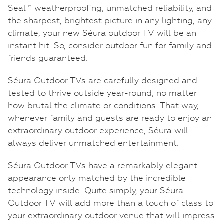
Seal™ weatherproofing, unmatched reliability, and
the sharpest, brightest picture in any lighting, any
climate, your new Séura outdoor TV will be an
instant hit. So, consider outdoor fun for family and
friends guaranteed.
Séura Outdoor TVs are carefully designed and
tested to thrive outside year-round, no matter
how brutal the climate or conditions. That way,
whenever family and guests are ready to enjoy an
extraordinary outdoor experience, Séura will
always deliver unmatched entertainment.
Séura Outdoor TVs have a remarkably elegant
appearance only matched by the incredible
technology inside. Quite simply, your Séura
Outdoor TV will add more than a touch of class to
your extraordinary outdoor venue that will impress