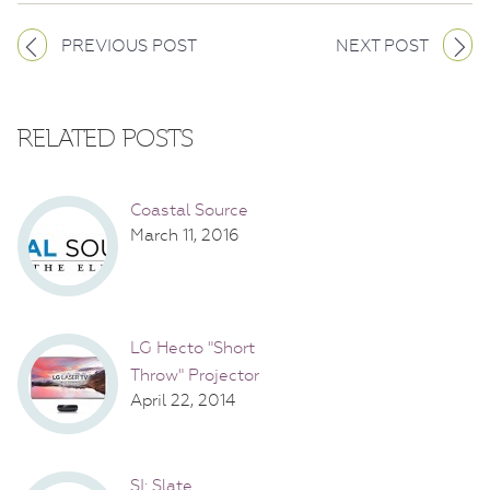
PREVIOUS POST
NEXT POST
RELATED POSTS
Coastal Source
March 11, 2016
LG Hecto "Short
Throw" Projector
April 22, 2014
SI: Slate