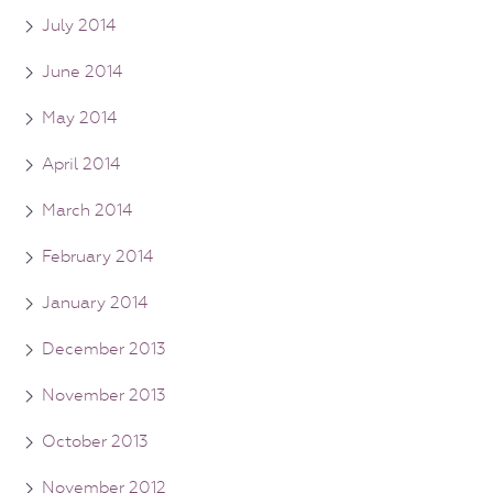
July 2014
June 2014
May 2014
April 2014
March 2014
February 2014
January 2014
December 2013
November 2013
October 2013
November 2012