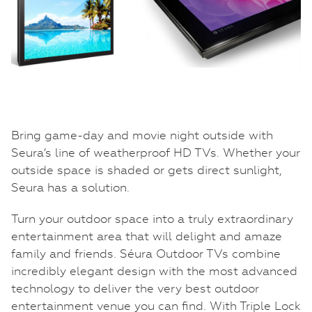
Bring game-day and movie night outside with
Seura’s line of weatherproof HD TVs. Whether your
outside space is shaded or gets direct sunlight,
Seura has a solution.
Turn your outdoor space into a truly extraordinary
entertainment area that will delight and amaze
family and friends. Séura Outdoor TVs combine
incredibly elegant design with the most advanced
technology to deliver the very best outdoor
entertainment venue you can find. With Triple Lock