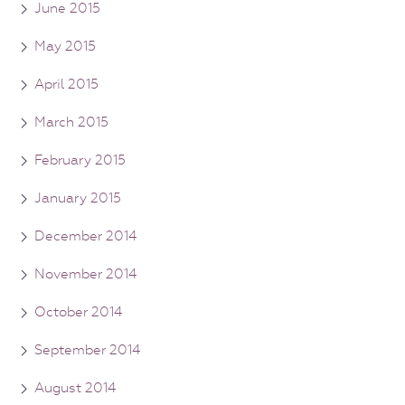
June 2015
May 2015
April 2015
March 2015
February 2015
January 2015
December 2014
November 2014
October 2014
September 2014
August 2014