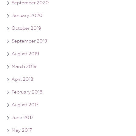
September 2020
January 2020
October 2019
September 2019
August 2019
March 2019
April 2018
February 2018
August 2017
June 2017
May 2017