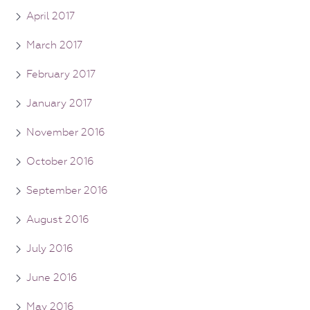
April 2017
March 2017
February 2017
January 2017
November 2016
October 2016
September 2016
August 2016
July 2016
June 2016
May 2016