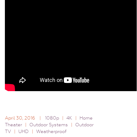
April 30, 2016
|
1080p
|
4K
|
Home
Theater
|
Outdoor Systems
|
Outdoor
TV
|
UHD
|
Weatherproof