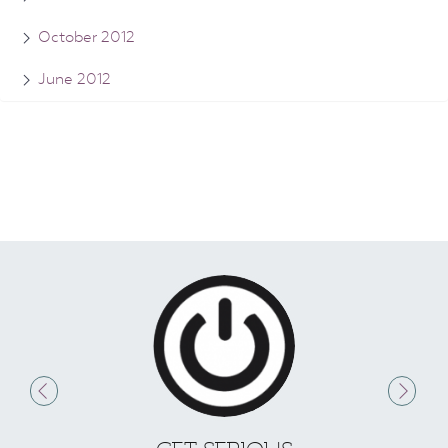
October 2012
June 2012