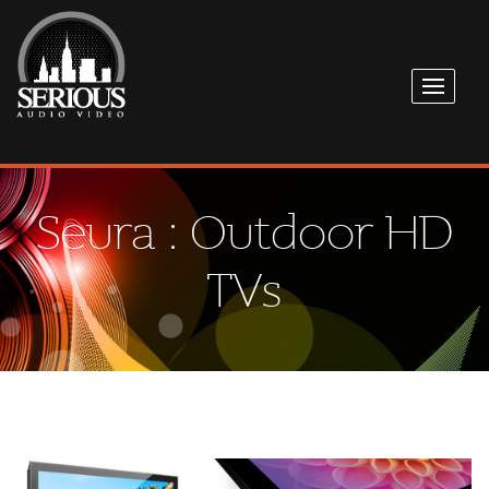
Seura : Outdoor HD
TVs