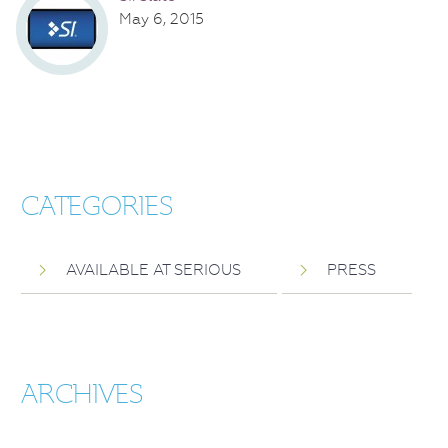
May 6, 2015
CATEGORIES
AVAILABLE AT SERIOUS
PRESS
ARCHIVES