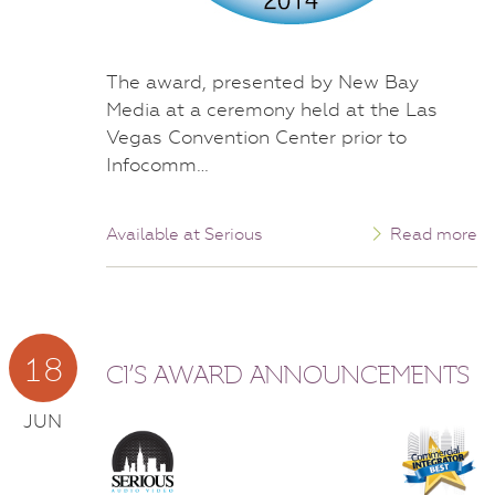
The award, presented by New Bay
Media at a ceremony held at the Las
Vegas Convention Center prior to
Infocomm…
Available at Serious
Read more
18
CI’S AWARD ANNOUNCEMENTS
JUN