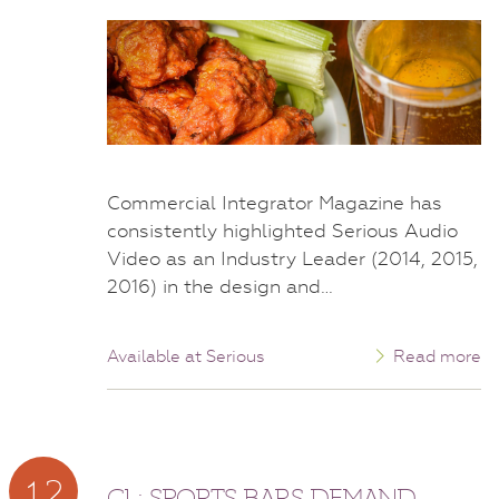
Commercial Integrator Magazine has
consistently highlighted Serious Audio
Video as an Industry Leader (2014, 2015,
2016) in the design and…
Available at Serious
Read more
12
CI : SPORTS BARS DEMAND