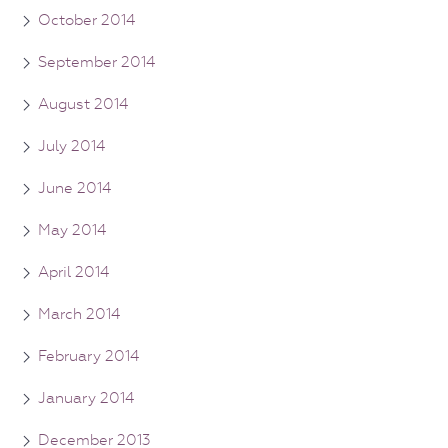
October 2014
September 2014
August 2014
July 2014
June 2014
May 2014
April 2014
March 2014
February 2014
January 2014
December 2013