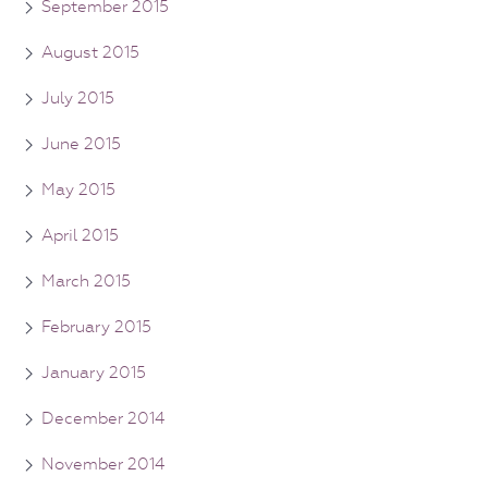
September 2015
August 2015
July 2015
June 2015
May 2015
April 2015
March 2015
February 2015
January 2015
December 2014
November 2014