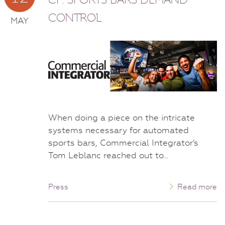
CONTROL
MAY
When doing a piece on the intricate
systems necessary for automated
sports bars, Commercial Integrator‘s
Tom Leblanc reached out to…
Press
Read more