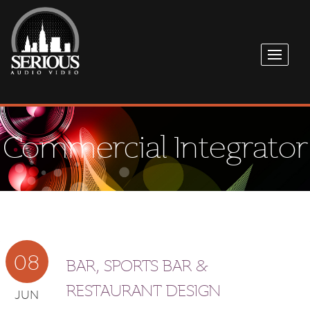
Commercial Integrator
08
BAR, SPORTS BAR &
RESTAURANT DESIGN
JUN