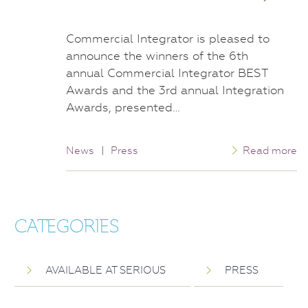
Commercial Integrator is pleased to
announce the winners of the 6th
annual Commercial Integrator BEST
Awards and the 3rd annual Integration
Awards, presented…
News
|
Press
Read more
CATEGORIES
AVAILABLE AT SERIOUS
PRESS