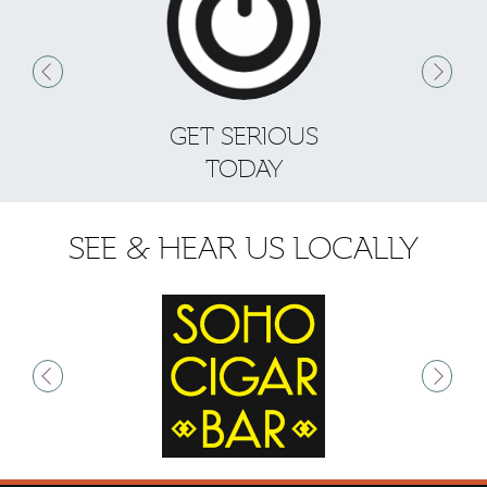
GET SERIOUS
S
TODAY
SEE & HEAR US LOCALLY