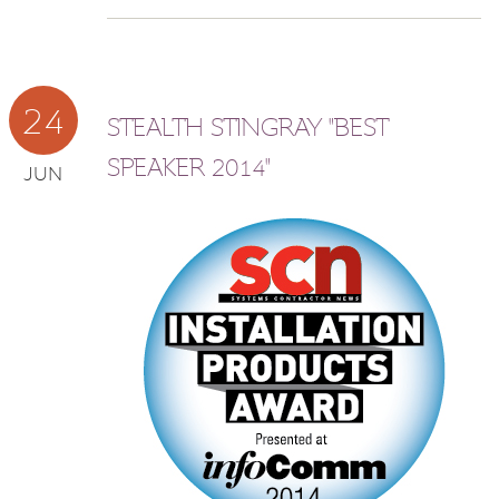
24
STEALTH STINGRAY "BEST
SPEAKER 2014"
JUN