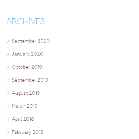
ARCHIVES
September 2020
January 2020
October 2019
September 2019
August 2019
March 2019
April 2018
February 2018