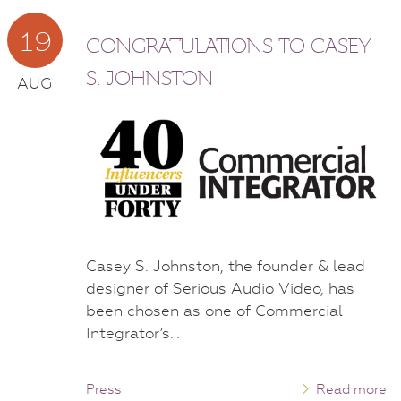
19
CONGRATULATIONS TO CASEY
S. JOHNSTON
AUG
Casey S. Johnston, the founder & lead
designer of Serious Audio Video, has
been chosen as one of Commercial
Integrator’s…
Press
Read more