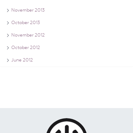
November 2013
October 2013
November 2012
October 2012
June 2012