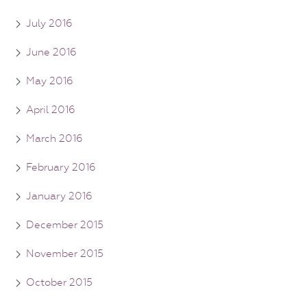
July 2016
June 2016
May 2016
April 2016
March 2016
February 2016
January 2016
December 2015
November 2015
October 2015