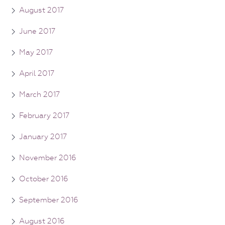
August 2017
June 2017
May 2017
April 2017
March 2017
February 2017
January 2017
November 2016
October 2016
September 2016
August 2016