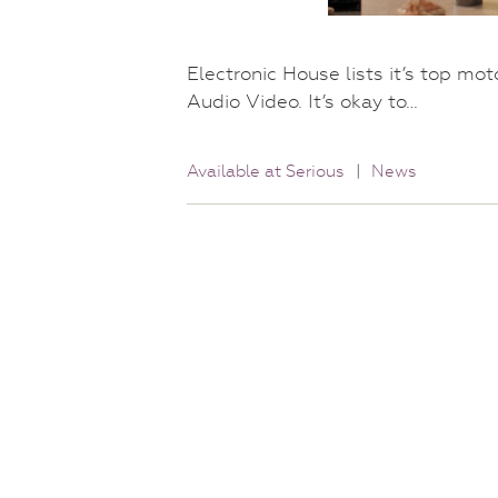
Electronic House lists it’s top mo
Audio Video. It’s okay to…
Available at Serious
|
News