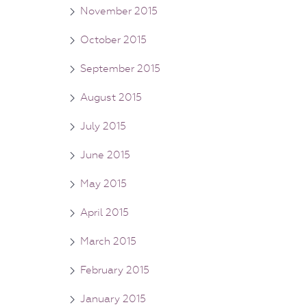
November 2015
October 2015
September 2015
August 2015
July 2015
June 2015
May 2015
April 2015
March 2015
February 2015
January 2015