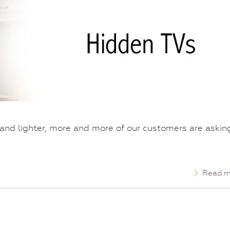
r and lighter, more and more of our customers are askin
Read m