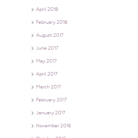
April 2018
February 2018
August 2017
June 2017
May 2017
April 2017
March 2017
February 2017
January 2017
November 2016