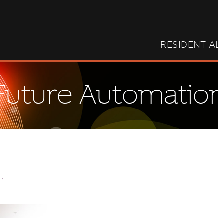
RESIDENTIA
Future Automatio
T