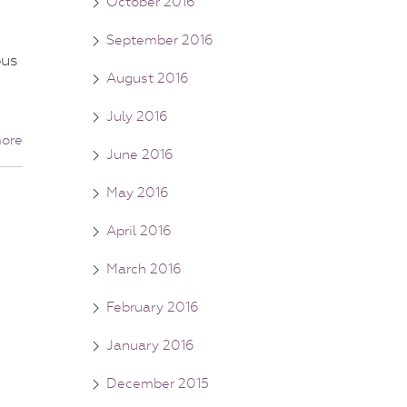
October 2016
September 2016
ous
August 2016
July 2016
ore
June 2016
May 2016
April 2016
March 2016
February 2016
January 2016
December 2015