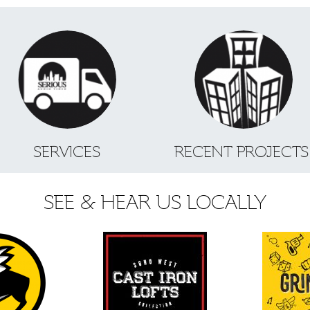
SERVICES
RECENT PROJECT
SEE & HEAR US LOCALLY