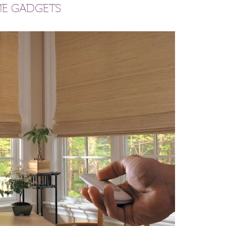
ME GADGETS