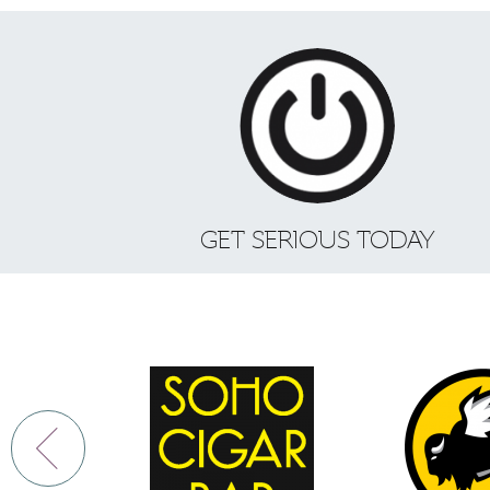
GET SERIOUS TODAY