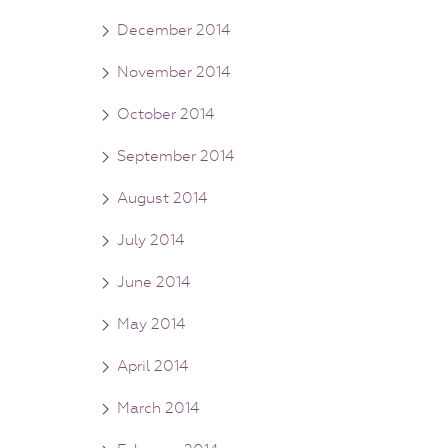
December 2014
November 2014
October 2014
September 2014
August 2014
July 2014
June 2014
May 2014
April 2014
March 2014