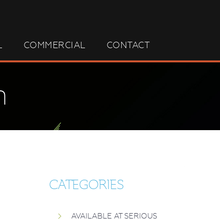
L
COMMERCIAL
CONTACT
n
CATEGORIES
AVAILABLE AT SERIOUS