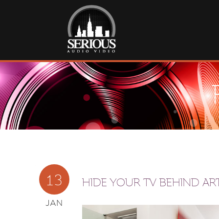
13
HIDE YOUR TV BEHIND AR
JAN