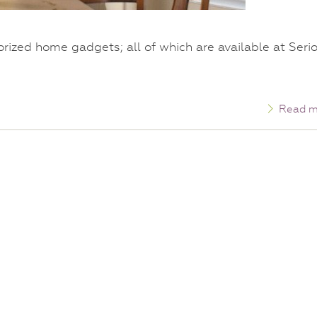
torized home gadgets; all of which are available at Seri
Read m