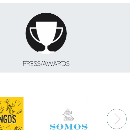
S
PRESS/AWARDS