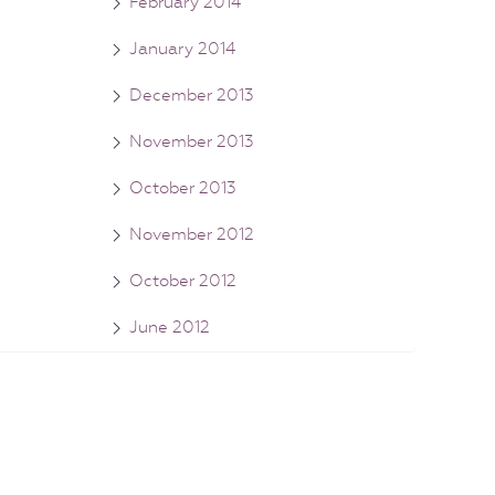
February 2014
January 2014
December 2013
November 2013
October 2013
November 2012
October 2012
June 2012