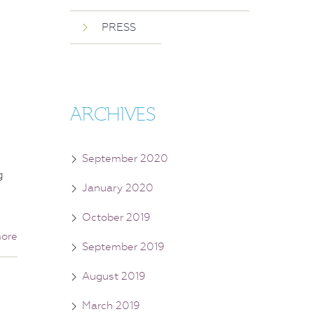
PRESS
ARCHIVES
September 2020
g
January 2020
October 2019
ore
September 2019
August 2019
March 2019