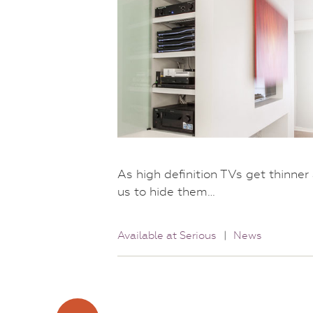
As high definition TVs get thinne
us to hide them…
Available at Serious
|
News