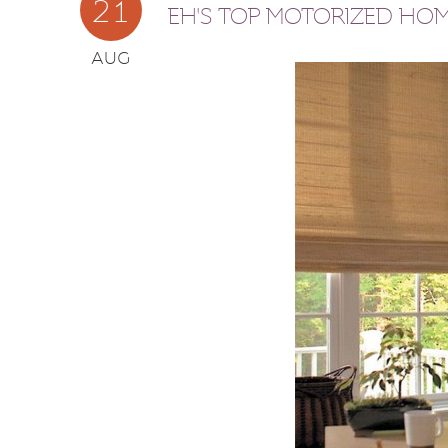
21
EH'S TOP MOTORIZED HO
AUG