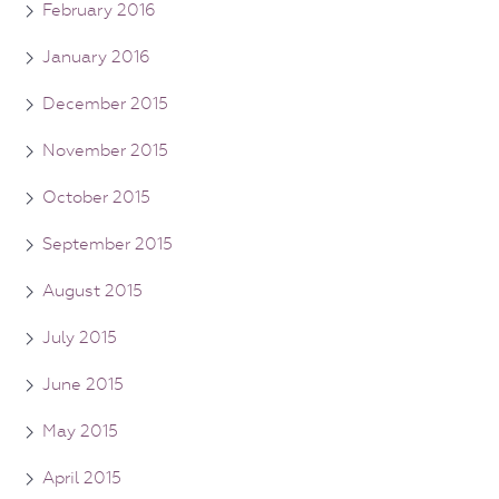
February 2016
January 2016
December 2015
November 2015
October 2015
September 2015
August 2015
July 2015
June 2015
May 2015
April 2015