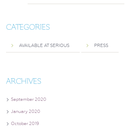
CATEGORIES
AVAILABLE AT SERIOUS
PRESS
ARCHIVES
September 2020
January 2020
October 2019