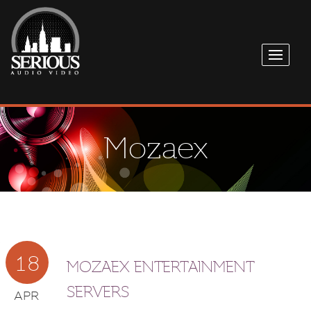
Mozaex
18
MOZAEX ENTERTAINMENT
SERVERS
APR