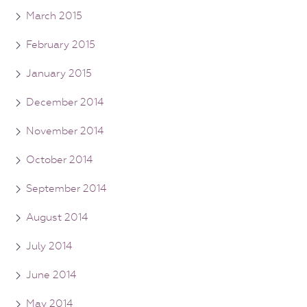
March 2015
February 2015
January 2015
December 2014
November 2014
October 2014
September 2014
August 2014
July 2014
June 2014
May 2014