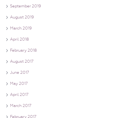
September 2019
August 2019
March 2019
April 2018
February 2018
August 2017
June 2017
May 2017
April 2017
March 2017
February 2017