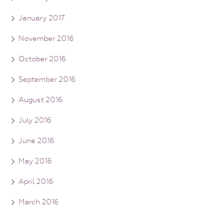
January 2017
November 2016
October 2016
September 2016
August 2016
July 2016
June 2016
May 2016
April 2016
March 2016