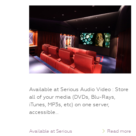
Available at Serious Audio Video : Store
all of your media (DVDs, Blu-Rays,
iTunes, MP3s, etc) on one server,
accessible…
Available at Serious
Read more