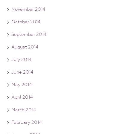
November 2014
October 2014
September 2014
August 2014
July 2014
June 2014
May 2014
April 2014
March 2014
February 2014