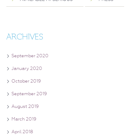
ARCHIVES
September 2020
January 2020
October 2019
September 2019
August 2019
March 2019
April 2018