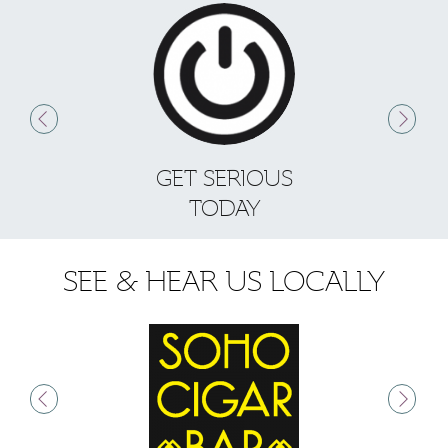
GET SERIOUS
S
TODAY
SEE & HEAR US LOCALLY