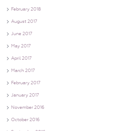
February 2018
August 2017
June 2017
May 2017
April 2017
March 2017
February 2017
January 2017
November 2016
October 2016