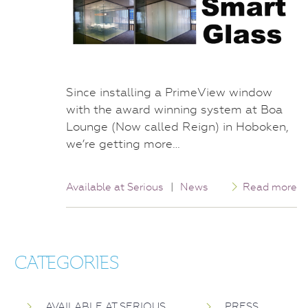
Since installing a PrimeView window
with the award winning system at Boa
Lounge (Now called Reign) in Hoboken,
we’re getting more…
Available at Serious
|
News
Read more
CATEGORIES
AVAILABLE AT SERIOUS
PRESS