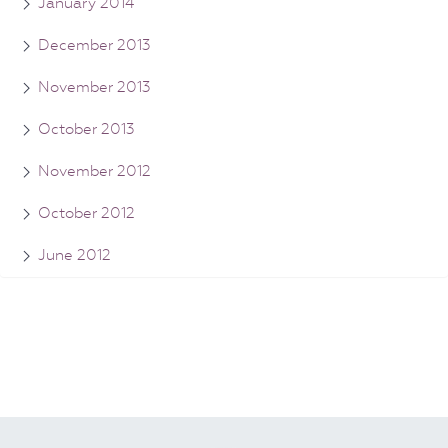
January 2014
December 2013
November 2013
October 2013
November 2012
October 2012
June 2012