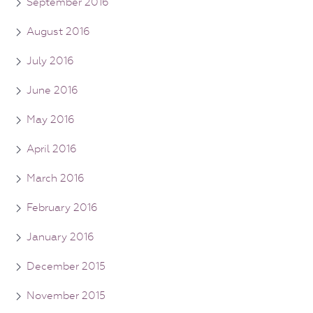
September 2016
August 2016
July 2016
June 2016
May 2016
April 2016
March 2016
February 2016
January 2016
December 2015
November 2015