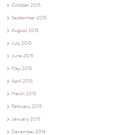
October 2015
September 2015
August 2015
July 2015
June 2015
May 2015
April 2015
March 2015
February 2015
January 2015
December 2014