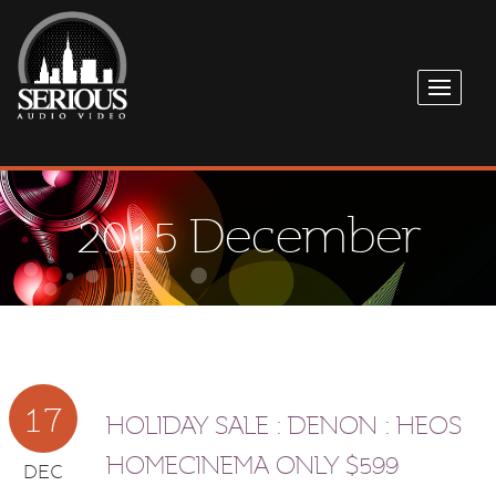
2015 December
17
HOLIDAY SALE : DENON : HEOS
HOMECINEMA ONLY $599
DEC