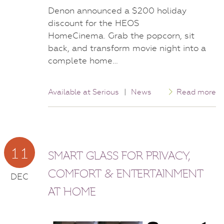
Denon announced a $200 holiday
discount for the HEOS
HomeCinema. Grab the popcorn, sit
back, and transform movie night into a
complete home…
Available at Serious
|
News
Read more
11
SMART GLASS FOR PRIVACY,
COMFORT & ENTERTAINMENT
DEC
AT HOME