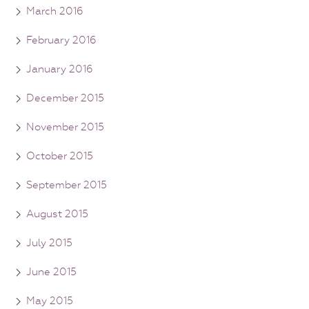
March 2016
February 2016
January 2016
December 2015
November 2015
October 2015
September 2015
August 2015
July 2015
June 2015
May 2015