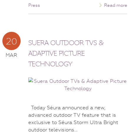
Press
Read more
20
SUERA OUTDOOR TVS &
ADAPTIVE PICTURE
MAR
TECHNOLOGY
Today Séura announced a new,
advanced outdoor TV feature that is
exclusive to Séura Storm Ultra Bright
outdoor televisions…