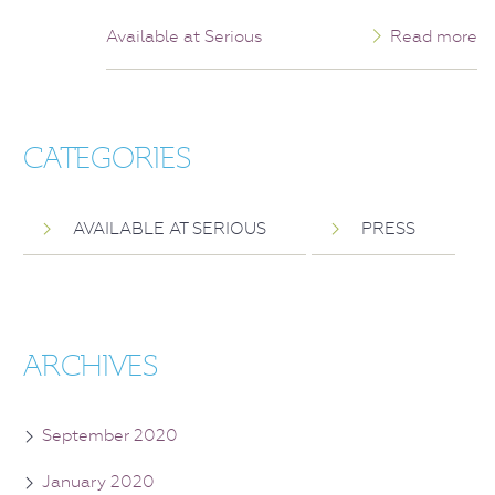
Available at Serious
Read more
CATEGORIES
AVAILABLE AT SERIOUS
PRESS
ARCHIVES
September 2020
January 2020