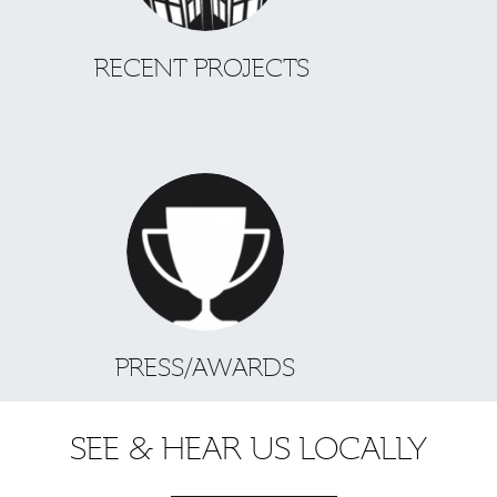
RECENT PROJECTS
PRESS/AWARDS
SEE & HEAR US LOCALLY