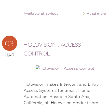
Available at Serious
Read more
03
HOLOVISION : ACCESS
CONTROL
MAR
Holovision makes Intercom and Entry
Access Systems for Smart Home
Automation. Based in Santa Ana,
California; all Holovision products are…