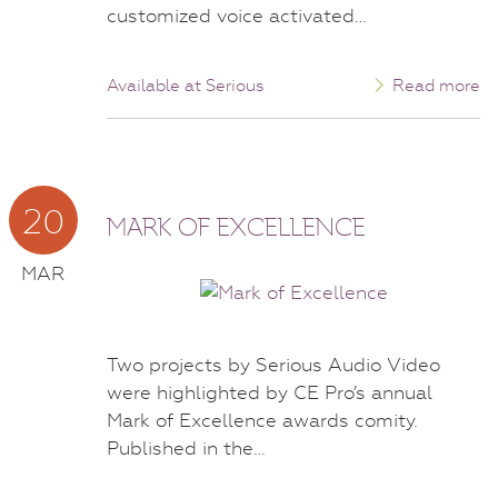
customized voice activated…
Available at Serious
Read more
20
MARK OF EXCELLENCE
MAR
Two projects by Serious Audio Video
were highlighted by CE Pro’s annual
Mark of Excellence awards comity.
Published in the…