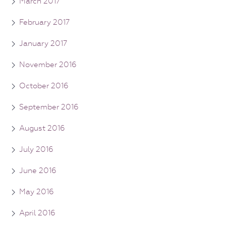
March 2017
February 2017
January 2017
November 2016
October 2016
September 2016
August 2016
July 2016
June 2016
May 2016
April 2016