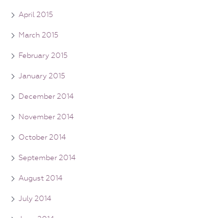
April 2015
March 2015
February 2015
January 2015
December 2014
November 2014
October 2014
September 2014
August 2014
July 2014