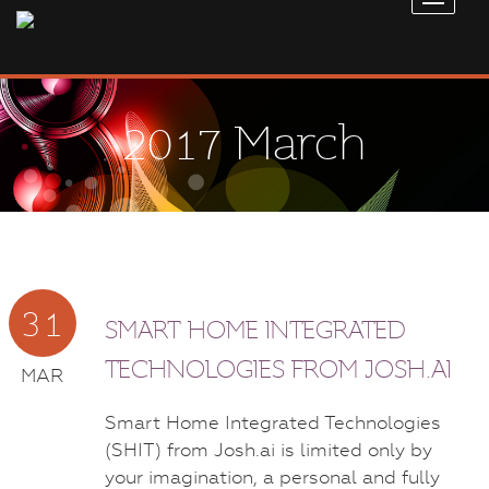
2017 March
31
SMART HOME INTEGRATED
TECHNOLOGIES FROM JOSH.AI
MAR
Smart Home Integrated Technologies
(SHIT) from Josh.ai is limited only by
your imagination, a personal and fully