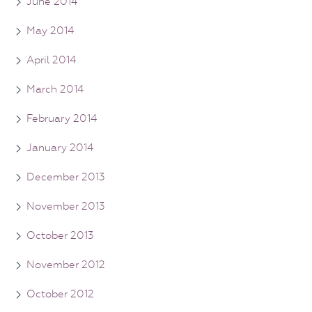
June 2014
May 2014
April 2014
March 2014
February 2014
January 2014
December 2013
November 2013
October 2013
November 2012
October 2012