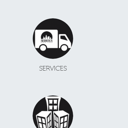
SERVICES