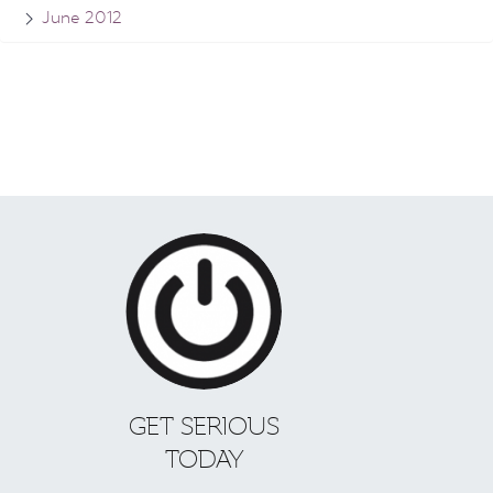
June 2012
GET SERIOUS
TODAY