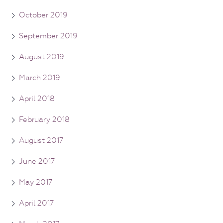
October 2019
September 2019
August 2019
March 2019
April 2018
February 2018
August 2017
June 2017
May 2017
April 2017