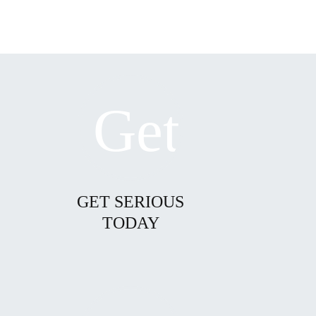
GET SERIOUS
TODAY