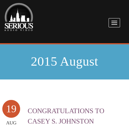
2015 August
19
CONGRATULATIONS TO
CASEY S. JOHNSTON
AUG