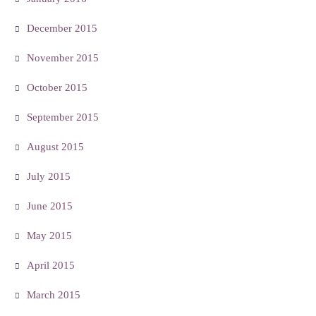
December 2015
November 2015
October 2015
September 2015
August 2015
July 2015
June 2015
May 2015
April 2015
March 2015