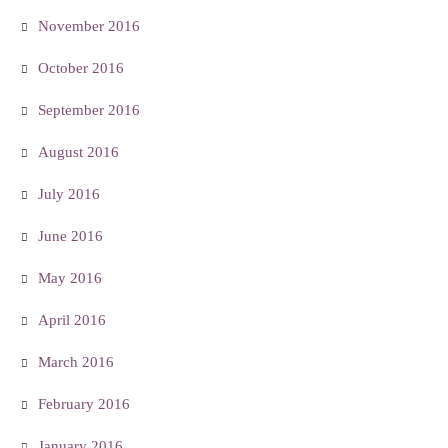
November 2016
October 2016
September 2016
August 2016
July 2016
June 2016
May 2016
April 2016
March 2016
February 2016
January 2016