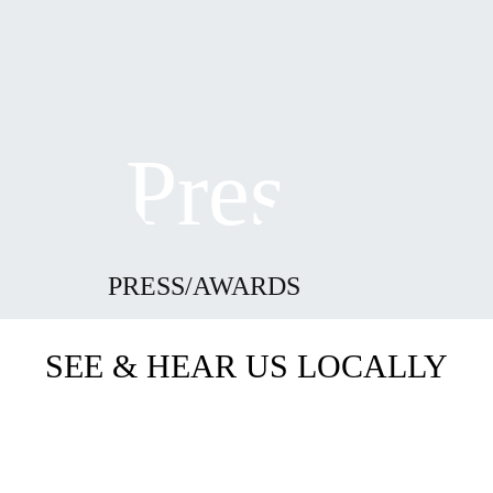
PRESS/AWARDS
SEE & HEAR US LOCALLY