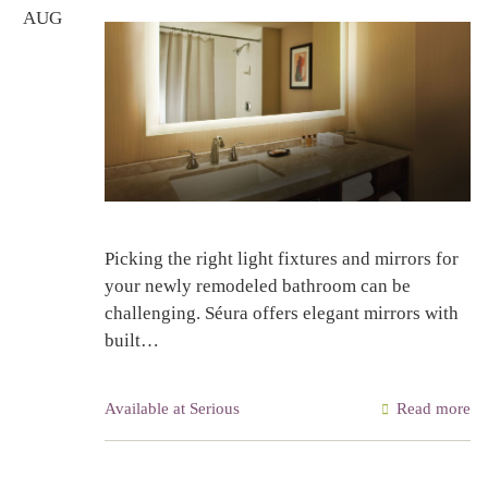
AUG
Picking the right light fixtures and mirrors for
your newly remodeled bathroom can be
challenging. Séura offers elegant mirrors with
built…
Available at Serious
Read more