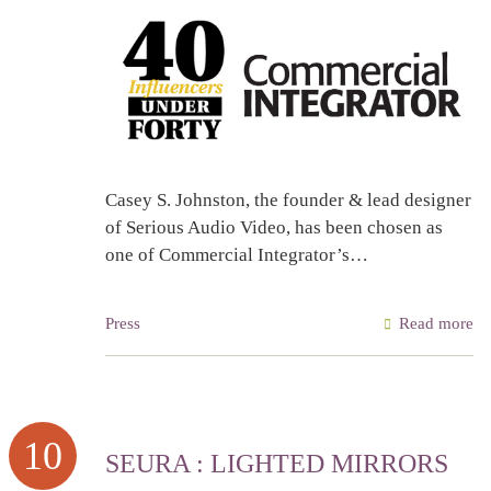
Casey S. Johnston, the founder & lead designer
of Serious Audio Video, has been chosen as
one of Commercial Integrator’s…
Press
Read more
10
SEURA : LIGHTED MIRRORS