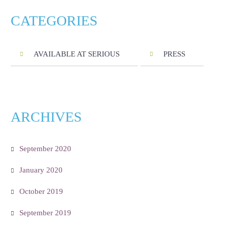
CATEGORIES
AVAILABLE AT SERIOUS
PRESS
ARCHIVES
September 2020
January 2020
October 2019
September 2019