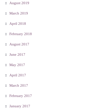
August 2019
March 2019
April 2018
February 2018
August 2017
June 2017
May 2017
April 2017
March 2017
February 2017
January 2017