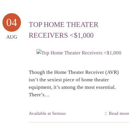
04
TOP HOME THEATER
RECEIVERS <$1,000
AUG
Though the Home Theater Receiver (AVR)
isn’t the sexiest piece of home theater
equipment, it’s among the most essential.
There’s…
Available at Serious
Read more