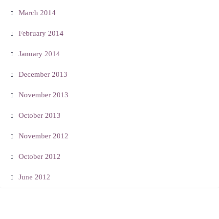
March 2014
February 2014
January 2014
December 2013
November 2013
October 2013
November 2012
October 2012
June 2012