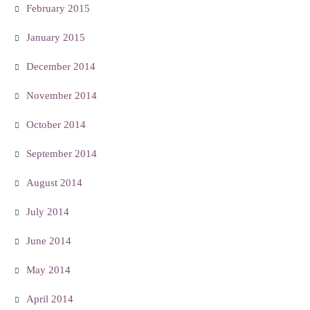
February 2015
January 2015
December 2014
November 2014
October 2014
September 2014
August 2014
July 2014
June 2014
May 2014
April 2014