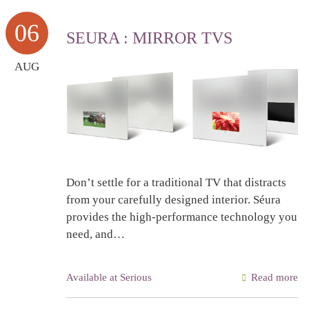
06
SEURA : MIRROR TVS
AUG
Don’t settle for a traditional TV that distracts
from your carefully designed interior. Séura
provides the high-performance technology you
need, and…
Available at Serious
Read more