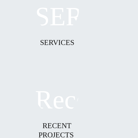
SERVICES
RECENT
PROJECTS