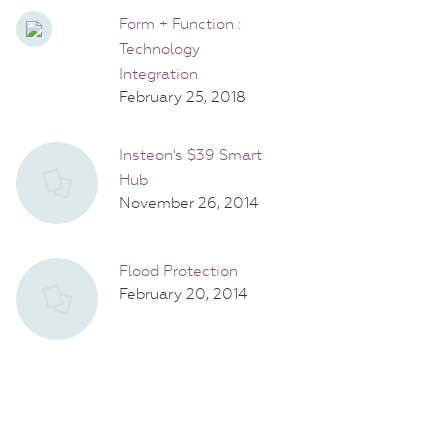
Form + Function :
Technology
Integration
February 25, 2018
Insteon's $39 Smart
Hub
November 26, 2014
Flood Protection
February 20, 2014