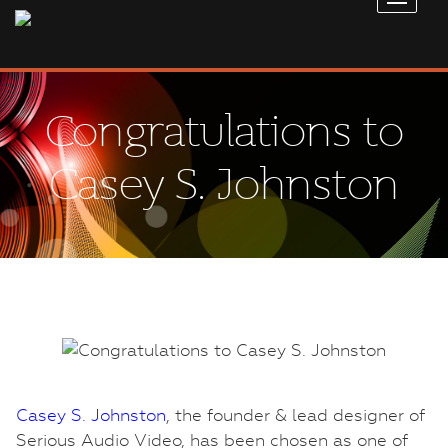
Congratulations to
Casey S. Johnston
Casey S. Johnston
, the founder & lead designer of
Serious Audio Video, has been chosen as one of