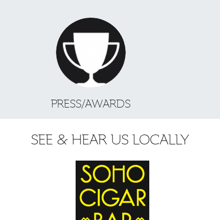
PRESS/AWARDS
SEE & HEAR US LOCALLY