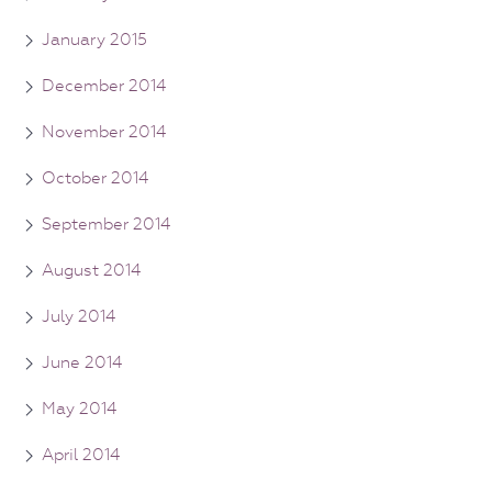
January 2015
December 2014
November 2014
October 2014
September 2014
August 2014
July 2014
June 2014
May 2014
April 2014