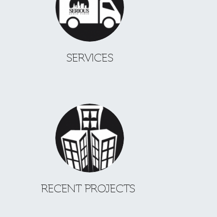
SERVICES
RECENT PROJECTS