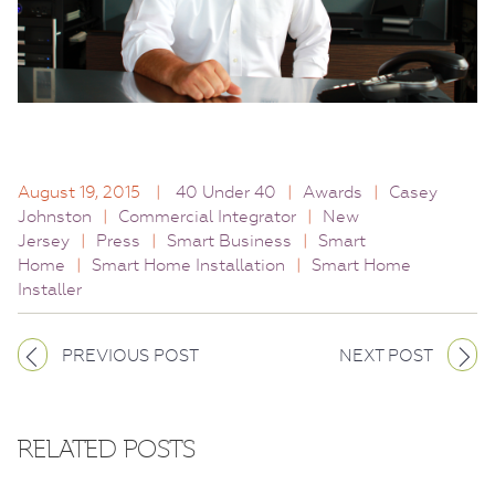
August 19, 2015
|
40 Under 40
|
Awards
|
Casey
Johnston
|
Commercial Integrator
|
New
Jersey
|
Press
|
Smart Business
|
Smart
Home
|
Smart Home Installation
|
Smart Home
Installer
PREVIOUS POST
NEXT POST
RELATED POSTS