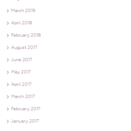
March 2019
April 2018
February 2018
August 2017
June 2017
May 2017
April 2017
March 2017
February 2017
January 2017