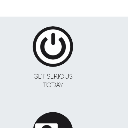
GET SERIOUS
TODAY