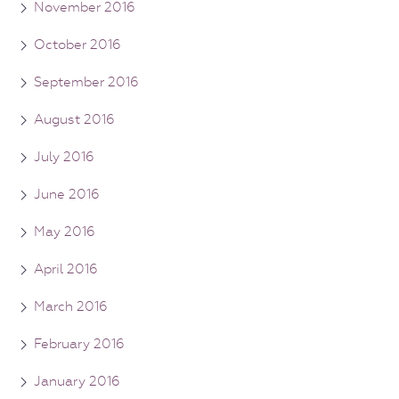
November 2016
October 2016
September 2016
August 2016
July 2016
June 2016
May 2016
April 2016
March 2016
February 2016
January 2016