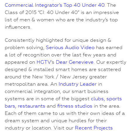
Commercial Integrator’s Top 40 Under 40
. The
Class of 2015 “CI: 40 Under 40” is an impressive
list of men & women who are the industry’s top
influencers.
Consistently highlighted for unique design &
problem solving,
Serious Audio Video
has earned
a lot of recognition over the last few years and
appeared on
HGTV
‘s
Dear Genevieve
. Our expertly
designed & installed smart homes are scattered
around the New York / New Jersey greater
metropolitan area. An
Industry Leader
in
commercial integration, our smart business
systems are in some of the biggest
clubs
,
sports
bars
,
restaurants
and
fitness
studios
in the area.
Each of them came to us with their own ideas of a
dream system and unique hurdles for their
industry or location. Visit our
Recent Projects