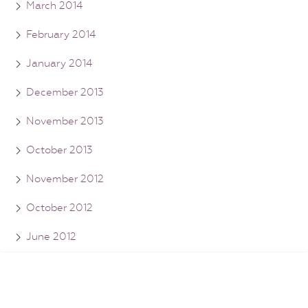
March 2014
February 2014
January 2014
December 2013
November 2013
October 2013
November 2012
October 2012
June 2012