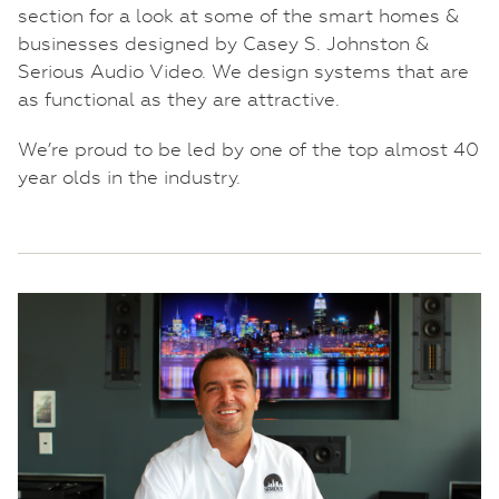
section for a look at some of the smart homes &
businesses designed by Casey S. Johnston &
Serious Audio Video. We design systems that are
as functional as they are attractive.
We’re proud to be led by one of the top almost 40
year olds in the industry.