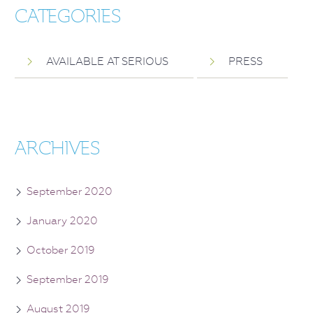
CATEGORIES
AVAILABLE AT SERIOUS
PRESS
ARCHIVES
September 2020
January 2020
October 2019
September 2019
August 2019