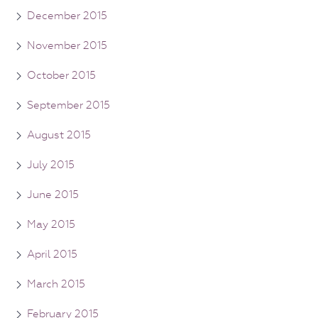
December 2015
November 2015
October 2015
September 2015
August 2015
July 2015
June 2015
May 2015
April 2015
March 2015
February 2015