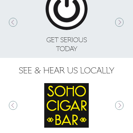
GET SERIOUS
S
TODAY
SEE & HEAR US LOCALLY