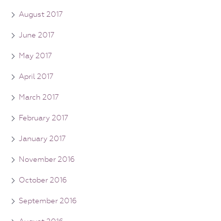
August 2017
June 2017
May 2017
April 2017
March 2017
February 2017
January 2017
November 2016
October 2016
September 2016