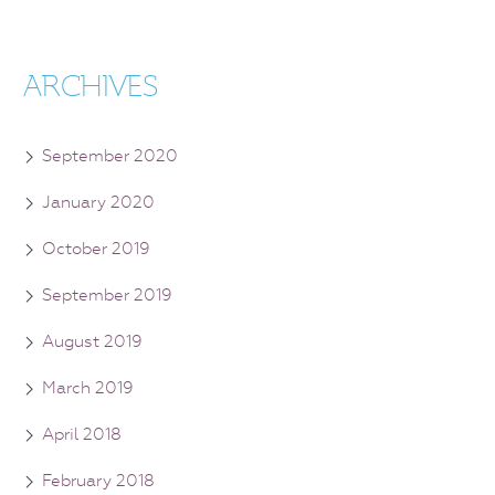
ARCHIVES
September 2020
January 2020
October 2019
September 2019
August 2019
March 2019
April 2018
February 2018