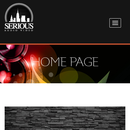
HOME PAGE