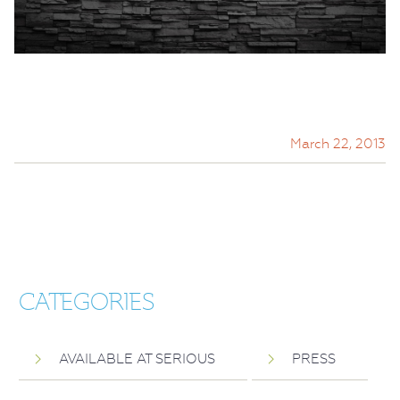
March 22, 2013
CATEGORIES
AVAILABLE AT SERIOUS
PRESS