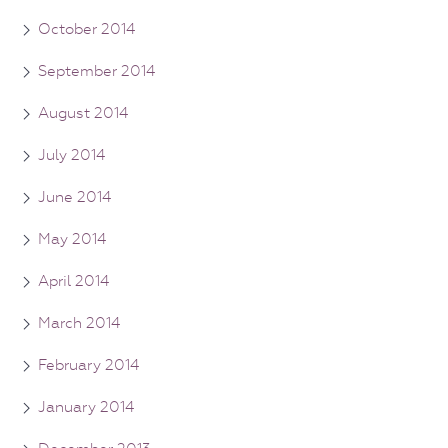
October 2014
September 2014
August 2014
July 2014
June 2014
May 2014
April 2014
March 2014
February 2014
January 2014