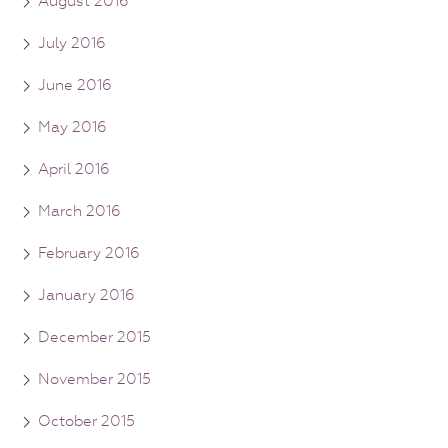
August 2016
July 2016
June 2016
May 2016
April 2016
March 2016
February 2016
January 2016
December 2015
November 2015
October 2015