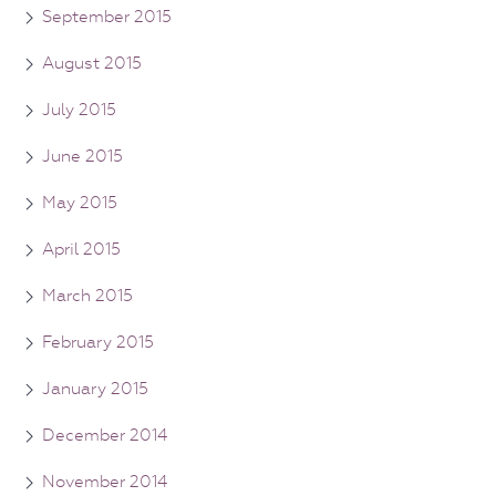
September 2015
August 2015
July 2015
June 2015
May 2015
April 2015
March 2015
February 2015
January 2015
December 2014
November 2014