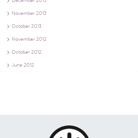
December 2013
November 2013
October 2013
November 2012
October 2012
June 2012