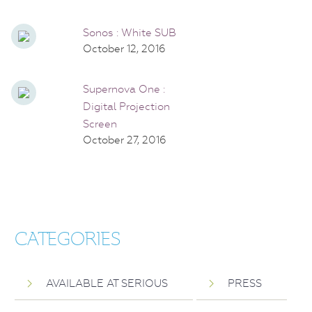
Sonos : White SUB
October 12, 2016
Supernova One :
Digital Projection
Screen
October 27, 2016
CATEGORIES
AVAILABLE AT SERIOUS
PRESS