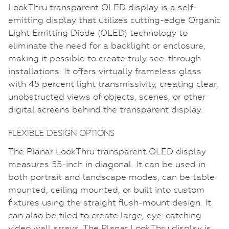
LookThru transparent OLED display is a self-
emitting display that utilizes cutting-edge Organic
Light Emitting Diode (OLED) technology to
eliminate the need for a backlight or enclosure,
making it possible to create truly see-through
installations. It offers virtually frameless glass
with 45 percent light transmissivity, creating clear,
unobstructed views of objects, scenes, or other
digital screens behind the transparent display.
FLEXIBLE DESIGN OPTIONS
The Planar LookThru transparent OLED display
measures 55-inch in diagonal. It can be used in
both portrait and landscape modes, can be table
mounted, ceiling mounted, or built into custom
fixtures using the straight flush-mount design. It
can also be tiled to create large, eye-catching
video wall arrays. The Planar LookThru display is