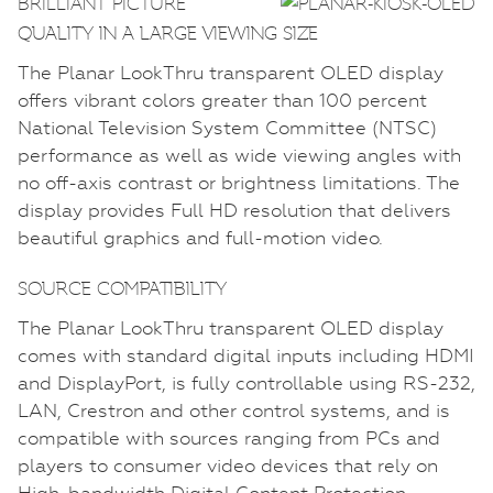
BRILLIANT PICTURE
QUALITY IN A LARGE VIEWING SIZE
The Planar LookThru transparent OLED display
offers vibrant colors greater than 100 percent
National Television System Committee (NTSC)
performance as well as wide viewing angles with
no off-axis contrast or brightness limitations. The
display provides Full HD resolution that delivers
beautiful graphics and full-motion video.
SOURCE COMPATIBILITY
The Planar LookThru transparent OLED display
comes with standard digital inputs including HDMI
and DisplayPort, is fully controllable using RS-232,
LAN, Crestron and other control systems, and is
compatible with sources ranging from PCs and
players to consumer video devices that rely on
High-bandwidth Digital Content Protection