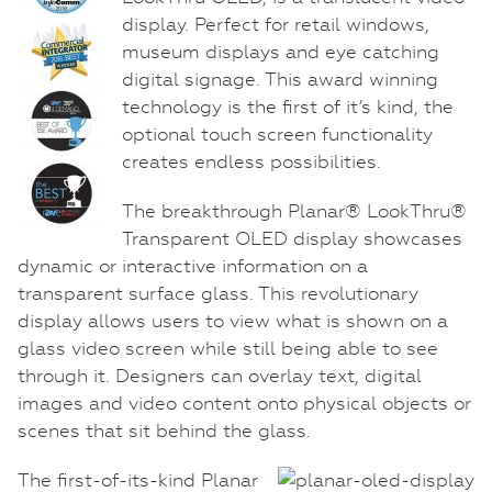
display. Perfect for retail windows,
museum displays and eye catching
digital signage. This award winning
technology is the first of it’s kind, the
optional touch screen functionality
creates endless possibilities.
The breakthrough Planar® LookThru®
Transparent OLED display showcases
dynamic or interactive information on a
transparent surface glass. This revolutionary
display allows users to view what is shown on a
glass video screen while still being able to see
through it. Designers can overlay text, digital
images and video content onto physical objects or
scenes that sit behind the glass.
The first-of-its-kind Planar