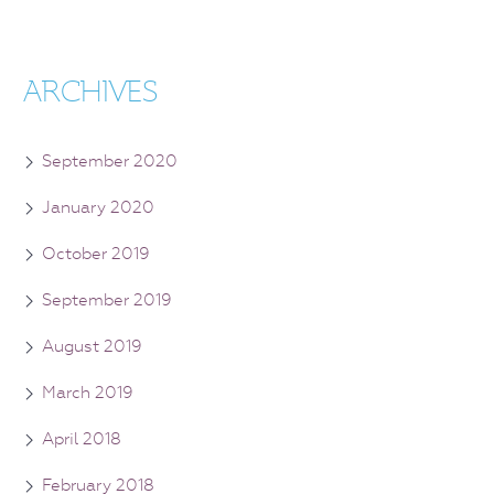
ARCHIVES
September 2020
January 2020
October 2019
September 2019
August 2019
March 2019
April 2018
February 2018