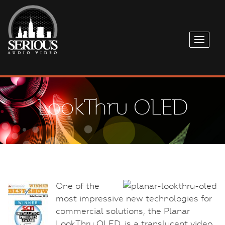
LookThru OLED
One of the
most impressive new technologies for
commercial solutions, the Planar
LookThru OLED, is a translucent video