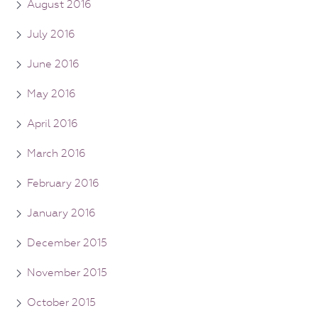
August 2016
July 2016
June 2016
May 2016
April 2016
March 2016
February 2016
January 2016
December 2015
November 2015
October 2015