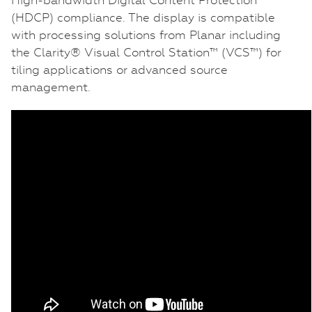
(HDCP) compliance. The display is compatible
with processing solutions from Planar including
the Clarity® Visual Control Station™ (VCS™) for
tiling applications or advanced source
management.