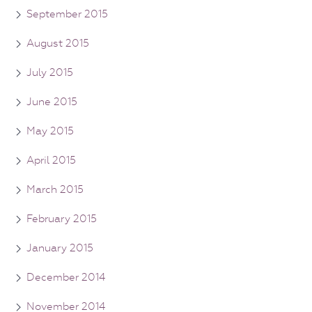
September 2015
August 2015
July 2015
June 2015
May 2015
April 2015
March 2015
February 2015
January 2015
December 2014
November 2014