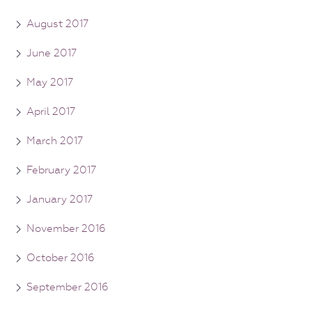
August 2017
June 2017
May 2017
April 2017
March 2017
February 2017
January 2017
November 2016
October 2016
September 2016