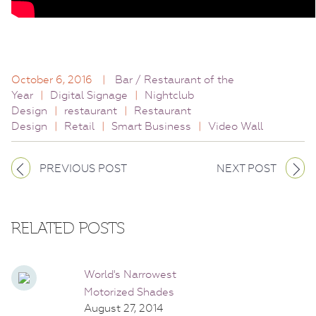
October 6, 2016
|
Bar / Restaurant of the
Year
|
Digital Signage
|
Nightclub
Design
|
restaurant
|
Restaurant
Design
|
Retail
|
Smart Business
|
Video Wall
PREVIOUS POST
NEXT POST
RELATED POSTS
World's Narrowest
Motorized Shades
August 27, 2014