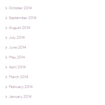
October 2014
September 2014
August 2014
July 2014
June 2014
May 2014
April 2014
March 2014
February 2014
January 2014