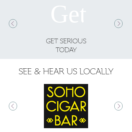
GET SERIOUS
S
TODAY
SEE & HEAR US LOCALLY