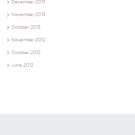
December 2013
November 2013
October 2013
November 2012
October 2012
June 2012