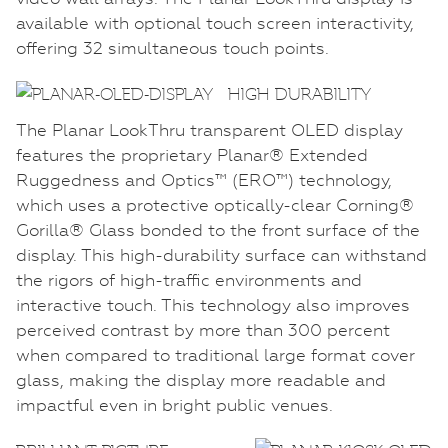
available with optional touch screen interactivity,
offering 32 simultaneous touch points.
HIGH DURABILITY
The Planar LookThru transparent OLED display
features the proprietary Planar® Extended
Ruggedness and Optics™ (ERO™) technology,
which uses a protective optically-clear Corning®
Gorilla® Glass bonded to the front surface of the
display. This high-durability surface can withstand
the rigors of high-traffic environments and
interactive touch. This technology also improves
perceived contrast by more than 300 percent
when compared to traditional large format cover
glass, making the display more readable and
impactful even in bright public venues.