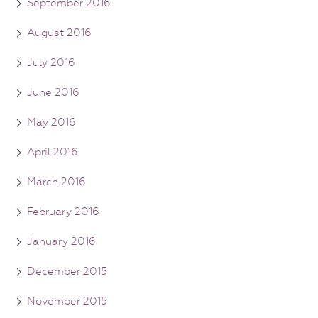
September 2016
August 2016
July 2016
June 2016
May 2016
April 2016
March 2016
February 2016
January 2016
December 2015
November 2015