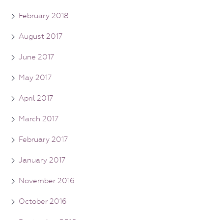
February 2018
August 2017
June 2017
May 2017
April 2017
March 2017
February 2017
January 2017
November 2016
October 2016