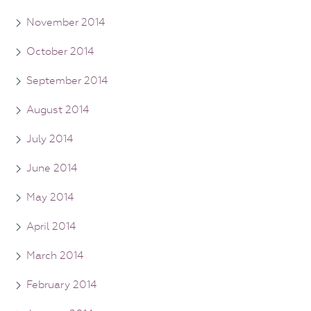
November 2014
October 2014
September 2014
August 2014
July 2014
June 2014
May 2014
April 2014
March 2014
February 2014