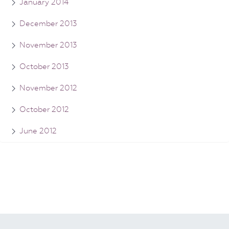
January 2014
December 2013
November 2013
October 2013
November 2012
October 2012
June 2012