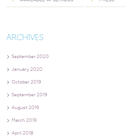
ARCHIVES
September 2020
January 2020
October 2019
September 2019
August 2019
March 2019
April 2018