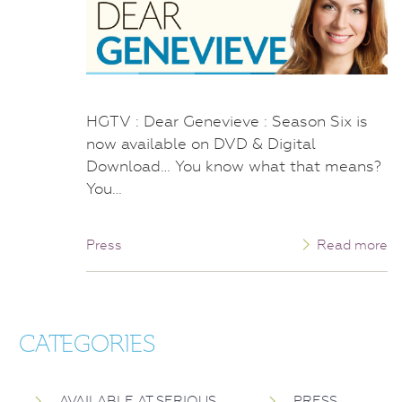
HGTV : Dear Genevieve : Season Six is
now available on DVD & Digital
Download… You know what that means?
You…
Press
Read more
CATEGORIES
AVAILABLE AT SERIOUS
PRESS