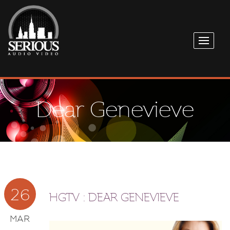
Dear Genevieve
26
HGTV : DEAR GENEVIEVE
MAR