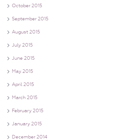
October 2015
September 2015
August 2015
July 2015
June 2015
May 2015
April 2015
March 2015
February 2015
January 2015
December 2014