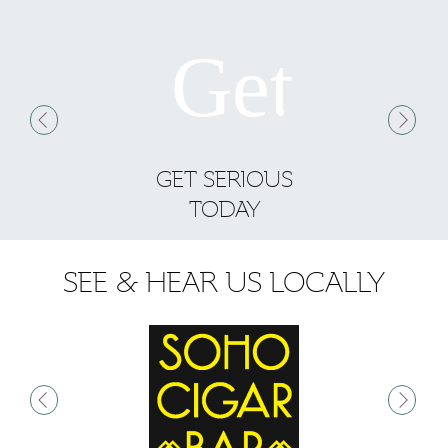
GET SERIOUS
S
TODAY
SEE & HEAR US LOCALLY