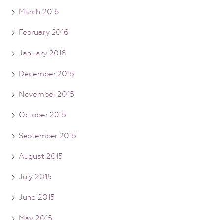
March 2016
February 2016
January 2016
December 2015
November 2015
October 2015
September 2015
August 2015
July 2015
June 2015
May 2015