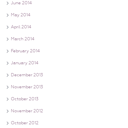
June 2014
May 2014
April 2014
March 2014
February 2014
January 2014
December 2013
November 2013
October 2013
November 2012
October 2012