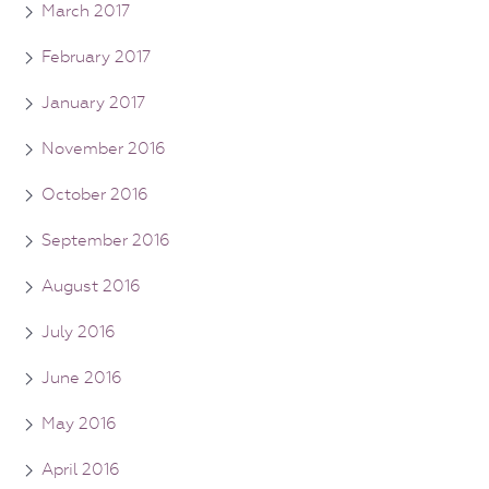
March 2017
February 2017
January 2017
November 2016
October 2016
September 2016
August 2016
July 2016
June 2016
May 2016
April 2016