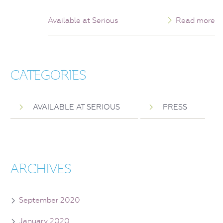
Available at Serious
Read more
CATEGORIES
AVAILABLE AT SERIOUS
PRESS
ARCHIVES
September 2020
January 2020