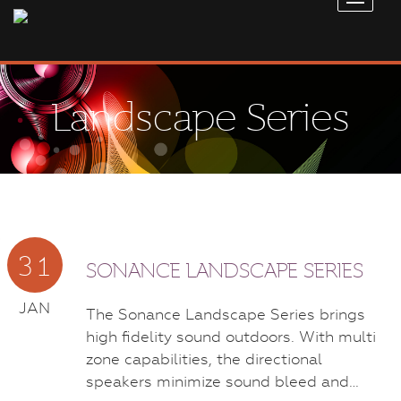
Landscape Series
31
SONANCE LANDSCAPE SERIES
JAN
The Sonance Landscape Series brings
high fidelity sound outdoors. With multi
zone capabilities, the directional
speakers minimize sound bleed and…