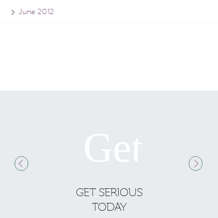
June 2012
GET SERIOUS
S
TODAY