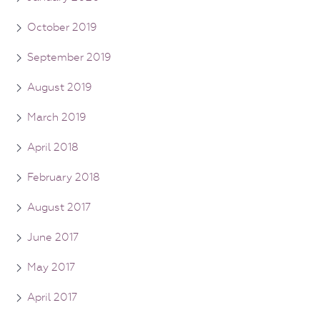
October 2019
September 2019
August 2019
March 2019
April 2018
February 2018
August 2017
June 2017
May 2017
April 2017