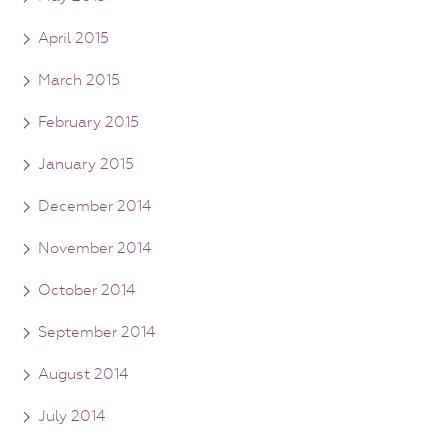
April 2015
March 2015
February 2015
January 2015
December 2014
November 2014
October 2014
September 2014
August 2014
July 2014