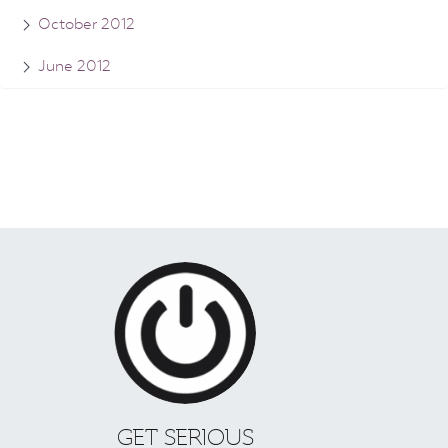
October 2012
June 2012
GET SERIOUS