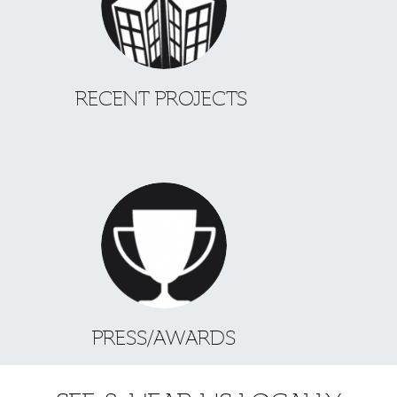
RECENT PROJECTS
PRESS/AWARDS