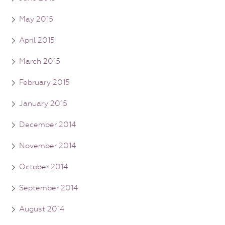
May 2015
April 2015
March 2015
February 2015
January 2015
December 2014
November 2014
October 2014
September 2014
August 2014