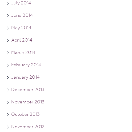
July 2014
June 2014
May 2014
April 2014
March 2014
February 2014
January 2014
December 2013
November 2013
October 2013
November 2012