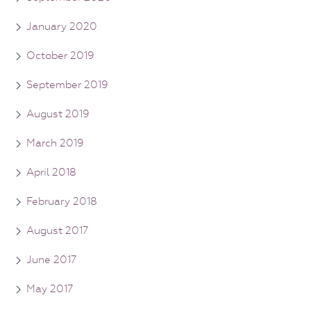
January 2020
October 2019
September 2019
August 2019
March 2019
April 2018
February 2018
August 2017
June 2017
May 2017