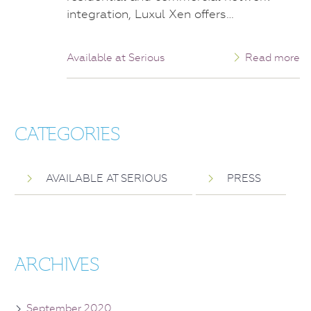
integration, Luxul Xen offers…
Available at Serious
Read more
CATEGORIES
AVAILABLE AT SERIOUS
PRESS
ARCHIVES
September 2020