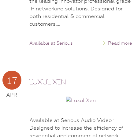
the leading innovator professional grade
IP networking solutions. Designed for
both residential & commercial
customers,…
Available at Serious
Read more
17
LUXUL XEN
APR
Available at Serious Audio Video :
Designed to increase the efficiency of
residential and commercial network