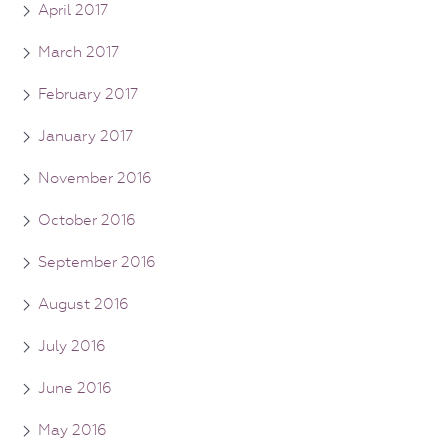
April 2017
March 2017
February 2017
January 2017
November 2016
October 2016
September 2016
August 2016
July 2016
June 2016
May 2016