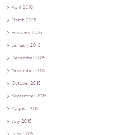
April 2016
March 2016
February 2016
January 2016
December 2015
November 2015
October 2015
September 2015
August 2015
July 2015
June 2015