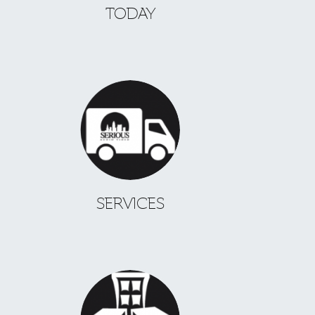
TODAY
SERVICES