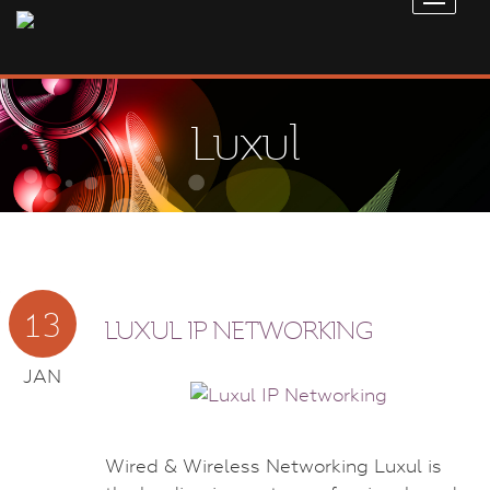
Luxul
13
LUXUL IP NETWORKING
JAN
Wired & Wireless Networking Luxul is