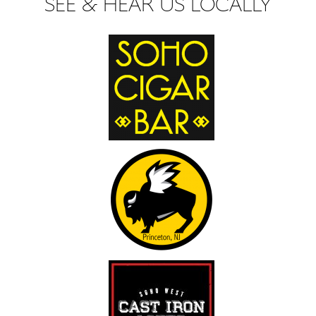
SEE & HEAR US LOCALLY