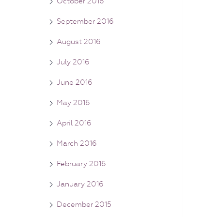
October 2016
September 2016
August 2016
July 2016
June 2016
May 2016
April 2016
March 2016
February 2016
January 2016
December 2015