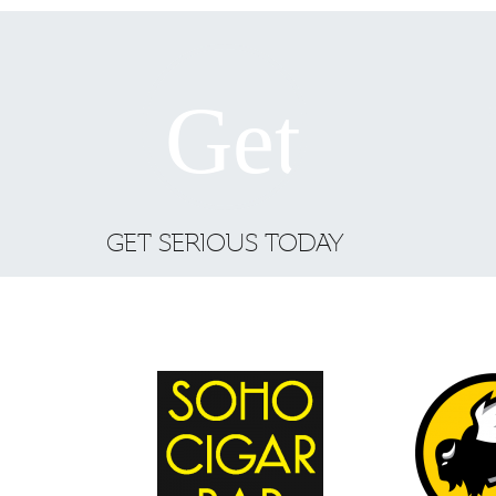
GET SERIOUS TODAY