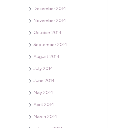
December 2014
November 2014
October 2014
September 2014
August 2014
July 2014
June 2014
May 2014
April 2014
March 2014