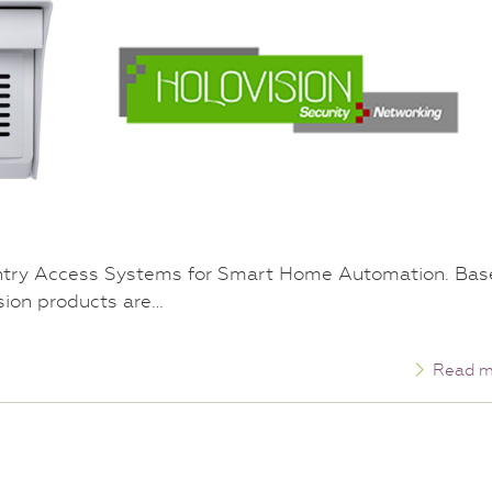
ntry Access Systems for Smart Home Automation. Ba
ision products are…
Read m