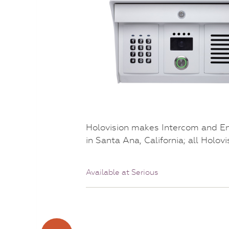
Holovision makes Intercom and E
in Santa Ana, California; all Holov
Available at Serious