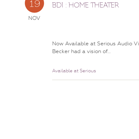
19
BDI : HOME THEATER
NOV
Now Available at Serious Audio Vi
Becker had a vision of…
Available at Serious