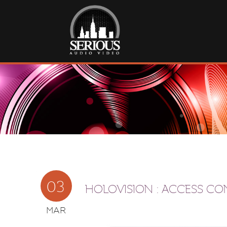
03
HOLOVISION : ACCESS C
MAR