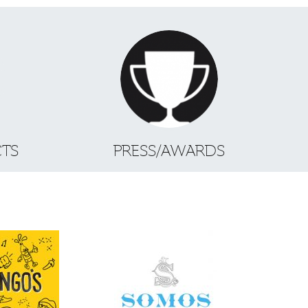
CTS
PRESS/AWARDS