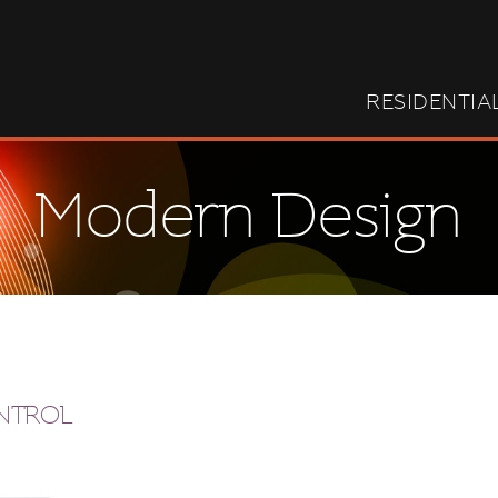
RESIDENTIA
Modern Design
ONTROL