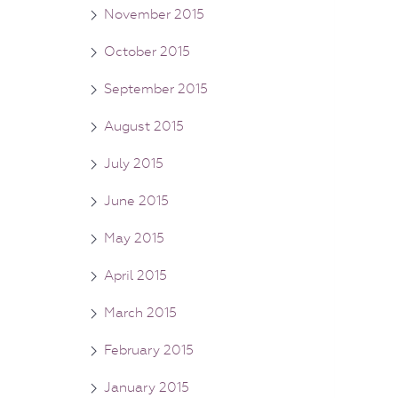
November 2015
October 2015
September 2015
August 2015
July 2015
June 2015
May 2015
April 2015
March 2015
February 2015
January 2015