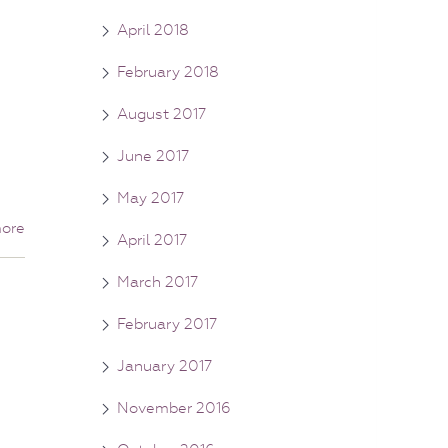
April 2018
February 2018
August 2017
June 2017
May 2017
ore
April 2017
March 2017
February 2017
January 2017
November 2016