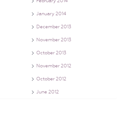
February 2014
January 2014
December 2013
November 2013
October 2013
November 2012
October 2012
June 2012