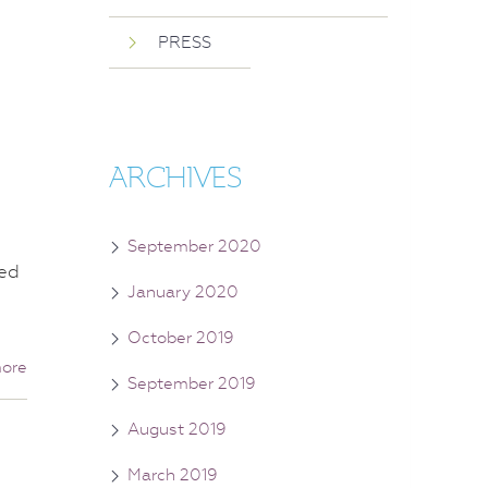
PRESS
ARCHIVES
September 2020
sed
January 2020
October 2019
ore
September 2019
August 2019
March 2019