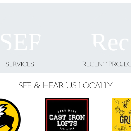
SERVICES
RECENT PROJE
SEE & HEAR US LOCALLY