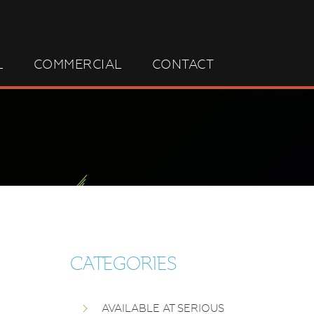
L
COMMERCIAL
CONTACT
CATEGORIES
AVAILABLE AT SERIOUS