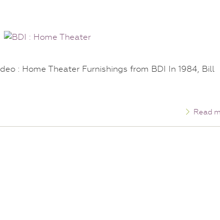
deo : Home Theater Furnishings from BDI In 1984, Bill
Read m