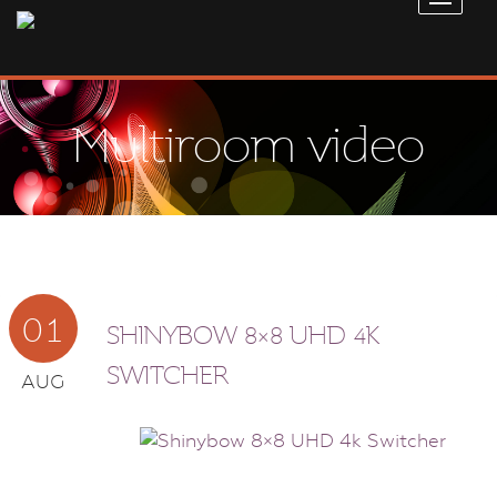
Multiroom video
01
SHINYBOW 8×8 UHD 4K
SWITCHER
AUG