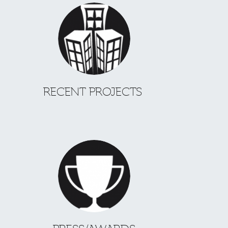
RECENT PROJECTS