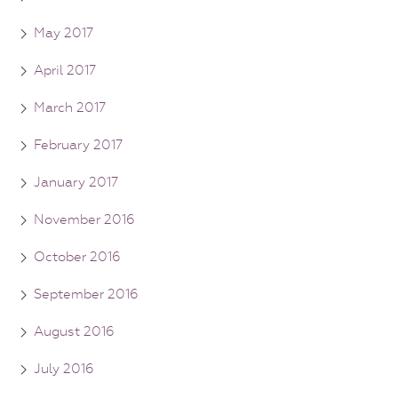
May 2017
April 2017
March 2017
February 2017
January 2017
November 2016
October 2016
September 2016
August 2016
July 2016