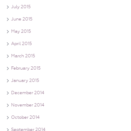
July 2015
June 2015
May 2015
April 2015
March 2015
February 2015
January 2015
December 2014
November 2014
October 2014
September 2014