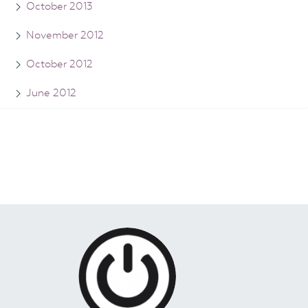
October 2013
November 2012
October 2012
June 2012