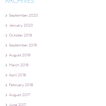
ARCHIVES
September 2020
January 2020
October 2019
September 2019
August 2019
March 2019
April 2018
February 2018
August 2017
June 2017