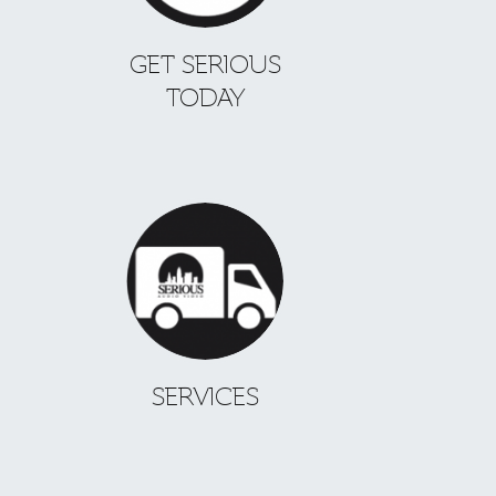
GET SERIOUS
TODAY
SERVICES