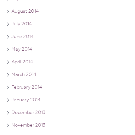
August 2014
July 2014
June 2014
May 2014
April 2014
March 2014
February 2014
January 2014
December 2013
November 2013