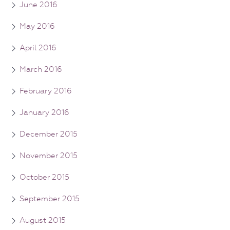
June 2016
May 2016
April 2016
March 2016
February 2016
January 2016
December 2015
November 2015
October 2015
September 2015
August 2015