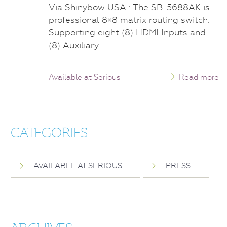
Via Shinybow USA : The SB-5688AK is
professional 8×8 matrix routing switch.
Supporting eight (8) HDMI Inputs and
(8) Auxiliary…
Available at Serious
Read more
CATEGORIES
AVAILABLE AT SERIOUS
PRESS