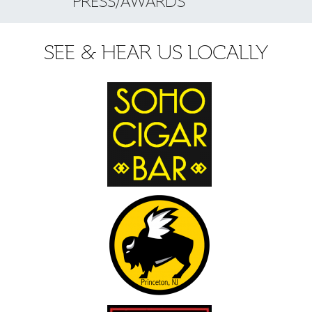
PRESS/AWARDS
SEE & HEAR US LOCALLY