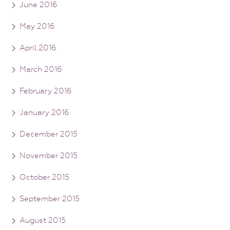
June 2016
May 2016
April 2016
March 2016
February 2016
January 2016
December 2015
November 2015
October 2015
September 2015
August 2015