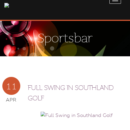
Sportsbar
11
FULL SWING IN SOUTHLAND
GOLF
APR