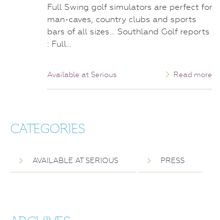
Full Swing golf simulators are perfect for
man-caves, country clubs and sports
bars of all sizes… Southland Golf reports
: Full…
Available at Serious
Read more
CATEGORIES
AVAILABLE AT SERIOUS
PRESS