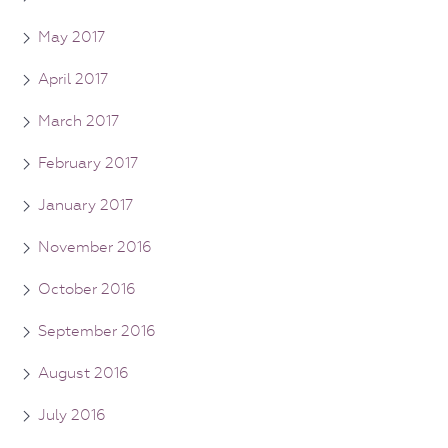
May 2017
April 2017
March 2017
February 2017
January 2017
November 2016
October 2016
September 2016
August 2016
July 2016