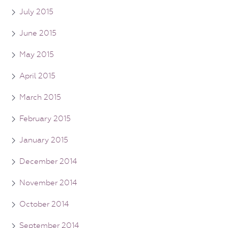
July 2015
June 2015
May 2015
April 2015
March 2015
February 2015
January 2015
December 2014
November 2014
October 2014
September 2014