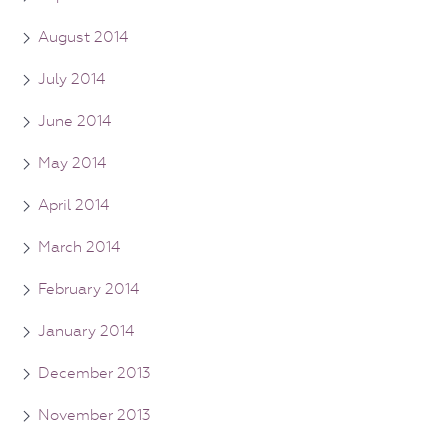
August 2014
July 2014
June 2014
May 2014
April 2014
March 2014
February 2014
January 2014
December 2013
November 2013