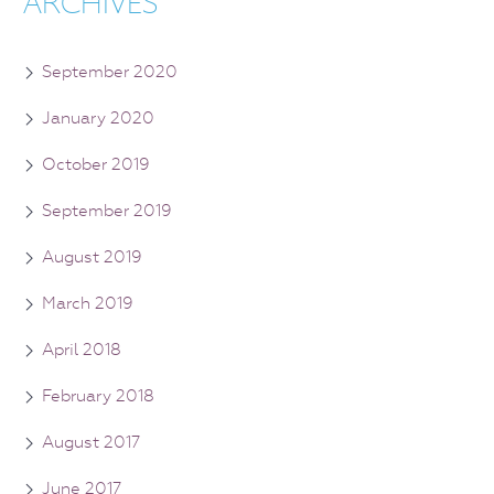
ARCHIVES
September 2020
January 2020
October 2019
September 2019
August 2019
March 2019
April 2018
February 2018
August 2017
June 2017