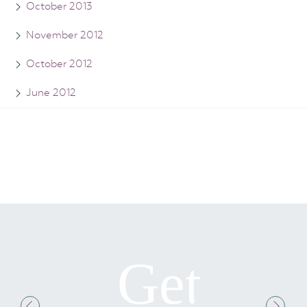
October 2013
November 2012
October 2012
June 2012