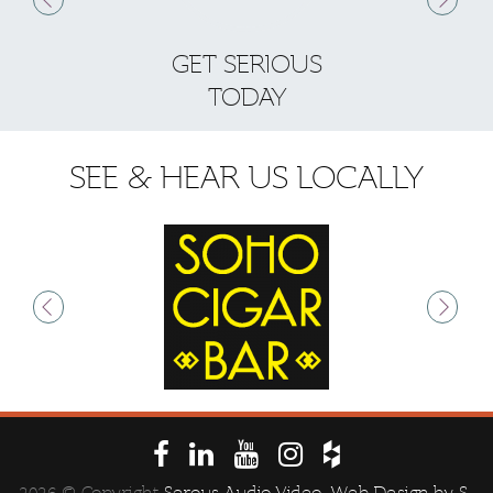
GET SERIOUS
S
TODAY
SEE & HEAR US LOCALLY