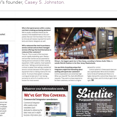
’s founder,
Casey S. Johnston
.