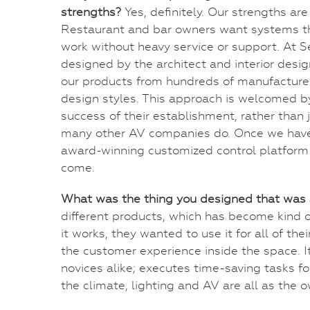
strengths?
Yes, definitely. Our strengths ar
Restaurant and bar owners want systems th
work without heavy service or support. At S
designed by the architect and interior des
our products from hundreds of manufacturer
design styles. This approach is welcomed by
success of their establishment, rather than
many other AV companies do. Once we have 
award-winning customized control platform t
come.
What was the thing you designed that was 
different products, which has become kind 
it works, they wanted to use it for all of the
the customer experience inside the space. It
novices alike; executes time-saving tasks 
the climate, lighting and AV are all as the 