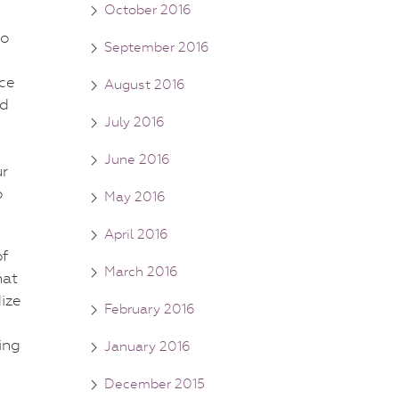
October 2016
to
September 2016
rce
August 2016
nd
July 2016
June 2016
ur
o
May 2016
April 2016
of
March 2016
hat
dize
February 2016
ing
January 2016
December 2015