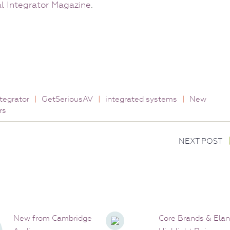
 Integrator Magazine
.
tegrator
|
GetSeriousAV
|
integrated systems
|
New
rs
NEXT POST
New from Cambridge
Core Brands & Elan