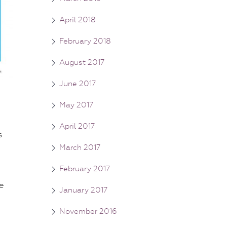
April 2018
February 2018
August 2017
June 2017
May 2017
April 2017
s
March 2017
February 2017
e
January 2017
November 2016