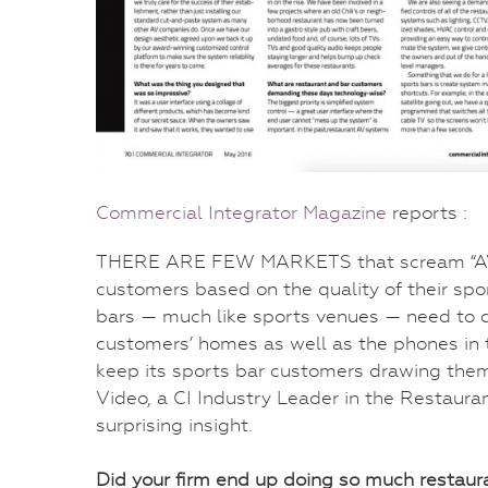
Commercial Integrator Magazine
reports :
THERE ARE FEW MARKETS that scream “AV” m
customers based on the quality of their spo
bars — much like sports venues — need to c
customers’ homes as well as the phones in t
keep its sports bar customers drawing them 
Video, a CI Industry Leader in the Restaur
surprising insight.
Did your firm end up doing so much restaur