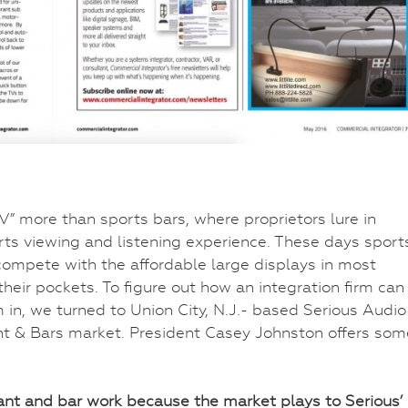
ore than sports bars, where proprietors lure in
rts viewing and listening experience. These days sport
ompete with the affordable large displays in most
heir pockets. To figure out how an integration firm can
in, we turned to Union City, N.J.- based Serious Audio
ant & Bars market. President Casey Johnston offers som
ant and bar work because the market plays to Serious’