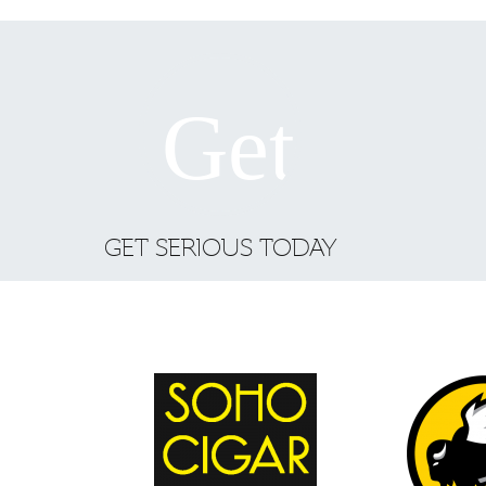
GET SERIOUS TODAY