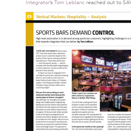
Integrator
‘s
Tom Leblanc
reached out to SAV