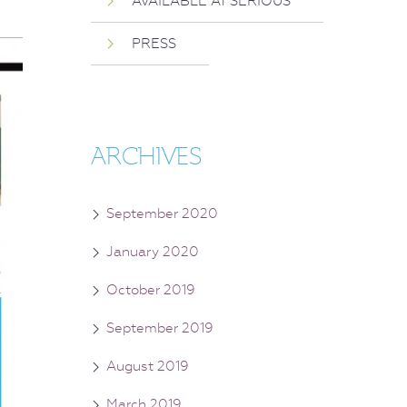
AVAILABLE AT SERIOUS
PRESS
ARCHIVES
September 2020
January 2020
October 2019
September 2019
August 2019
March 2019