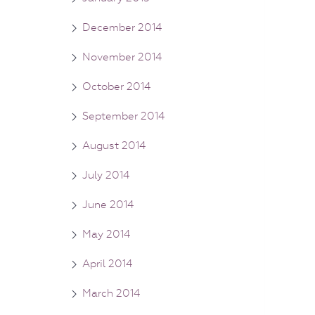
December 2014
November 2014
October 2014
September 2014
August 2014
July 2014
June 2014
May 2014
April 2014
March 2014