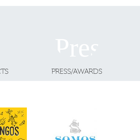
CTS
PRESS/AWARDS