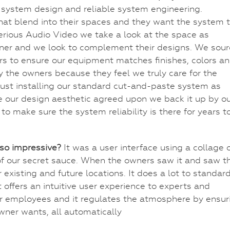
e system design and reliable system engineering.
at blend into their spaces and they want the system 
erious Audio Video we take a look at the space as
igner and we look to complement their designs. We sou
s to ensure our equipment matches finishes, colors a
 the owners because they feel we truly care for the
 just installing our standard cut-and-paste system as
our design aesthetic agreed upon we back it up by o
o make sure the system reliability is there for years t
so impressive?
It was a user interface using a collage 
of our secret sauce. When the owners saw it and saw t
ir existing and future locations. It does a lot to standar
 offers an intuitive user experience to experts and
for employees and it regulates the atmosphere by ensur
owner wants, all automatically