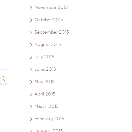
November 2015
October 2015
September 2015
August 2015
July 2015
June 2015
May 2015
April 2015
March 2015
February 2015
January 2015