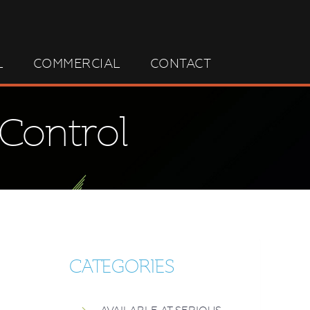
L
COMMERCIAL
CONTACT
 Control
CATEGORIES