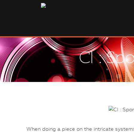
CI : Sp
When doing a piece on the intricate system