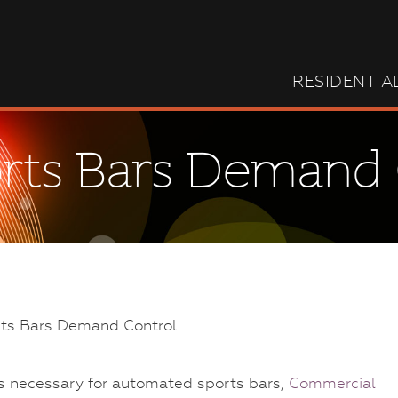
RESIDENTIA
orts Bars Demand
s necessary for automated sports bars,
Commercial