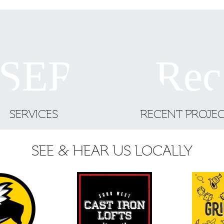
SERVICES
RECENT PROJE
SEE & HEAR US LOCALLY