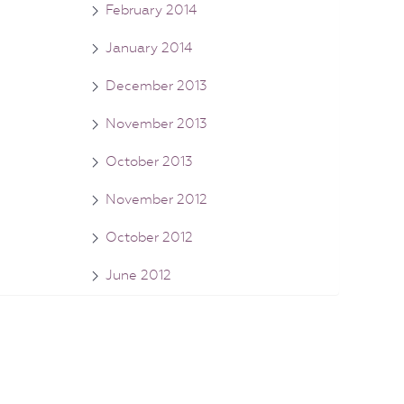
February 2014
January 2014
December 2013
November 2013
October 2013
November 2012
October 2012
June 2012