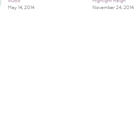
Audio
Highlight Reign
May 14, 2014
November 24, 2014