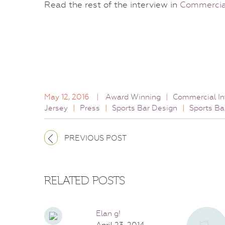
Read the rest of the interview in
Commercial
May 12, 2016
|
Award Winning
|
Commercial In
Jersey
|
Press
|
Sports Bar Design
|
Sports Ba
PREVIOUS POST
RELATED POSTS
Elan g!