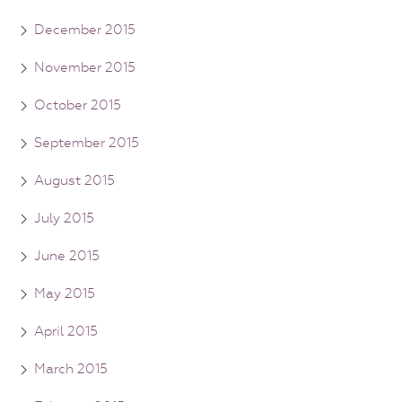
December 2015
November 2015
October 2015
September 2015
August 2015
July 2015
June 2015
May 2015
April 2015
March 2015