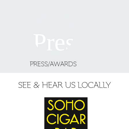
PRESS/AWARDS
SEE & HEAR US LOCALLY