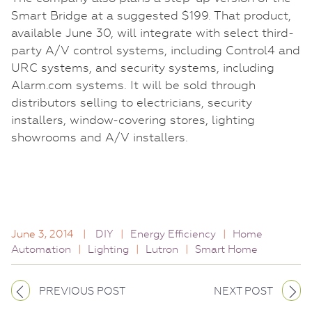
Smart Bridge at a suggested $199. That product,
available June 30, will integrate with select third-
party A/V control systems, including Control4 and
URC systems, and security systems, including
Alarm.com systems. It will be sold through
distributors selling to electricians, security
installers, window-covering stores, lighting
showrooms and A/V installers.
June 3, 2014
|
DIY
|
Energy Efficiency
|
Home
Automation
|
Lighting
|
Lutron
|
Smart Home
PREVIOUS POST
NEXT POST