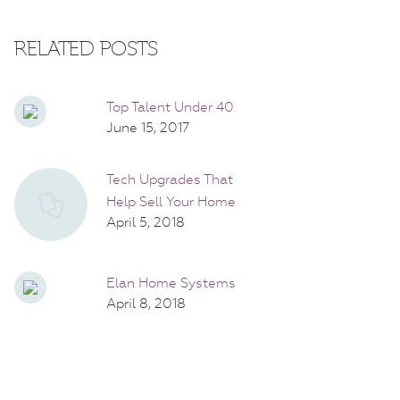
RELATED POSTS
Top Talent Under 40
June 15, 2017
Tech Upgrades That
Help Sell Your Home
April 5, 2018
Elan Home Systems
April 8, 2018