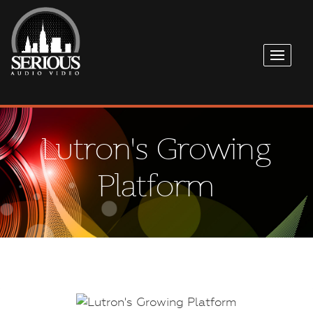
Lutron's Growing
Platform