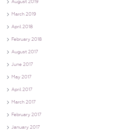
August 2019
March 2019
April 2018
February 2018
August 2017
June 2017
May 2017
April 2017
March 2017
February 2017
January 2017