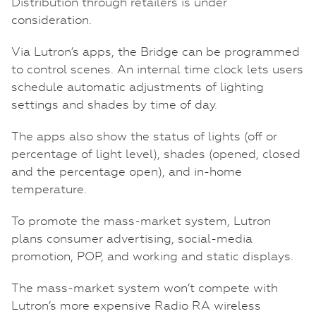
Distribution through retailers is under
consideration.
Via Lutron’s apps, the Bridge can be programmed
to control scenes. An internal time clock lets users
schedule automatic adjustments of lighting
settings and shades by time of day.
The apps also show the status of lights (off or
percentage of light level), shades (opened, closed
and the percentage open), and in-home
temperature.
To promote the mass-market system, Lutron
plans consumer advertising, social-media
promotion, POP, and working and static displays.
The mass-market system won’t compete with
Lutron’s more expensive Radio RA wireless