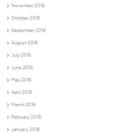
November 2016
October 2016
September 2016
August 2016
July 2016
June 2016
May 2016
April 2016
March 2016
February 2016
January 2016