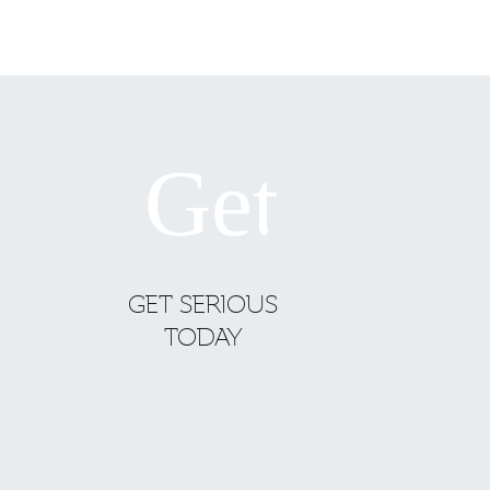
GET SERIOUS
TODAY