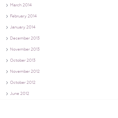
March 2014
February 2014
January 2014
December 2013
November 2013
October 2013
November 2012
October 2012
June 2012