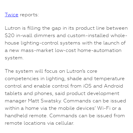
Twice
reports:
Lutron is filling the gap in its product line between
$20 in-wall dimmers and custom-installed whole-
house lighting-control systems with the launch of
a new mass-market low-cost home-automation
system.
The system will focus on Lutron’s core
competencies in lighting, shade and temperature
control and enable control from iOS and Android
tablets and phones, said product development
manager Matt Swatsky. Commands can be issued
within a home via the mobile devices’ Wi-Fi or a
handheld remote. Commands can be issued from
remote locations via cellular.