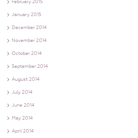
February 2015
January 2015
December 2014
November 2014
October 2014
September 2014
August 2014
July 2014
June 2014
May 2014
April 2014