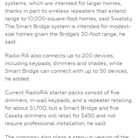
systems, which are intended for larger homes,
thanks in part to wireless repeaters that extend
range to 10,000-square-foot homes, said Swatsky.
The Smart Bridge system is intended for modest-
size homes given the Bridge’s 30-foot range, he
said.
Radio RA also connects up to 200 devices,
including keypads, dimmers and shades, while
Smart Bridge can connect with up to 50 devices,
he added.
Current RadioRA starter packs consist of five
dimmers, in-wall keypads, and a repeater retailing
for about $1,700, but a Smart Bridge and five
Caseta dimmers will retail for $450 and not
require professional installation, he said.
The company also plans a step-up version of the