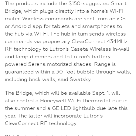
The products include the $150-suggested Smart
Bridge, which plugs directly into a home’s Wi-Fi
router. Wireless commands are sent from an iOS
or Android app for tablets and smartphones to
the hub via Wi-Fi. The hub in turn sends wireless
commands via proprietary ClearConnect 434MHz
RF technology to Lutron’s Caseta Wireless in-wall
and lamp dimmers and to Lutron’s battery-
powered Serena motorized shades. Range is
guaranteed within a 30-foot bubble through walls,
including brick walls, said Swatsky.
The Bridge, which will be available Sept. 1, will
also control a Honeywell Wi-Fi thermostat due in
the summer and a GE LED lightbulb due late this
year. The latter will incorporate Lutron’s
ClearConnect RF technology.