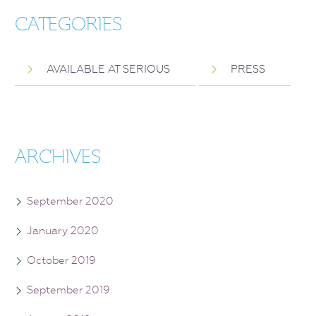
CATEGORIES
AVAILABLE AT SERIOUS
PRESS
ARCHIVES
September 2020
January 2020
October 2019
September 2019