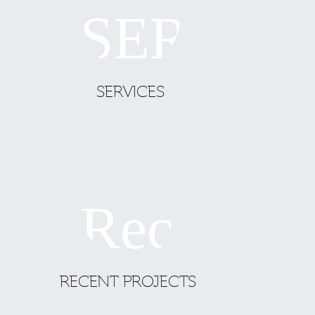
SERVICES
RECENT PROJECTS