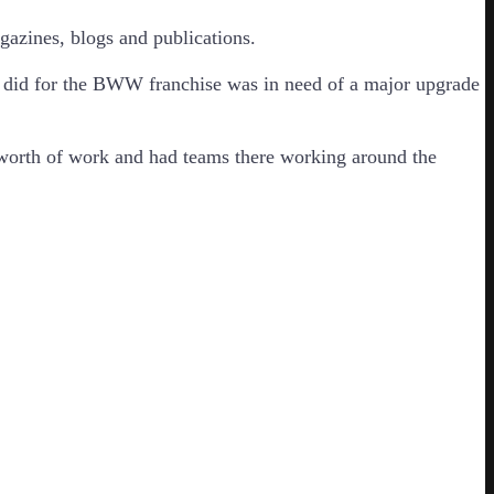
gazines, blogs and publications.
e did for the BWW franchise was in need of a major upgrade
s worth of work and had teams there working around the