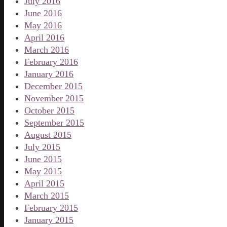
July 2016
June 2016
May 2016
April 2016
March 2016
February 2016
January 2016
December 2015
November 2015
October 2015
September 2015
August 2015
July 2015
June 2015
May 2015
April 2015
March 2015
February 2015
January 2015