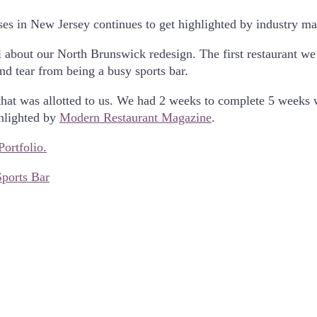
es in New Jersey continues to get highlighted by industry ma
l about our North Brunswick redesign. The first restaurant w
nd tear from being a busy sports bar.
me that was allotted to us. We had 2 weeks to complete 5 week
ghlighted by
Modern Restaurant Magazine
.
Portfolio.
Sports Bar