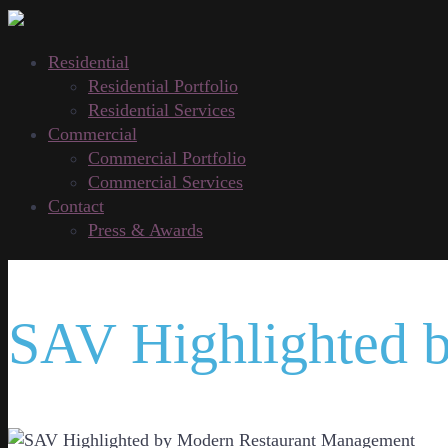
Residential
Residential Portfolio
Residential Services
Commercial
Commercial Portfolio
Commercial Services
Contact
Press & Awards
SAV Highlighted 