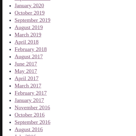
January 2020
October 2019
September 2019
August 2019
March 2019
April 2018
February 2018
August 2017
June 2017
May 2017
April 2017
March 2017
February 2017
January 2017
November 2016
October 2016
September 2016
August 2016