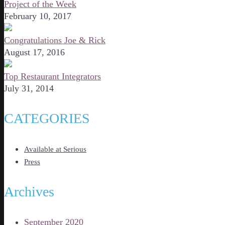
Project of the Week
February 10, 2017
Congratulations Joe & Rick
August 17, 2016
Top Restaurant Integrators
July 31, 2014
CATEGORIES
Available at Serious
Press
Archives
September 2020