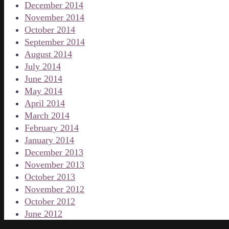
December 2014
November 2014
October 2014
September 2014
August 2014
July 2014
June 2014
May 2014
April 2014
March 2014
February 2014
January 2014
December 2013
November 2013
October 2013
November 2012
October 2012
June 2012