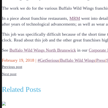
The work we do for the various Buffalo Wild Wings franchis
In a piece about franchise restaurants,
MRM
went into detai
after years of technological advancements; as well as wear a
This job was specifically difficult because of the short ti
clock. Read about this job and the other great franchises hi
See
Buffalo Wild Wings North Brunswick
in our
Corporate 
February 19, 2018
|
#GetSerious
|
Buffalo Wild Wings
|
Press
|
Previous post
Next post
Related Posts