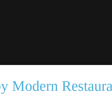
by Modern Restaur