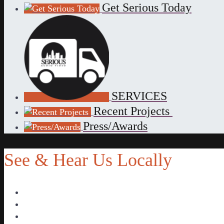
Get Serious Today
SERVICES
Recent Projects
Press/Awards
See & Hear Us Locally