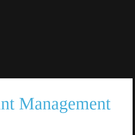
ant Management