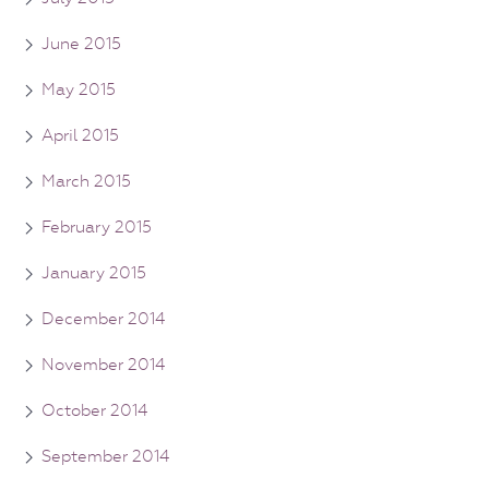
June 2015
May 2015
April 2015
March 2015
February 2015
January 2015
December 2014
November 2014
October 2014
September 2014