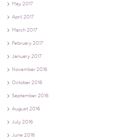
May 2017
April 2017
March 2017
February 2017
January 2017
November 2016
October 2016
September 2016
August 2016
July 2016
June 2016