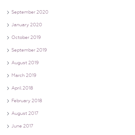
September 2020
January 2020
October 2019
September 2019
August 2019
March 2019
April 2018
February 2018
August 2017
June 2017