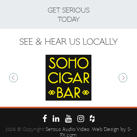
GET SERIOUS
S
TODAY
SEE & HEAR US LOCALLY
2026 © Copyright
Serous Audio Video
. Web Design by
S-
FX.com