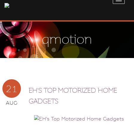
qmotion
21
EH'S TOP MOTORIZED HOME
GADGETS
AUG