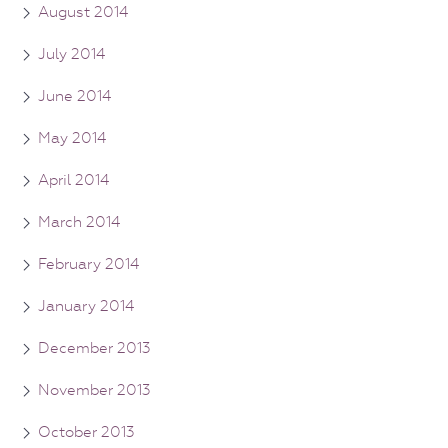
August 2014
July 2014
June 2014
May 2014
April 2014
March 2014
February 2014
January 2014
December 2013
November 2013
October 2013