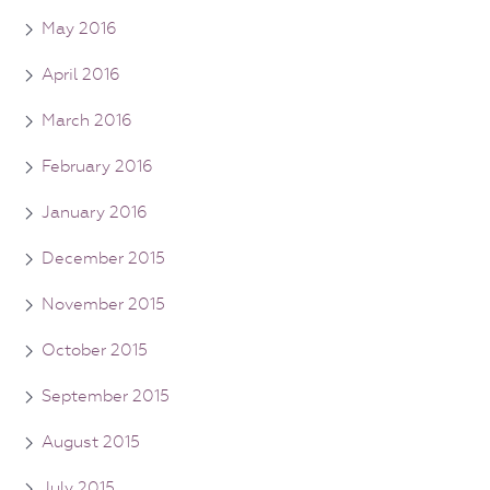
May 2016
April 2016
March 2016
February 2016
January 2016
December 2015
November 2015
October 2015
September 2015
August 2015
July 2015