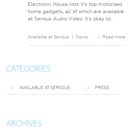
Electronic House lists it’s top motorized
home gadgets; all of which are available
at Serious Audio Video. It’s okay to…
Available at Serious
|
News
Read more
CATEGORIES
AVAILABLE AT SERIOUS
PRESS
ARCHIVES