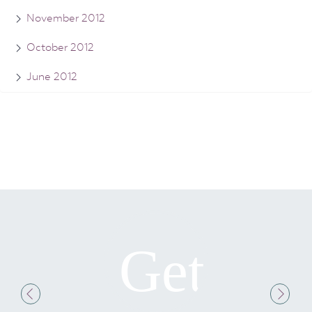
November 2012
October 2012
June 2012