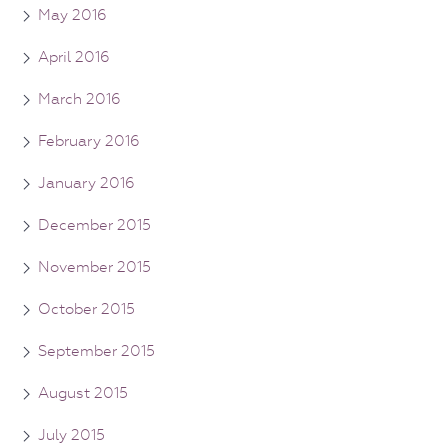
May 2016
April 2016
March 2016
February 2016
January 2016
December 2015
November 2015
October 2015
September 2015
August 2015
July 2015