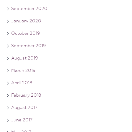
September 2020
January 2020
October 2019
September 2019
August 2019
March 2019
April 2018
February 2018
August 2017
June 2017