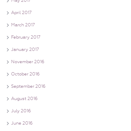
May 2017
April 2017
March 2017
February 2017
January 2017
November 2016
October 2016
September 2016
August 2016
July 2016
June 2016