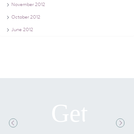
November 2012
October 2012
June 2012