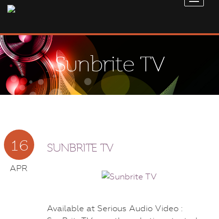
Sunbrite TV
16
SUNBRITE TV
APR
Available at Serious Audio Video :