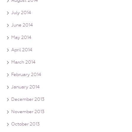
August 2014
July 2014
June 2014
May 2014
April 2014
March 2014
February 2014
January 2014
December 2013
November 2013
October 2013