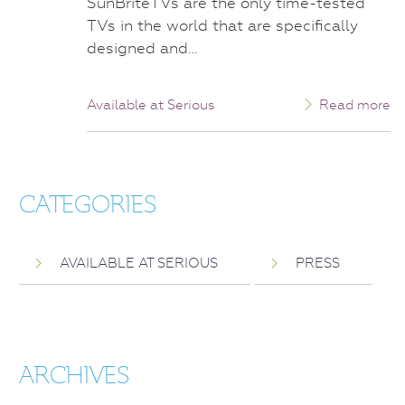
SunBriteTVs are the only time-tested
TVs in the world that are specifically
designed and…
Available at Serious
Read more
CATEGORIES
AVAILABLE AT SERIOUS
PRESS
ARCHIVES