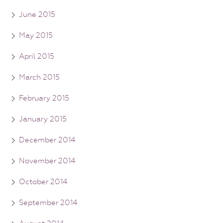
June 2015
May 2015
April 2015
March 2015
February 2015
January 2015
December 2014
November 2014
October 2014
September 2014