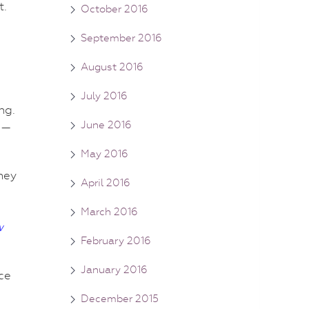
t.
October 2016
September 2016
August 2016
July 2016
ng.
June 2016
 —
May 2016
ney
April 2016
March 2016
w
February 2016
January 2016
nce
December 2015