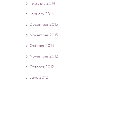
February 2014
January 2014
December 2013
November 2013
October 2013
November 2012
October 2012
June 2012