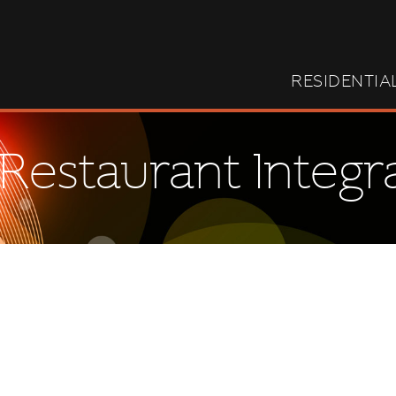
RESIDENTIA
Restaurant Integr