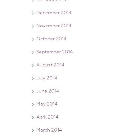
December 2014
November 2014
October 2014
September 2014
August 2014
July 2014
June 2014
May 2014
April 2014
March 2014