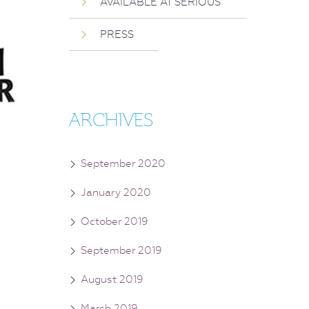
AVAILABLE AT SERIOUS
PRESS
ARCHIVES
September 2020
January 2020
October 2019
September 2019
August 2019
March 2019