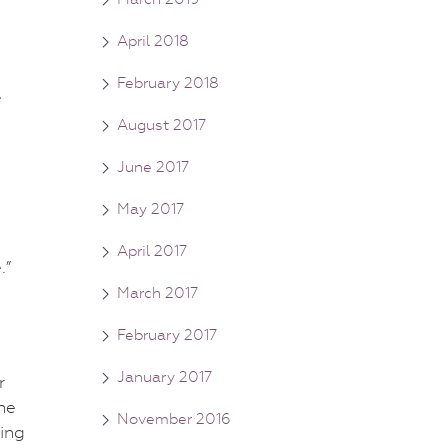
April 2018
February 2018
e
August 2017
June 2017
May 2017
April 2017
.”
March 2017
February 2017
January 2017
r
he
November 2016
ing