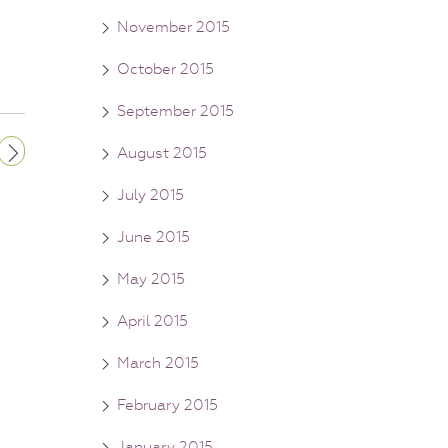
November 2015
October 2015
September 2015
August 2015
July 2015
June 2015
May 2015
April 2015
March 2015
February 2015
January 2015