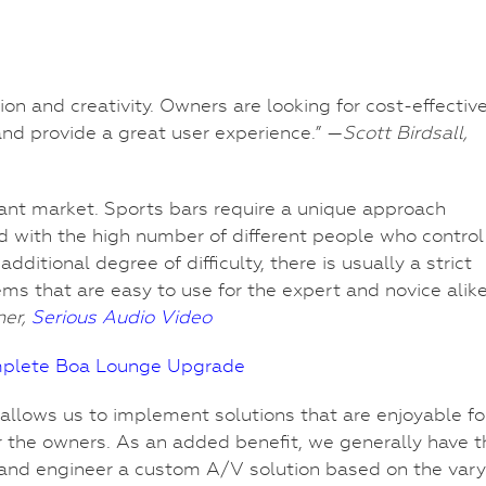
on and creativity. Owners are looking for cost-effectiv
 and provide a great user experience.” —
Scott Birdsall,
aurant market. Sports bars require a unique approach
d with the high number of different people who control
tional degree of difficulty, there is usually a strict
ms that are easy to use for the expert and novice alike
ner,
Serious Audio Video
mplete Boa Lounge Upgrade
t allows us to implement solutions that are enjoyable fo
r the owners. As an added benefit, we generally have t
n and engineer a custom A/V solution based on the vary