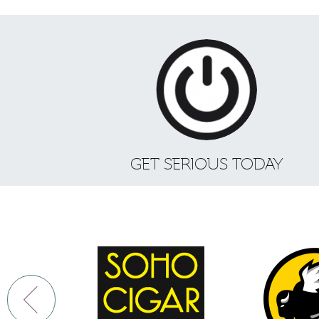
GET SERIOUS TODAY