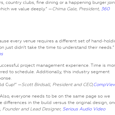
s, country clubs, fine dining or a happening burger join
which we value deeply.” —
Chima Gale, President,
360
ause every venue requires a different set of hand-holdi
 just didn’t take the time to understand their needs.”
ns
 successful project management experience. Time is mo
ered to schedule. Additionally, this industry segment
ponse.
ld Cup!” —
Scott Birdsall, President and CEO,
CompVie
box. Also, everyone needs to be on the same page so we
e differences in the build versus the original design, o
, Founder and Lead Designer,
Serious Audio Video