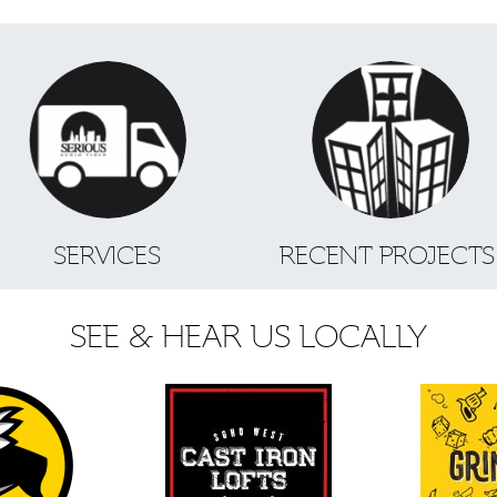
SERVICES
RECENT PROJECT
SEE & HEAR US LOCALLY