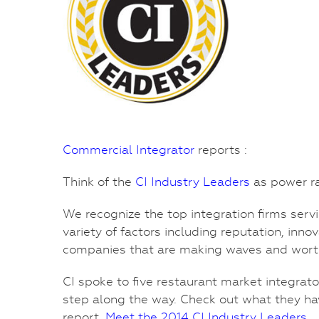
Commercial Integrator
reports :
Think of the
CI Industry Leaders
as power ra
We recognize the top integration firms servi
variety of factors including reputation, inn
companies that are making waves and wort
CI spoke to five restaurant market integrat
step along the way. Check out what they ha
report,
Meet the 2014 CI Industry Leaders
.