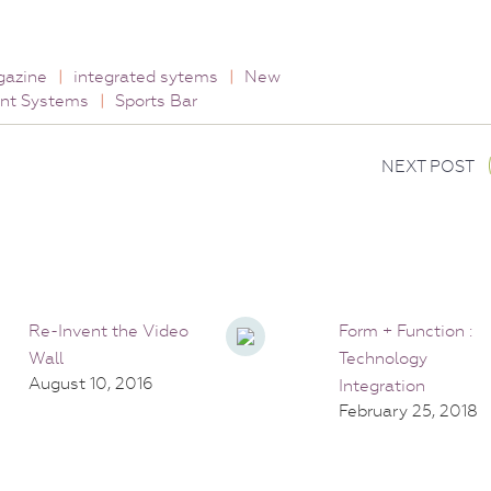
gazine
|
integrated sytems
|
New
nt Systems
|
Sports Bar
NEXT POST
Re-Invent the Video
Form + Function :
Wall
Technology
August 10, 2016
Integration
February 25, 2018