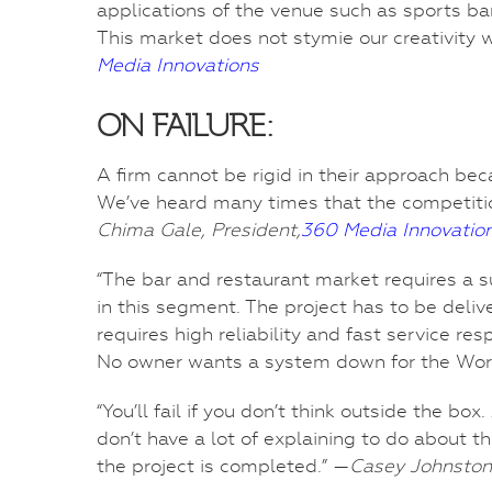
applications of the venue such as sports bar
This market does not stymie our creativity 
Media Innovations
ON FAILURE:
A firm cannot be rigid in their approach bec
We’ve heard many times that the competition
Chima Gale, President,
360 Media Innovatio
“The bar and restaurant market requires a
in this segment. The project has to be deliv
requires high reliability and fast service res
No owner wants a system down for the Wor
“You’ll fail if you don’t think outside the 
don’t have a lot of explaining to do about th
the project is completed.” —
Casey Johnston