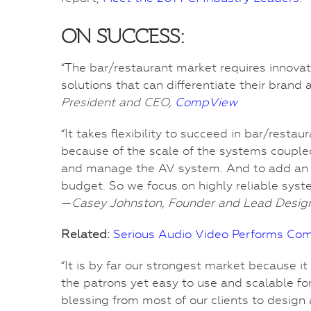
ON SUCCESS:
“The bar/restaurant market requires innovati
solutions that can differentiate their brand
President and CEO,
CompView
“It takes flexibility to succeed in bar/rest
because of the scale of the systems couple
and manage the AV system. And to add an addi
budget. So we focus on highly reliable syste
—
Casey Johnston, Founder and Lead Desig
Related:
Serious Audio Video Performs Co
“It is by far our strongest market because i
the patrons yet easy to use and scalable fo
blessing from most of our clients to desig