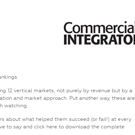
nkings.
ng 12 vertical markets, not purely by revenue but by a
ovation and market approach. Put another way, these are
h watching.
ors about what helped them succeed (or fail!) at every
ve to say and click here to download the complete