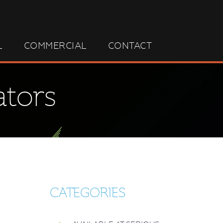
L
COMMERCIAL
CONTACT
ators
CATEGORIES