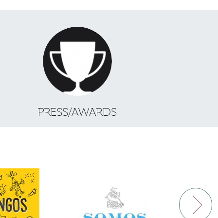
S
PRESS/AWARDS