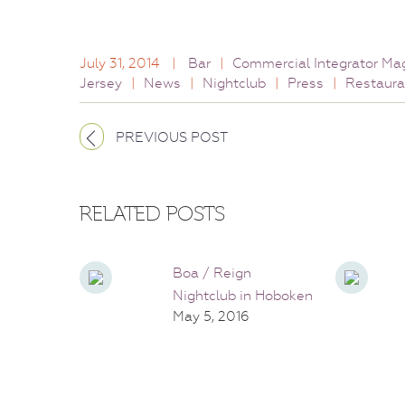
July 31, 2014
|
Bar
|
Commercial Integrator Ma
Jersey
|
News
|
Nightclub
|
Press
|
Restaura
PREVIOUS POST
RELATED POSTS
Boa / Reign
Nightclub in Hoboken
May 5, 2016